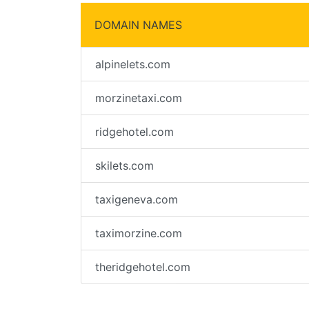
DOMAIN NAMES
alpinelets.com
morzinetaxi.com
ridgehotel.com
skilets.com
taxigeneva.com
taximorzine.com
theridgehotel.com