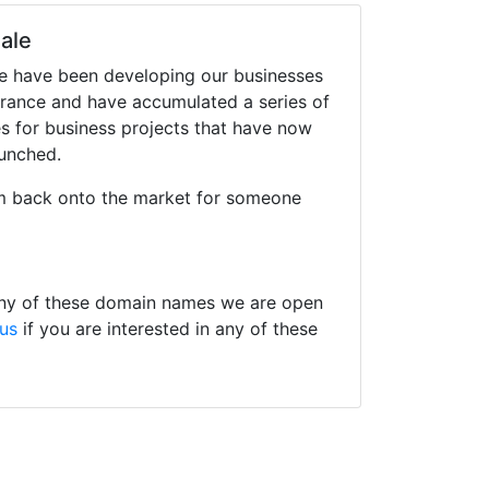
ale
we have been developing our businesses
France and have accumulated a series of
 for business projects that have now
aunched.
m back onto the market for someone
 any of these domain names we are open
 us
if you are interested in any of these