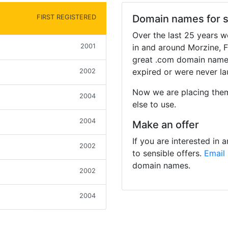
Domain names for s
FIRST REGISTERED
Over the last 25 years 
2001
in and around Morzine, 
great .com domain names
expired or were never l
2002
Now we are placing the
2004
else to use.
2004
Make an offer
If you are interested in
2002
to sensible offers.
Email
domain names.
2002
2004