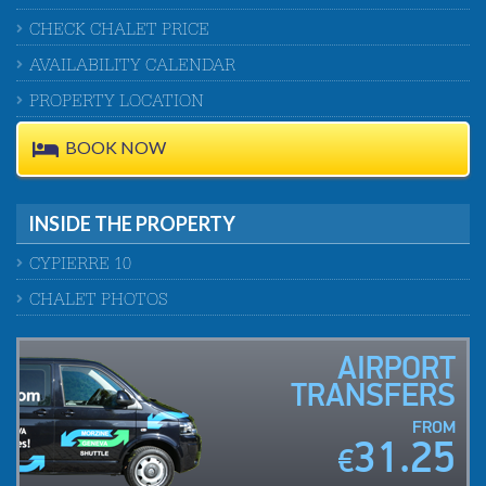
CHECK CHALET PRICE
AVAILABILITY CALENDAR
PROPERTY LOCATION
BOOK NOW
INSIDE THE PROPERTY
CYPIERRE 10
CHALET PHOTOS
AIRPORT
TRANSFERS
FROM
31.25
€