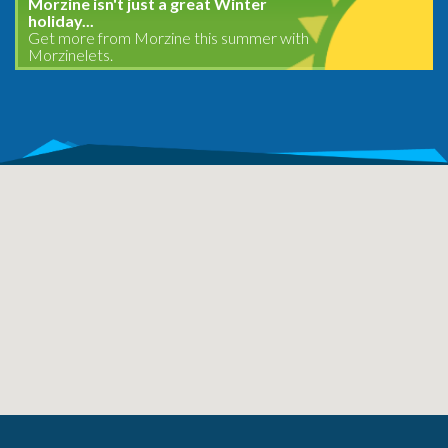
Morzine isn't just a great Winter
holiday...
Get more from Morzine this summer with
Morzinelets.