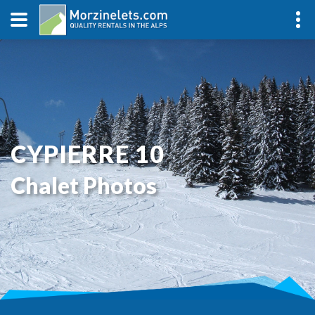
CYPIERRE 10
Chalet Photos