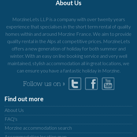
About Us
MorzineLets LLP is a company with over twenty years
experience that specialises in the short term rental of quality
homes within and around Morzine France. We aim to provide
quality rental in the Alps at competitive prices. MorzineLets
offers a new generation of holiday for both summer and
winter. With an easy on line booking service and very well
maintained, stylish accommodation all in great locations, we
can ensure you have a fantastic holiday in Morzine.
Follow us on »
Find out more
About Us
FAQ's
Morzine accommodation search
Accommodation location map