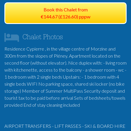
Book this Chalet from
€144.67 (£126.60) pppw
Chalet Photos
Residence Cypierre , in the village centre of Morzine and
300m from the slopes of Pléney. Apartment located on the
second floor (without elevator). Nice duplex with: - living room
with kitchenette, access to the balcony - a shower room - wc -
1 bedroom with 2 single beds Upstairs: - 1 bedroom with 4
single beds WIFI No parking space, shared ski locker (no bike
storage) Member of Summer MultiPass Security deposit and
tourist tax to be paid before arrival Sets of bedsheets/towels
provided End of stay cleaning included
AIRPORT TRANSFERS - LIFT PASSES - SKI & BOARD HIRE