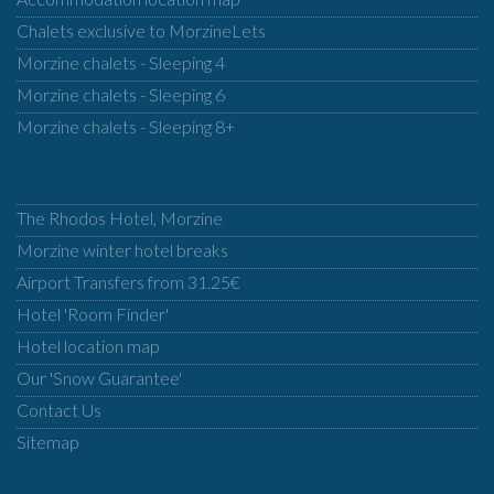
Chalets exclusive to MorzineLets
Morzine chalets - Sleeping 4
Morzine chalets - Sleeping 6
Morzine chalets - Sleeping 8+
The Rhodos Hotel, Morzine
Morzine winter hotel breaks
Airport Transfers from 31.25€
Hotel 'Room Finder'
Hotel location map
Our 'Snow Guarantee'
Contact Us
Sitemap