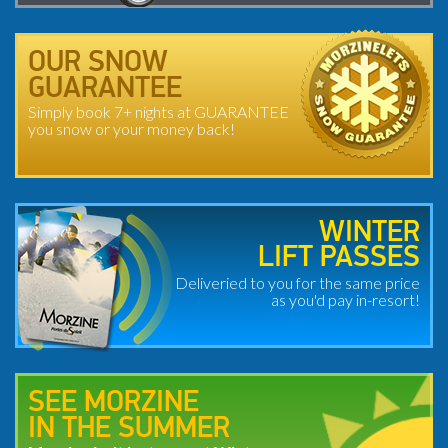
OUR SNOW
GUARANTEE
Simply book 7+ nights at GUARANTEE
you snow or your money back!
WINTER
LIFT PASSES
Deliveried to you for the same price
as you'd pay in-resort!
SEE MORZINE
IN THE SUMMER