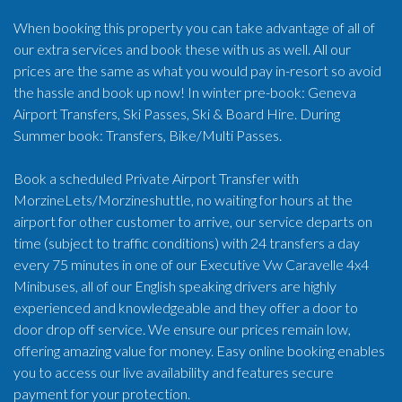
When booking this property you can take advantage of all of
our extra services and book these with us as well. All our
prices are the same as what you would pay in-resort so avoid
the hassle and book up now! In winter pre-book: Geneva
Airport Transfers, Ski Passes, Ski & Board Hire. During
Summer book: Transfers, Bike/Multi Passes.
Book a scheduled Private Airport Transfer with
MorzineLets/Morzineshuttle, no waiting for hours at the
airport for other customer to arrive, our service departs on
time (subject to traffic conditions) with 24 transfers a day
every 75 minutes in one of our Executive Vw Caravelle 4x4
Minibuses, all of our English speaking drivers are highly
experienced and knowledgeable and they offer a door to
door drop off service. We ensure our prices remain low,
offering amazing value for money. Easy online booking enables
you to access our live availability and features secure
payment for your protection.