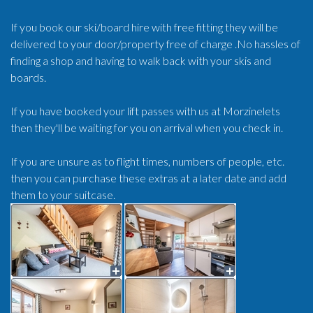
If you book our ski/board hire with free fitting they will be
delivered to your door/property free of charge .No hassles of
finding a shop and having to walk back with your skis and
boards.
If you have booked your lift passes with us at Morzinelets
then they'll be waiting for you on arrival when you check in.
If you are unsure as to flight times, numbers of people, etc.
then you can purchase these extras at a later date and add
them to your suitcase.