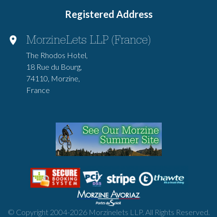
Registered Address
MorzineLets LLP (France)
The Rhodos Hotel,
18 Rue du Bourg,
74110, Morzine,
France
© Copyright 2004-
2026
Morzinelets LLP. All Rights Reserved.