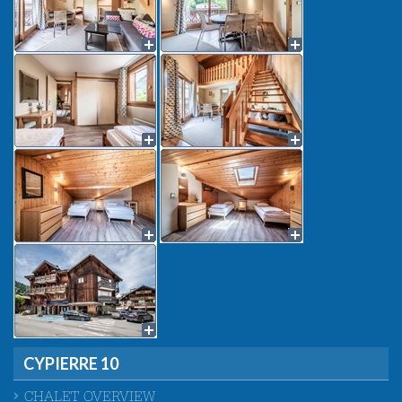
CYPIERRE 10
CHALET OVERVIEW