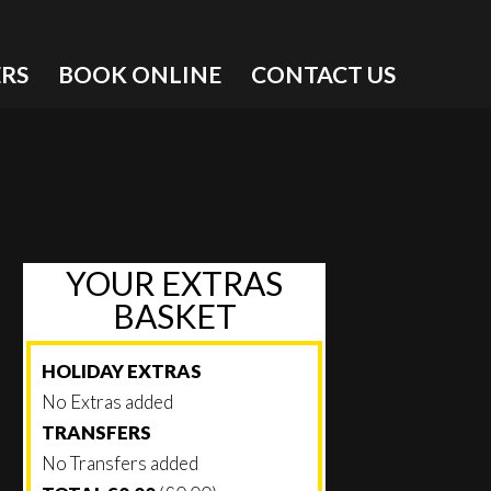
RS
BOOK ONLINE
CONTACT US
YOUR EXTRAS
BASKET
HOLIDAY EXTRAS
No Extras added
TRANSFERS
No Transfers added