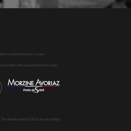
ted in central Morzine, France
up to date with us and what we’re up to.
| The Rhodos Hotel ©
2026
.
Privacy Policy