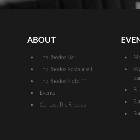
ABOUT
EVE
The Rhodos Bar
Mo
The Rhodos Restaurant
We
bu
The Rhodos Hotel **
Fr
Events
Sa
Contact The Rhodos
Su