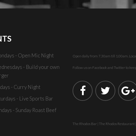
NTS
ndays - Open Mic Night
Open daily from 7.30am till 1.00am. Loca
dnesdays - Build your own
Follow us on Facebook and Twitter to keep 
rger
idays - Curry Night
turdays - Live Sports Bar
ndays - Sunday Roast Beef
The Rhodos Bar | The Rhodos Restaurant 