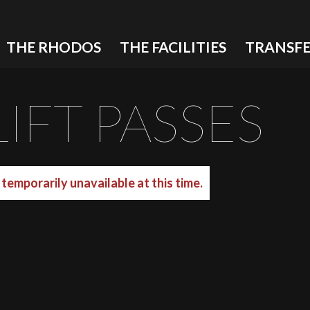
THE RHODOS
THE FACILITIES
TRANSFE
IFT PASSES
temporarily unavailable at this time.