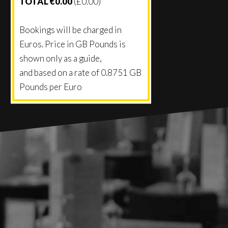
TOTAL €0.00
(£0.00)
Bookings will be charged in
Euros. Price in GB Pounds is
shown only as a guide,
and based on a rate of
0.8751
GB
Pounds per Euro