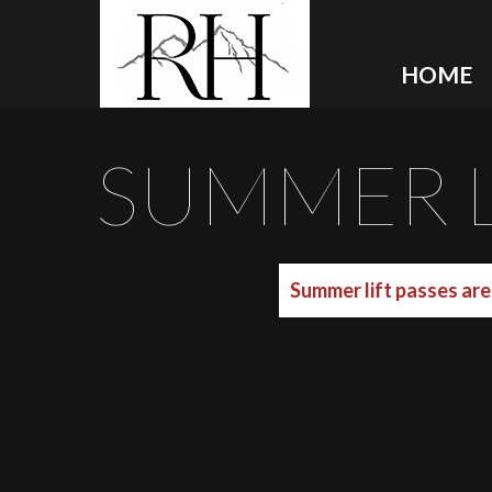
HOME
SUMMER L
Summer lift passes are 