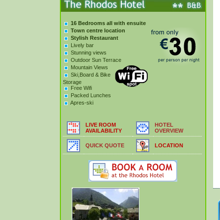
16 Bedrooms all with ensuite
Town centre location
Stylish Restaurant
Lively bar
Stunning views
Outdoor Sun Terrace
Mountain Views
Ski,Board & Bike
Storage
Free Wifi
Packed Lunches
Apres-ski
LIVE ROOM
HOTEL
AVAILABILITY
OVERVIEW
QUICK QUOTE
LOCATION