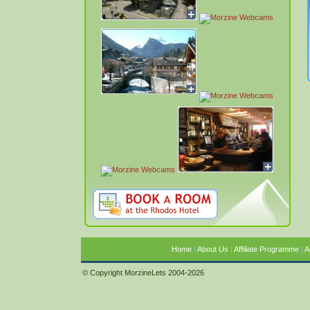
Home
|
About Us
|
Affiliate Programme
|
A
© Copyright MorzineLets 2004-2026