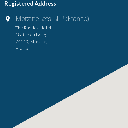
Registered Address
MorzineLets LLP (France)
The Rhodos Hotel,
18 Rue du Bourg,
74110, Morzine,
France