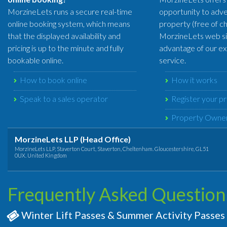
MorzineLets runs a secure real-time
opportunity to adve
online booking system, which means
property (free of c
that the displayed availability and
MorzineLets web si
pricing is up to the minute and fully
advantage of our exc
bookable online.
service.
How to book online
How it works
Speak to a sales operator
Register your p
Property Owner
MorzineLets LLP (Head Office)
MorzineLets LLP, Staverton Court, Staverton, Cheltenham. Gloucestershire, GL51
0UX. United Kingdom
Frequently Asked Question
Winter Lift Passes & Summer Activity Passes