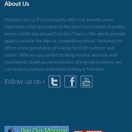
About Us
MorzineLets LLP is a company with over twenty years
experience that specialises in the short term rental of quality
homes within and around Morzine France. We aim to provide
quality rental in the Alps at competitive prices. MorzineLets
offers a new generation of holiday for both summer and
winter. With an easy on line booking service and very well
maintained, stylish accommodation all in great locations, we
can ensure you have a fantastic holiday in Morzine.
Follow us on »