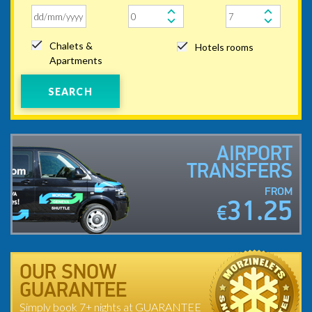
Chalets &
Hotels rooms
Apartments
SEARCH
AIRPORT
TRANSFERS
FROM
31.25
€
OUR SNOW
GUARANTEE
Simply book 7+ nights at GUARANTEE