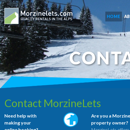
HOME
A
CONTA
Contact MorzineLets
Need help with
Are you a Morzin
making your
property owner?
online booking?
MorzineLets offers