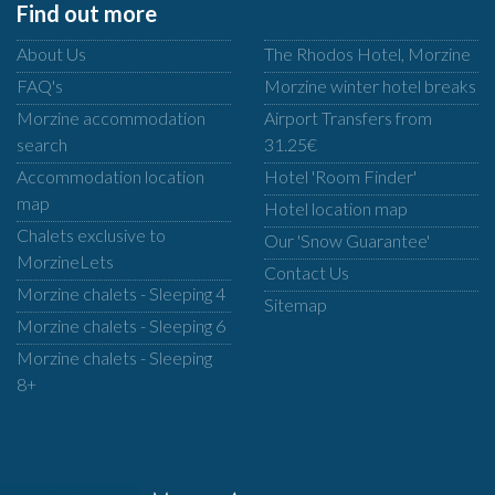
Find out more
About Us
The Rhodos Hotel, Morzine
FAQ's
Morzine winter hotel breaks
Morzine accommodation
Airport Transfers from
search
31.25€
Accommodation location
Hotel 'Room Finder'
map
Hotel location map
Chalets exclusive to
Our 'Snow Guarantee'
MorzineLets
Contact Us
Morzine chalets - Sleeping 4
Sitemap
Morzine chalets - Sleeping 6
Morzine chalets - Sleeping
8+