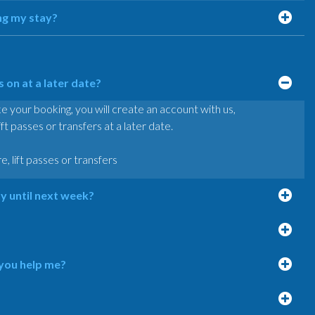
ng my stay?
on at a later date?
our booking, you will create an account with us,
lift passes or transfers at a later date.
re, lift passes or transfers
ty until next week?
 you help me?