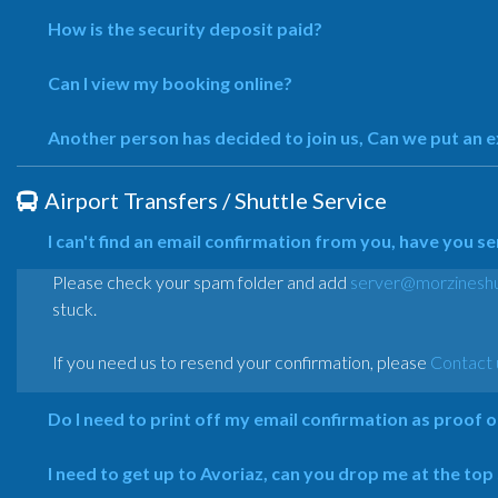
How is the security deposit paid?
Can I view my booking online?
Another person has decided to join us, Can we put an 
Airport Transfers / Shuttle Service
I can't find an email confirmation from you, have you s
Please check your spam folder and add
server@morzineshu
stuck.
If you need us to resend your confirmation, please
Contact 
Do I need to print off my email confirmation as proof 
I need to get up to Avoriaz, can you drop me at the top