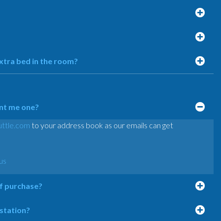
extra bed in the room?
ent me one?
ttle.com
to your address book as our emails can get
us
of purchase?
 station?