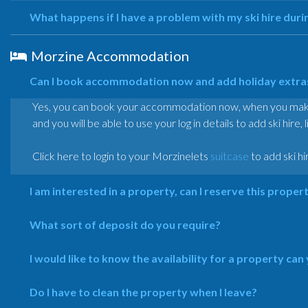
What happens if I have a problem with my ski hire duri
Morzine Accommodation
Can I book accommodation now and add holiday extras 
Yes, you can book your accommodation now, when you make y
and you will be able to use your log in details to add ski hire, 
Click here to login to your Morzinelets
suitcase
to add ski hi
I am interested in a property, can I reserve this proper
What sort of deposit do you require?
I would like to know the availability for a property can
Do I have to clean the property when I leave?