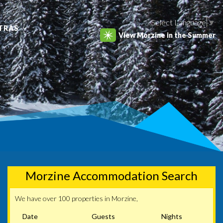
Select Language
▼
TRAS
View Morzine in the Summer
Morzine Accommodation Search
We have over 100 properties in Morzine,
Date
Guests
Nights