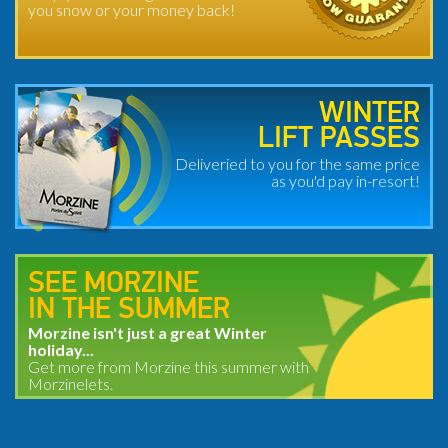
you snow or your money back!
WINTER
LIFT PASSES
Deliveried to you for the same price
as you'd pay in-resort!
SEE MORZINE
IN THE SUMMER
Morzine isn't just a great Winter
holiday...
Get more from Morzine this summer with
Morzinelets.