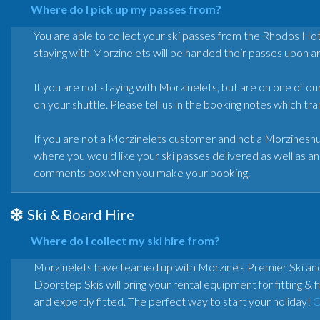
Where do I pick up my passes from?
You are able to collect your ski passes from the Rhodos H
staying with Morzinelets will be handed their passes upon arr
If you are not staying with Morzinelets, but are on one of ou
on your shuttle. Please tell us in the booking notes which t
If you are not a Morzinelets customer and not a Morzineshu
where you would like your ski passes delivered as well as an 
comments box when you make your booking.
Ski & Board Hire
Where do I collect my ski hire from?
Morzinelets have teamed up with Morzine's Premier Ski 
Doorstep Skis will bring your rental equipment for fitting 
and expertly fitted. The perfect way to start your holiday!
C