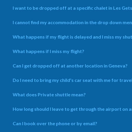
I want to be dropped off at a specific chalet in Les Gets,
I cannot find my accommodation in the drop down menu, 
What happens if my flight is delayed and I miss my shut
What happens if I miss my flight?
Can I get dropped off at another location in Geneva?
Do I need to bring my child's car seat with me for trave
What does Private shuttle mean?
How long should I leave to get through the airport on a
Can I book over the phone or by email?