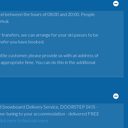
otel between the hours of 08:00 and 20:00. People
ival.
r transfers, we can arrange for your ski passes to be
ransfer you have booked.
ttle customer, please provide us with an address of
appropriate time. You can do this in the additional
and Snowboard Delivery Service, DOORSTEP SKIS -
& fine-tuning to your accommodation - delivered FREE
lick here to find out more