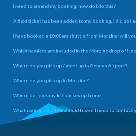
I need to amend my booking, how do I do this?
A flexi ticket has been added to my booking, I did not ad
I have booked a 10:00am shuttle from Morzine; will yo
Which hamlets are included in the Morzine drop off lo
Where do you pick up / meet up in Geneva Airport?
Where do you pick up in Morzine?
Where do I pick my lift passes up from?
What contact number should I use if I need to contact 