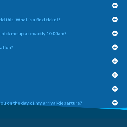
d this. What is a flexi ticket?
u pick me up at exactly 10:00am?
cation?
you on the day of my arrival/departure?