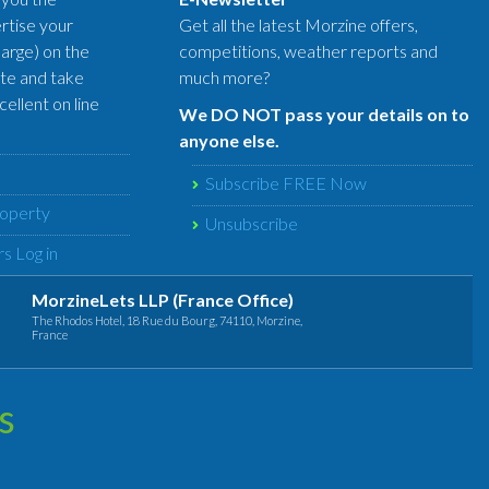
rtise your
Get all the latest Morzine offers,
harge) on the
competitions, weather reports and
te and take
much more?
ellent on line
We DO NOT pass your details on to
anyone else.
Subscribe FREE Now
roperty
Unsubscribe
s Log in
MorzineLets LLP (France Office)
The Rhodos Hotel, 18 Rue du Bourg, 74110, Morzine,
France
s