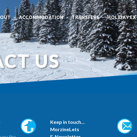
BOUT
ACCOMMODATION
TRANSFERS
HOLIDAY EX
CT US
e
Keep in touch...
MorzineLets
 you the
E-Newsletter