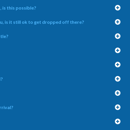
 is this possible?
is it still ok to get dropped off there?
tle?
l?
rrival?