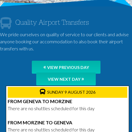
Quality Airport Transfers
We pride ourselves on quality of service to our clients and advise
anyone booking our accommodation to also book their airport
transfers with us.
«
VIEW PREVIOUS DAY
»
VIEW NEXT DAY
SUNDAY 9 AUGUST 2026
FROM GENEVA TO MORZINE
There are no shuttles scheduled for this day
FROM MORZINE TO GENEVA
There are no shuttles scheduled for this day