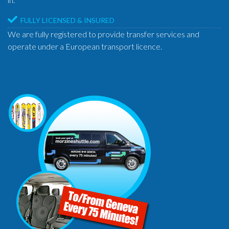
FULLY LICENSED & INSURED
We are fully registered to provide transfer services and
operate under a European transport licence.