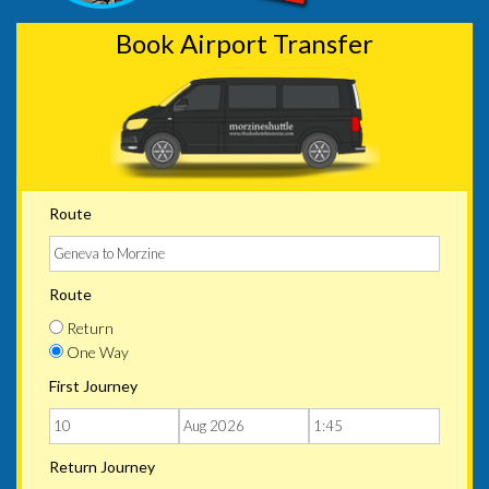
Book Airport Transfer
Route
Route
Return
One Way
First Journey
Return Journey