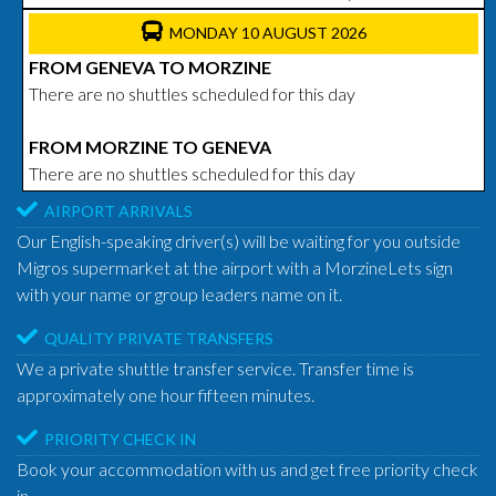
MONDAY 10 AUGUST 2026
FROM GENEVA TO MORZINE
There are no shuttles scheduled for this day
FROM MORZINE TO GENEVA
There are no shuttles scheduled for this day
AIRPORT ARRIVALS
Our English-speaking driver(s) will be waiting for you outside
Migros supermarket at the airport with a MorzineLets sign
with your name or group leaders name on it.
QUALITY PRIVATE TRANSFERS
We a private shuttle transfer service. Transfer time is
approximately one hour fifteen minutes.
PRIORITY CHECK IN
Book your accommodation with us and get free priority check
in.