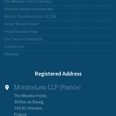
The Rhodos Hotel, Morzine
Morzine winter hotel breaks
Airport Transfers from 31.25€
Hotel 'Room Finder'
Hotel location map
Our 'Snow Guarantee'
Contact Us
Sitemap
Registered Address
MorzineLets LLP (France)
The Rhodos Hotel,
18 Rue du Bourg,
74110, Morzine,
France