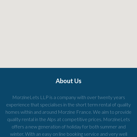
About Us
MorzineLets LLP is a company with over twenty years
experience that specialises in the short term rental of quality
homes within and around Morzine France. We aim to provide
quality rental in the Alps at competitive prices. MorzineLets
offers a new generation of holiday for both summer and
winter. With an easy on line booking service and very well