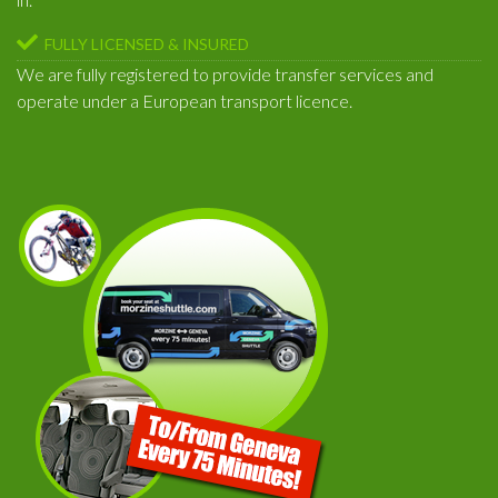
FULLY LICENSED & INSURED
We are fully registered to provide transfer services and
operate under a European transport licence.