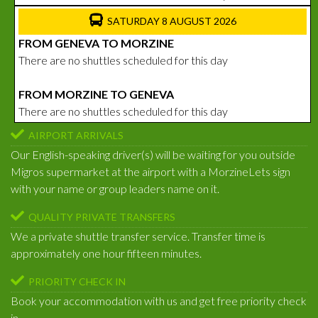
SATURDAY 8 AUGUST 2026
FROM GENEVA TO MORZINE
There are no shuttles scheduled for this day
FROM MORZINE TO GENEVA
There are no shuttles scheduled for this day
AIRPORT ARRIVALS
Our English-speaking driver(s) will be waiting for you outside
Migros supermarket at the airport with a MorzineLets sign
with your name or group leaders name on it.
QUALITY PRIVATE TRANSFERS
We a private shuttle transfer service. Transfer time is
approximately one hour fifteen minutes.
PRIORITY CHECK IN
Book your accommodation with us and get free priority check
in.