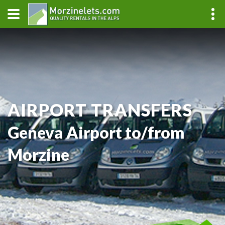
AIRPORT TRANSFERS
Geneva Airport to/from
Morzine