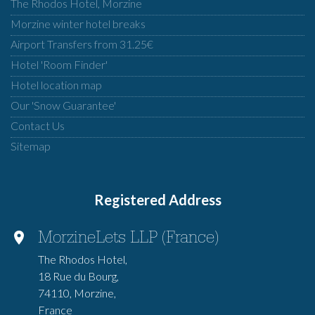
The Rhodos Hotel, Morzine
Morzine winter hotel breaks
Airport Transfers from 31.25€
Hotel 'Room Finder'
Hotel location map
Our 'Snow Guarantee'
Contact Us
Sitemap
Registered Address
MorzineLets LLP (France)
The Rhodos Hotel,
18 Rue du Bourg,
74110, Morzine,
France