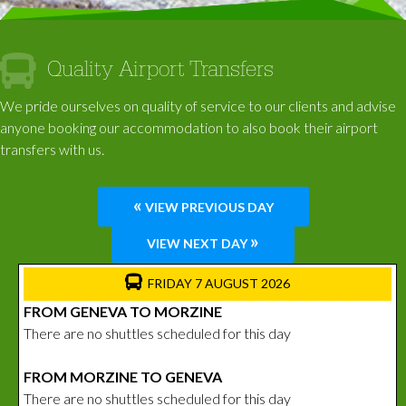
Quality Airport Transfers
We pride ourselves on quality of service to our clients and advise
anyone booking our accommodation to also book their airport
transfers with us.
«
VIEW PREVIOUS DAY
»
VIEW NEXT DAY
FRIDAY 7 AUGUST 2026
FROM GENEVA TO MORZINE
There are no shuttles scheduled for this day
FROM MORZINE TO GENEVA
There are no shuttles scheduled for this day