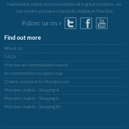
maintained, stylish accommodation all in great locations, we
can ensure you have a fantastic holiday in Morzine.
Follow us on »
Find out more
About Us
FAQ's
Morzine accommodation search
Accommodation location map
Chalets exclusive to MorzineLets
Morzine chalets - Sleeping 4
Morzine chalets - Sleeping 6
Morzine chalets - Sleeping 8+