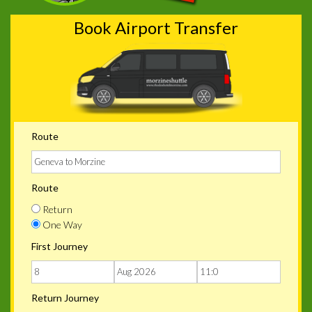
Book Airport Transfer
Route
Route
Return
One Way
First Journey
Return Journey