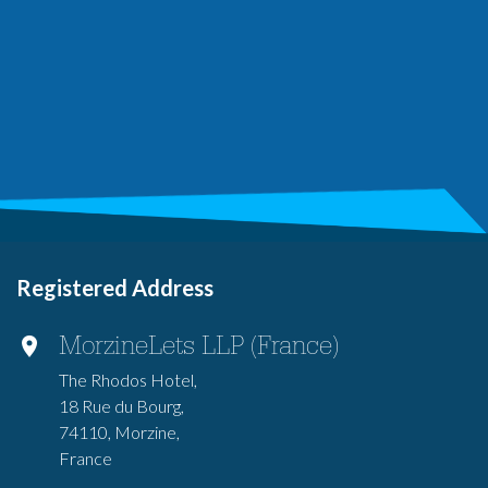
Registered Address
MorzineLets LLP (France)
The Rhodos Hotel,
18 Rue du Bourg,
74110, Morzine,
France