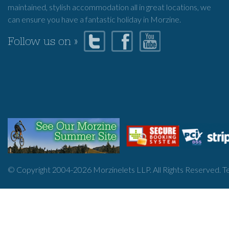
maintained, stylish accommodation all in great locations, we
can ensure you have a fantastic holiday in Morzine.
Follow us on »
© Copyright 2004-
2026
Morzinelets LLP. All Rights Reserved.
T