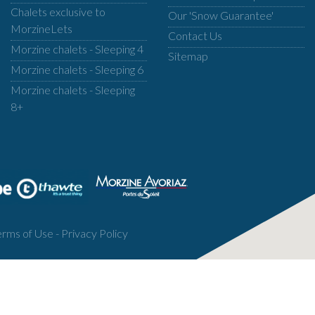
Chalets exclusive to
Our 'Snow Guarantee'
MorzineLets
Contact Us
Morzine chalets - Sleeping 4
Sitemap
Morzine chalets - Sleeping 6
Morzine chalets - Sleeping
8+
erms of Use
-
Privacy Policy