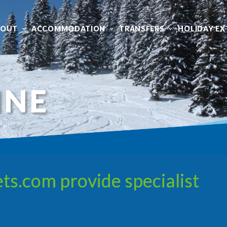
BOUT
ACCOMMODATION
TRANSFERS
HOLIDAY EX
INE
ts.com provide specialist