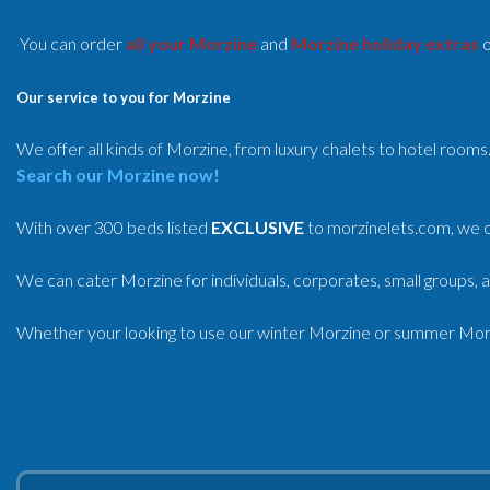
You can order
all your Morzine
and
Morzine holiday extras
o
Our service to you for Morzine
We offer all kinds of Morzine, from luxury chalets to hotel rooms
Search our Morzine now!
With over 300 beds listed
EXCLUSIVE
to morzinelets.com, we o
We can cater Morzine for individuals, corporates, small groups, a
Whether your looking to use our winter Morzine or summer Morzi