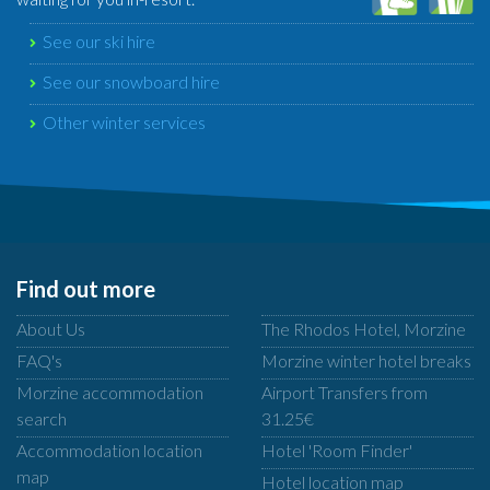
See our ski hire
See our snowboard hire
Other winter services
Find out more
About Us
The Rhodos Hotel, Morzine
FAQ's
Morzine winter hotel breaks
Morzine accommodation
Airport Transfers from
search
31.25€
Accommodation location
Hotel 'Room Finder'
map
Hotel location map