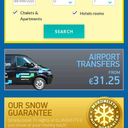
Chalets &
Hotels rooms
Apartments
SEARCH
AIRPORT
TRANSFERS
FROM
31.25
€
OUR SNOW
GUARANTEE
Simply book 7+ nights at GUARANTEE
you snow or your money back!