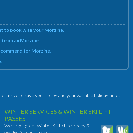
nt to book with your Morzine.
uote on an Morzine.
 recommend for Morzine.
e.
ou arrive to save you money and your valuable holiday time!
WINTER SERVICES & WINTER SKI LIFT
PASSES
We're got great Winter Kit to hire, ready &
waiting for you in-resort.