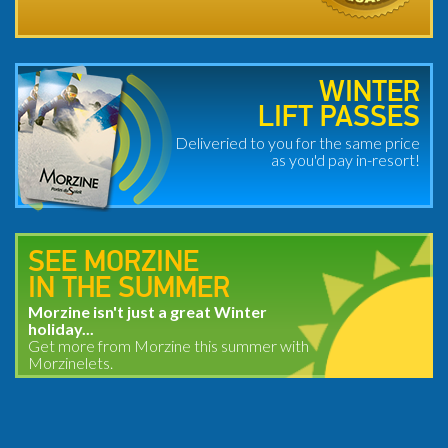
WINTER
LIFT PASSES
Deliveried to you for the same price
as you'd pay in-resort!
SEE MORZINE
IN THE SUMMER
Morzine isn't just a great Winter
holiday...
Get more from Morzine this summer with
Morzinelets.