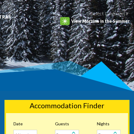
Select Language
▼
TRAS
View Morzine in the Summer
Accommodation Finder
Date
Guests
Nights