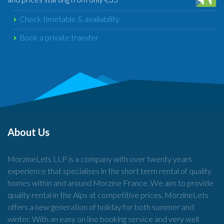
Check timetable & availability
Book a private transfer
About Us
MorzineLets LLP is a company with over twenty years
experience that specialises in the short term rental of quality
homes within and around Morzine France. We aim to provide
quality rental in the Alps at competitive prices. MorzineLets
offers a new generation of holiday for both summer and
winter. With an easy on line booking service and very well