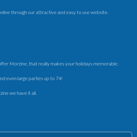
nline through our attractive and easy to use website.
.
ffer Morzine, that really makes your holidays memorable.
nd even large parties up to 74!
ne we have it all.