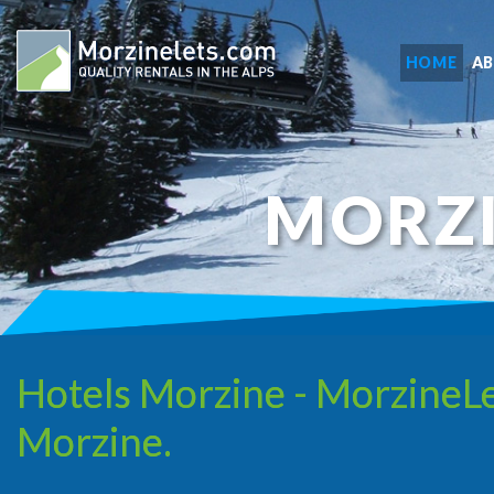
HOME
A
MORZ
Hotels Morzine - MorzineLe
Morzine.