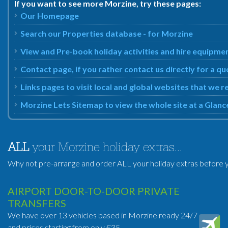
If you want to see more Morzine, try these pages:
Our Homepage
Search our Properties database - for Morzine
View and Pre-book holiday activities and hire equipme
Contact page, if you rather contact us directly for a q
Links pages to visit local and global websites that we
Morzine Lets Sitemap to view the whole site at a Glanc
ALL
your Morzine holiday extras...
Why not pre-arrange and order ALL your holiday extras before y
AIRPORT DOOR-TO-DOOR PRIVATE
TRANSFERS
We have over 13 vehicles based in Morzine ready 24/7
and prices starting from only €35