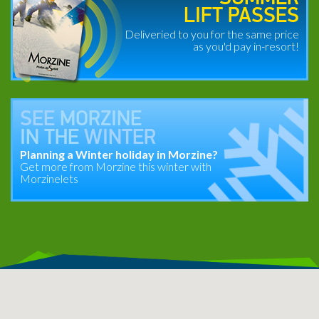
LIFT PASSES
Deliveried to you for the same price
as you'd pay in-resort!
SEE
MORZINE
IN THE
WINTER
Planning a Winter holiday in Morzine?
Get more from Morzine this winter with
Morzinelets