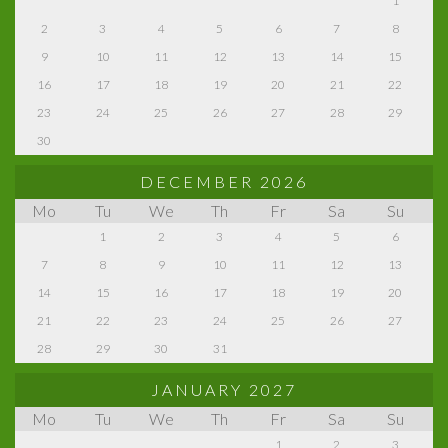
1
2
3
4
5
6
7
8
9
10
11
12
13
14
15
16
17
18
19
20
21
22
23
24
25
26
27
28
29
30
DECEMBER 2026
Mo
Tu
We
Th
Fr
Sa
Su
1
2
3
4
5
6
7
8
9
10
11
12
13
14
15
16
17
18
19
20
21
22
23
24
25
26
27
28
29
30
31
JANUARY 2027
Mo
Tu
We
Th
Fr
Sa
Su
1
2
3