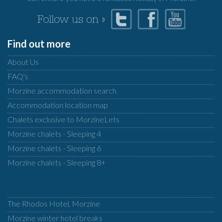
Follow us on »
Find out more
About Us
FAQ's
Morzine accommodation search
Accommodation location map
Chalets exclusive to MorzineLets
Morzine chalets - Sleeping 4
Morzine chalets - Sleeping 6
Morzine chalets - Sleeping 8+
The Rhodos Hotel, Morzine
Morzine winter hotel breaks