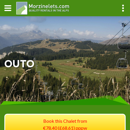
OUTO
Book this Chalet from
€78.40 (£68.61) pppw