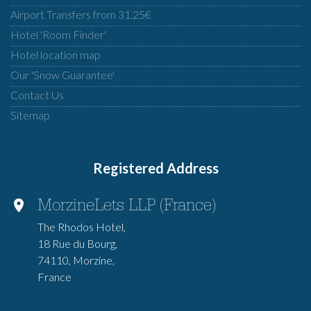
Airport Transfers from 31.25€
Hotel 'Room Finder'
Hotel location map
Our 'Snow Guarantee'
Contact Us
Sitemap
Registered Address
MorzineLets LLP (France)
The Rhodos Hotel,
18 Rue du Bourg,
74110, Morzine,
France