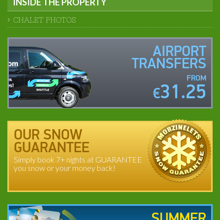
INSIDE THE PROPERTY
CHALET PHOTOS
AIRPORT
TRANSFERS
FROM
31.25
€
OUR SNOW
GUARANTEE
Simply book 7+ nights at GUARANTEE
you snow or your money back!
SUMMER