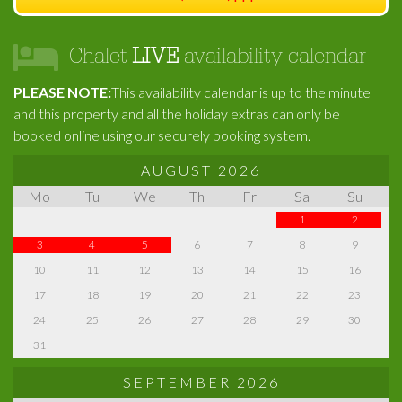
Chalet
LIVE
availability calendar
PLEASE NOTE:
This availability calendar is up to the minute
and this property and all the holiday extras can only be
booked online using our securely booking system.
AUGUST 2026
Mo
Tu
We
Th
Fr
Sa
Su
1
2
3
4
5
6
7
8
9
10
11
12
13
14
15
16
17
18
19
20
21
22
23
24
25
26
27
28
29
30
31
SEPTEMBER 2026