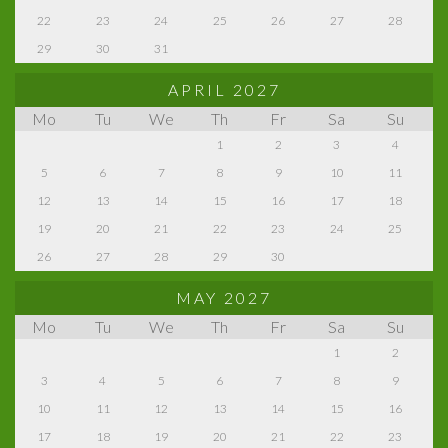
22
23
24
25
26
27
28
29
30
31
APRIL 2027
Mo
Tu
We
Th
Fr
Sa
Su
1
2
3
4
5
6
7
8
9
10
11
12
13
14
15
16
17
18
19
20
21
22
23
24
25
26
27
28
29
30
MAY 2027
Mo
Tu
We
Th
Fr
Sa
Su
1
2
3
4
5
6
7
8
9
10
11
12
13
14
15
16
17
18
19
20
21
22
23