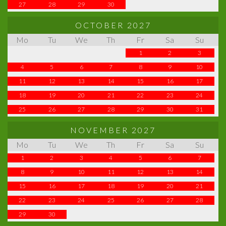
27
28
29
30
OCTOBER 2027
Mo
Tu
We
Th
Fr
Sa
Su
1
2
3
4
5
6
7
8
9
10
11
12
13
14
15
16
17
18
19
20
21
22
23
24
25
26
27
28
29
30
31
NOVEMBER 2027
Mo
Tu
We
Th
Fr
Sa
Su
1
2
3
4
5
6
7
8
9
10
11
12
13
14
15
16
17
18
19
20
21
22
23
24
25
26
27
28
29
30