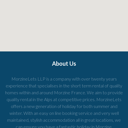
About Us
MorzineLets LLP is a company with over twenty years
experience that specialises in the short term rental of quality
homes within and around Morzine France. We aim to provide
quality rental in the Alps at competitive prices. MorzineLets
offers a new generation of holiday for both summer and
winter. With an easy on line booking service and very well
maintained, stylish accommodation all in great locations, we
can ensure you have a fantastic holiday in Morzine.