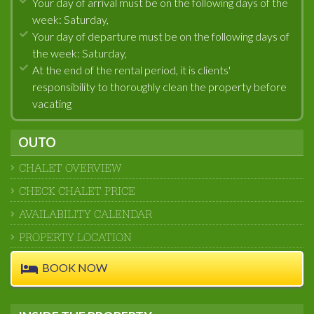
Your day of arrival must be on the following days of the
week: Saturday,
Your day of departure must be on the following days of
the week: Saturday,
At the end of the rental period, it is clients'
responsibility to thoroughly clean the property before
vacating
OUTO
CHALET OVERVIEW
CHECK CHALET PRICE
AVAILABILITY CALENDAR
PROPERTY LOCATION
BOOK NOW