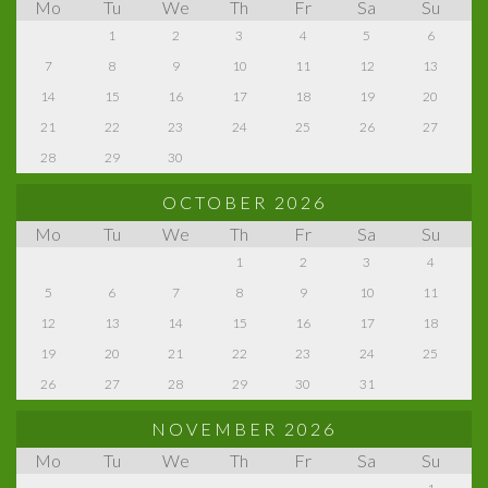
Mo
Tu
We
Th
Fr
Sa
Su
1
2
3
4
5
6
7
8
9
10
11
12
13
14
15
16
17
18
19
20
21
22
23
24
25
26
27
28
29
30
OCTOBER 2026
Mo
Tu
We
Th
Fr
Sa
Su
1
2
3
4
5
6
7
8
9
10
11
12
13
14
15
16
17
18
19
20
21
22
23
24
25
26
27
28
29
30
31
NOVEMBER 2026
Mo
Tu
We
Th
Fr
Sa
Su