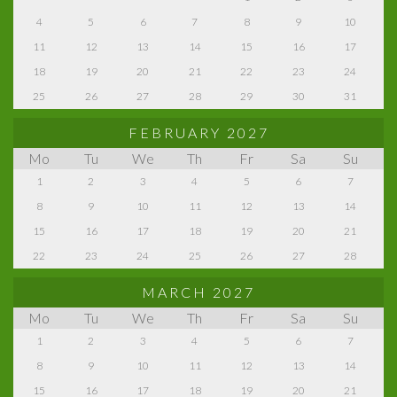
4
5
6
7
8
9
10
11
12
13
14
15
16
17
18
19
20
21
22
23
24
25
26
27
28
29
30
31
FEBRUARY 2027
Mo
Tu
We
Th
Fr
Sa
Su
1
2
3
4
5
6
7
8
9
10
11
12
13
14
15
16
17
18
19
20
21
22
23
24
25
26
27
28
MARCH 2027
Mo
Tu
We
Th
Fr
Sa
Su
1
2
3
4
5
6
7
8
9
10
11
12
13
14
15
16
17
18
19
20
21