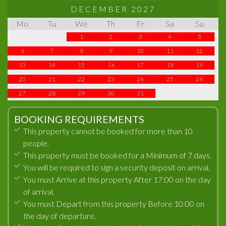
DECEMBER 2027
Mo
Tu
We
Th
Fr
Sa
Su
1
2
3
4
5
6
7
8
9
10
11
12
13
14
15
16
17
18
19
20
21
22
23
24
25
26
27
28
29
30
31
BOOKING REQUIREMENTS
This property cannot be booked for more than 10
people.
This property must be booked for a Minimum of 7 days.
You will be required to sign a security deposit on arrival.
You must Arrive at this property After 17:00 on the day
of arrival.
You must Depart from this property Before 10:00 on
the day of departure.