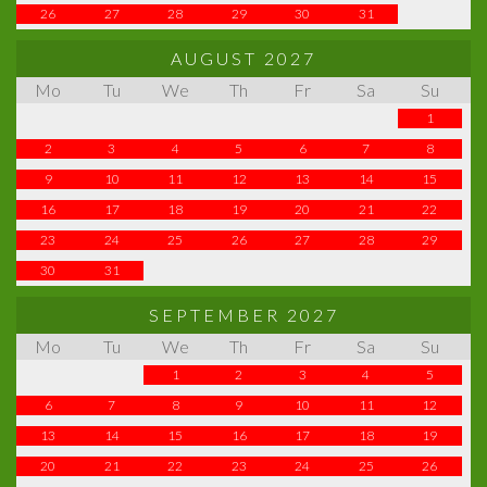
26
27
28
29
30
31
AUGUST 2027
Mo
Tu
We
Th
Fr
Sa
Su
1
2
3
4
5
6
7
8
9
10
11
12
13
14
15
16
17
18
19
20
21
22
23
24
25
26
27
28
29
30
31
SEPTEMBER 2027
Mo
Tu
We
Th
Fr
Sa
Su
1
2
3
4
5
6
7
8
9
10
11
12
13
14
15
16
17
18
19
20
21
22
23
24
25
26