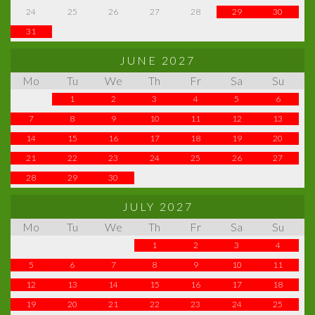
24
25
26
27
28
29
30
31
JUNE 2027
Mo
Tu
We
Th
Fr
Sa
Su
1
2
3
4
5
6
7
8
9
10
11
12
13
14
15
16
17
18
19
20
21
22
23
24
25
26
27
28
29
30
JULY 2027
Mo
Tu
We
Th
Fr
Sa
Su
1
2
3
4
5
6
7
8
9
10
11
12
13
14
15
16
17
18
19
20
21
22
23
24
25