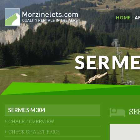
HOME
A
SERME
SERMES M304
SE
CHALET OVERVIEW
CHECK CHALET PRICE