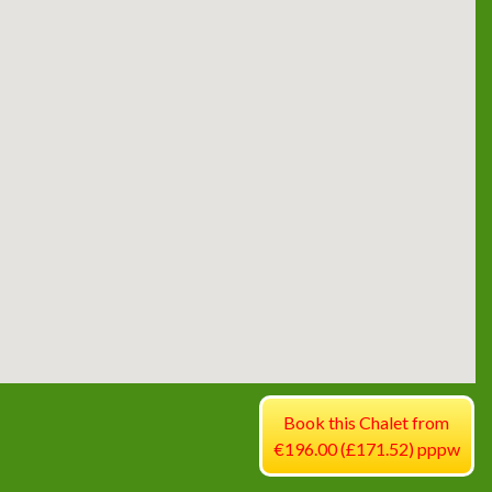
Book this Chalet from
€196.00 (£171.52) pppw