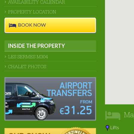
AVAILABILITY CALENDAR
PROPERTY LOCATION
BOOK NOW
INSIDE THE PROPERTY
LES SERMES M304
CHALET PHOTOS
AIRPORT
TRANSFERS
FROM
31.25
€
Ma
Lifts