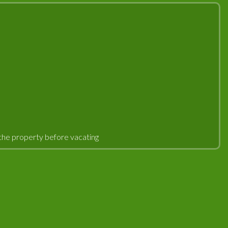
an the property before vacating