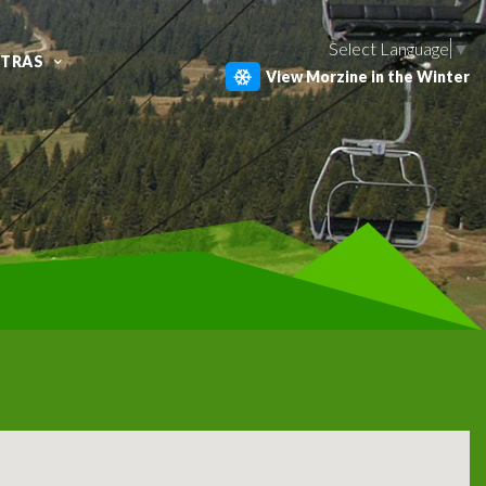
Select Language
▼
XTRAS
View Morzine in the Winter