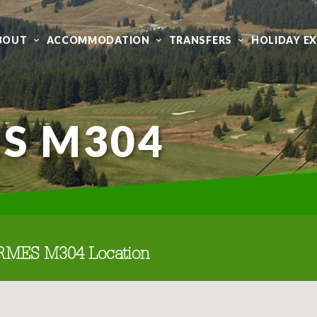
BOUT
ACCOMMODATION
TRANSFERS
HOLIDAY E
S M304
RMES M304 Location