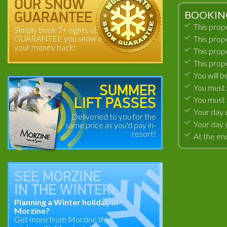
OUR SNOW
BOOKIN
GUARANTEE
This prop
Simply book 7+ nights at
GUARANTEE you snow or
This prop
your money back!
This prop
This prop
You will b
You must A
SUMMER
You must 
LIFT PASSES
Your day 
Deliveried to you for the
Your day 
same price as you'd pay in-
resort!
At the end
SEE
MORZINE
IN THE
WINTER
Planning a Winter holiday in
Morzine?
Get more from Morzine this