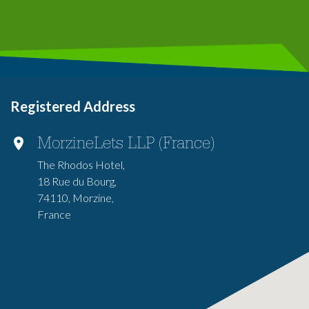
Registered Address
MorzineLets LLP (France)
The Rhodos Hotel,
18 Rue du Bourg,
74110, Morzine,
France