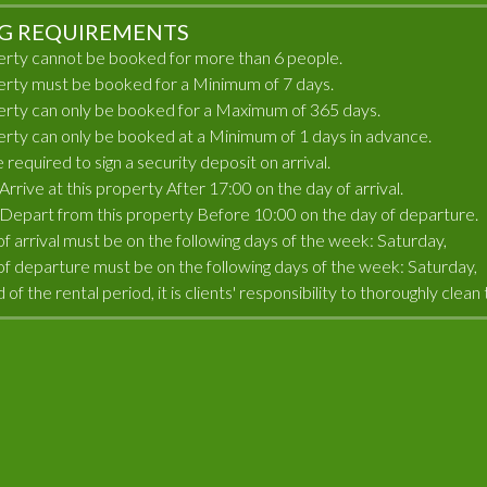
G REQUIREMENTS
erty cannot be booked for more than 6 people.
erty must be booked for a Minimum of 7 days.
erty can only be booked for a Maximum of 365 days.
erty can only be booked at a Minimum of 1 days in advance.
e required to sign a security deposit on arrival.
rrive at this property After 17:00 on the day of arrival.
Depart from this property Before 10:00 on the day of departure.
of arrival must be on the following days of the week: Saturday,
of departure must be on the following days of the week: Saturday,
 of the rental period, it is clients' responsibility to thoroughly cle