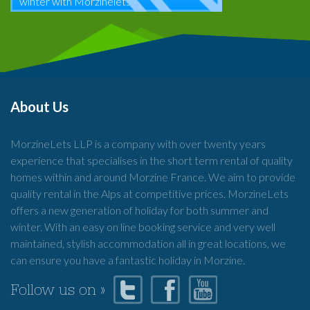
winter with Morzinelets
About Us
MorzineLets LLP is a company with over twenty years
experience that specialises in the short term rental of quality
homes within and around Morzine France. We aim to provide
quality rental in the Alps at competitive prices. MorzineLets
offers a new generation of holiday for both summer and
winter. With an easy on line booking service and very well
maintained, stylish accommodation all in great locations, we
can ensure you have a fantastic holiday in Morzine.
Follow us on »