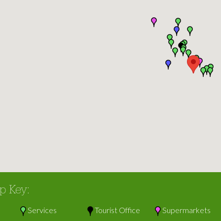
p Key:
Services
Tourist Office
Supermarkets