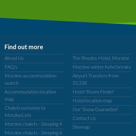
Find out more
About Us
The Rhodos Hotel, Morzine
FAQ's
Morzine winter hotel breaks
Morzine accommodation
Airport Transfers from
search
31.25€
Accommodation location
Hotel 'Room Finder'
map
Hotel location map
Chalets exclusive to
Our 'Snow Guarantee'
MorzineLets
Contact Us
Morzine chalets - Sleeping 4
Sitemap
Morzine chalets - Sleeping 6