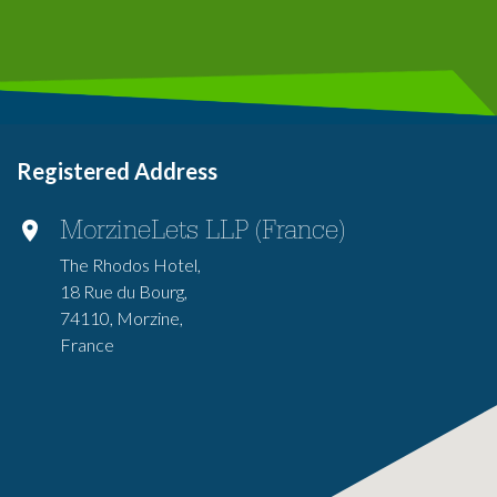
Registered Address
MorzineLets LLP (France)
The Rhodos Hotel,
18 Rue du Bourg,
74110, Morzine,
France