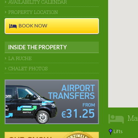
AVAILABILITY CALENDAR
PROPERTY LOCATION
BOOK NOW
INSIDE THE PROPERTY
LA RUCHE
CHALET PHOTOS
AIRPORT
TRANSFERS
FROM
31.25
€
Ma
Lifts