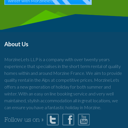
winter with Morzinelets
About Us
MorzineLets LLP is a company with over twenty years
experience that specialises in the short term rental of quality
homes within and around Morzine France. We aim to provide
quality rental in the Alps at competitive prices. MorzineLets
offers a new generation of holiday for both summer and
winter. With an easy on line booking service and very well
maintained, stylish accommodation all in great locations, we
can ensure you have a fantastic holiday in Morzine.
Follow us on »