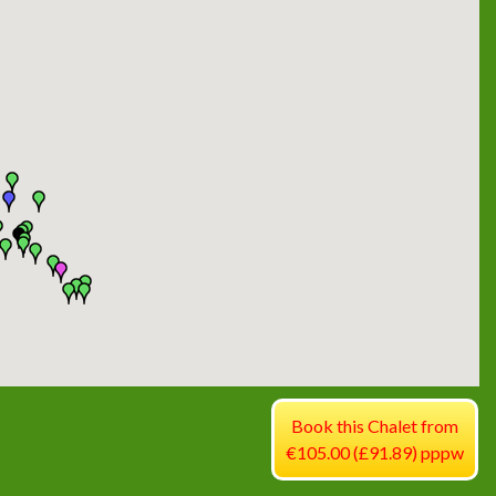
Book this Chalet from
€105.00 (£91.89) pppw