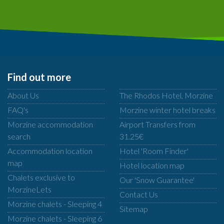
Find out more
About Us
The Rhodos Hotel, Morzine
FAQ's
Morzine winter hotel breaks
Morzine accommodation
Airport Transfers from
search
31.25€
Accommodation location
Hotel 'Room Finder'
map
Hotel location map
Chalets exclusive to
Our 'Snow Guarantee'
MorzineLets
Contact Us
Morzine chalets - Sleeping 4
Sitemap
Morzine chalets - Sleeping 6