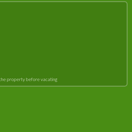
an the property before vacating