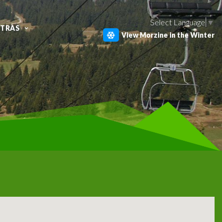
Select Language
▼
XTRAS
View Morzine in the Winter