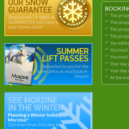
OUR SNOW
BOOKIN
GUARANTEE
This prop
Simply book 7+ nights at
GUARANTEE you snow or
This prop
your money back!
This prop
This prop
You will b
You must A
SUMMER
You must 
LIFT PASSES
Your day 
Deliveried to you for the
Your day 
same price as you'd pay in-
resort!
At the end
SEE
MORZINE
IN THE
WINTER
Planning a Winter holiday in
Morzine?
Get more from Morzine this