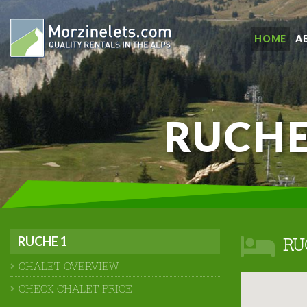
HOME
A
RUCHE
RUCHE 1
RU
CHALET OVERVIEW
CHECK CHALET PRICE