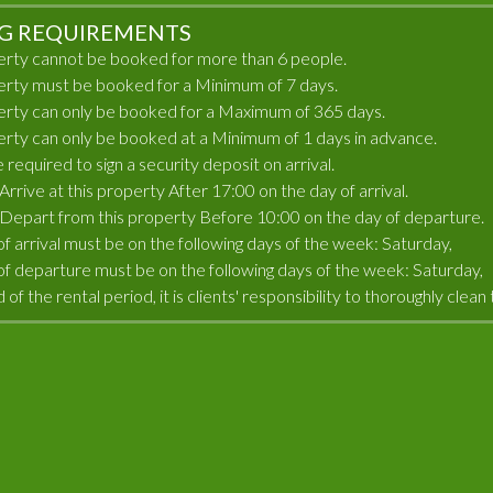
G REQUIREMENTS
erty cannot be booked for more than 6 people.
erty must be booked for a Minimum of 7 days.
erty can only be booked for a Maximum of 365 days.
erty can only be booked at a Minimum of 1 days in advance.
e required to sign a security deposit on arrival.
rrive at this property After 17:00 on the day of arrival.
Depart from this property Before 10:00 on the day of departure.
of arrival must be on the following days of the week: Saturday,
of departure must be on the following days of the week: Saturday,
 of the rental period, it is clients' responsibility to thoroughly cle