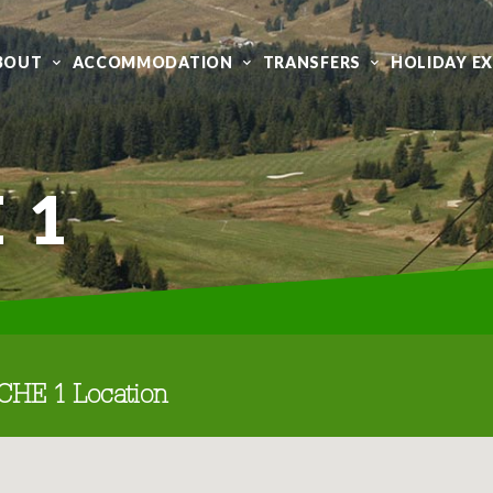
BOUT
ACCOMMODATION
TRANSFERS
HOLIDAY E
 1
CHE 1 Location