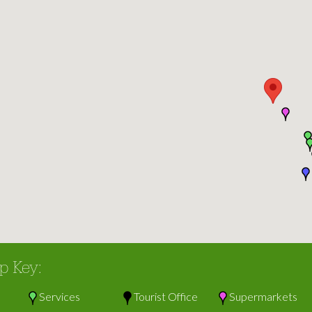
p Key:
Services
Tourist Office
Supermarkets