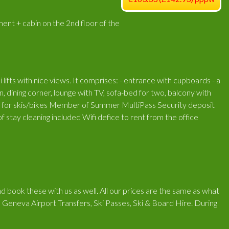
nt + cabin on the 2nd floor of the
i lifts with nice views. It comprises: - entrance with cupboards - a
, dining corner, lounge with TV, sofa-bed for two, balcony with
ve for skis/bikes Member of Summer MultiPass Security deposit
 stay cleaning included Wifi defice to rent from the office
d book these with us as well. All our prices are the same as what
 Geneva Airport Transfers, Ski Passes, Ski & Board Hire. During