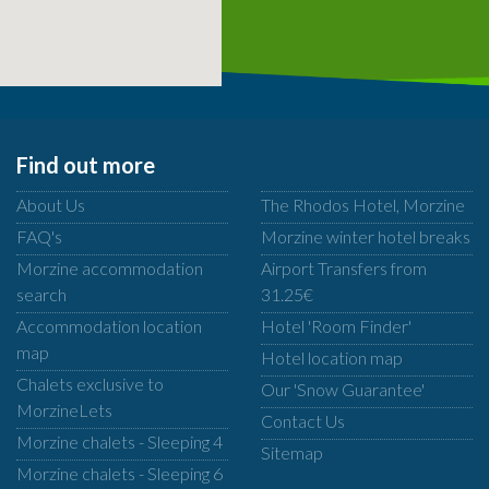
Find out more
About Us
The Rhodos Hotel, Morzine
FAQ's
Morzine winter hotel breaks
Morzine accommodation
Airport Transfers from
search
31.25€
Accommodation location
Hotel 'Room Finder'
map
Hotel location map
Chalets exclusive to
Our 'Snow Guarantee'
MorzineLets
Contact Us
Morzine chalets - Sleeping 4
Sitemap
Morzine chalets - Sleeping 6