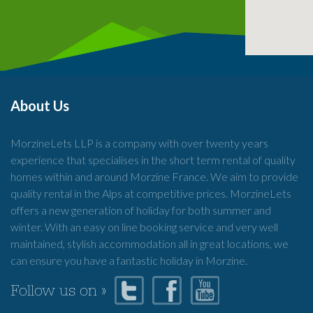
About Us
MorzineLets LLP is a company with over twenty years
experience that specialises in the short term rental of quality
homes within and around Morzine France. We aim to provide
quality rental in the Alps at competitive prices. MorzineLets
offers a new generation of holiday for both summer and
winter. With an easy on line booking service and very well
maintained, stylish accommodation all in great locations, we
can ensure you have a fantastic holiday in Morzine.
Follow us on »