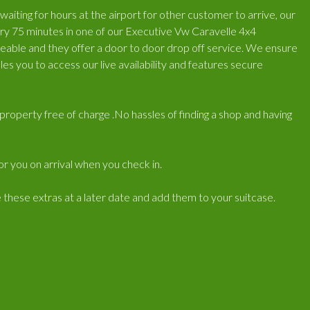
iting for hours at the airport for other customer to arrive, our
very 75 minutes in one of our Executive Vw Caravelle 4x4
geable and they offer a door to door drop off service. We ensure
es you to access our live availability and features secure
r/property free of charge .No hassles of finding a shop and having
for you on arrival when you check in.
e these extras at a later date and add them to your suitcase.