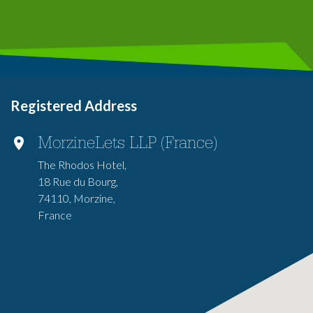
Registered Address
MorzineLets LLP (France)
The Rhodos Hotel,
18 Rue du Bourg,
74110, Morzine,
France