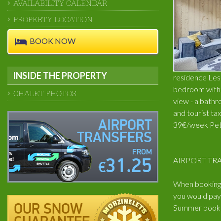
AVAILABILITY CALENDAR
PROPERTY LOCATION
BOOK NOW
INSIDE THE PROPERTY
residence Les C
bedroom with d
CHALET PHOTOS
view - a bathr
and tourist ta
AIRPORT
39€/week Pets
TRANSFERS
FROM
AIRPORT TRA
31.25
€
When booking t
you would pay 
OUR SNOW
Summer book: 