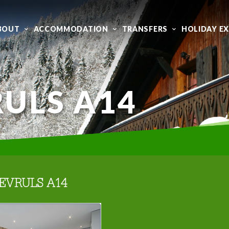
BOUT
ACCOMMODATION
TRANSFERS
HOLIDAY E
ULS A14
EVRULS A14