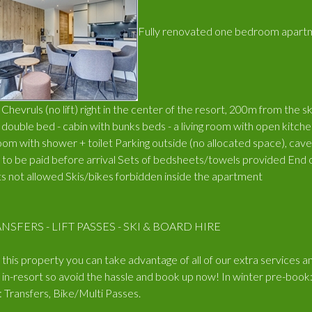
Fully renovated one bedroom apartme
hevruls (no lift) right in the center of the resort, 200m from the sk
ouble bed - cabin with bunks beds - a living room with open kitchen
oom with shower + toilet Parking outside (no allocated space), ca
x to be paid before arrival Sets of bedsheets/towels provided End of
 not allowed Skis/bikes forbidden inside the apartment
NSFERS - LIFT PASSES - SKI & BOARD HIRE
his property you can take advantage of all of our extra services an
in-resort so avoid the hassle and book up now! In winter pre-book:
Transfers, Bike/Multi Passes.