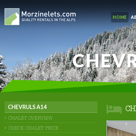
HOME
A
CHEVR
CHEVRULS A14
CH
CHALET OVERVIEW
CHECK CHALET PRICE