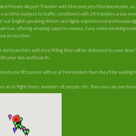
ed Private Airport Transfer with MorzineLets/Morzineshuttle, no wa
s on time (subject to traffic conditions) with 24 transfers a day e
 of our English speaking drivers are highly experienced and knowled
ain low, offering amazing value for money. Easy online booking enabl
our protection.
r ski/board hire with free fitting they will be delivered to your doo
ith your skis and boards.
oked your lift passes with us at Morzinelets then they'll be waiting 
ure as to flight times, numbers of people, etc. then you can purchas