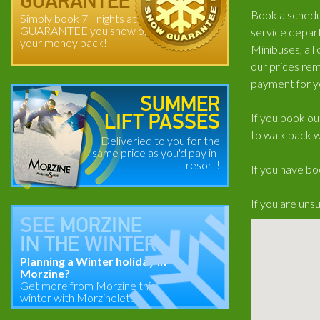
GUARANTEE
Book a schedul
Simply book 7+ nights at
GUARANTEE you snow or
service depart
your money back!
Minibuses, all
our prices rem
payment for y
SUMMER
If you book ou
LIFT PASSES
to walk back w
Deliveried to you for the
same price as you'd pay in-
resort!
If you have bo
If you are uns
SEE
MORZINE
IN THE
WINTER
Planning a Winter holiday in
Morzine?
Get more from Morzine this
winter with Morzinelets