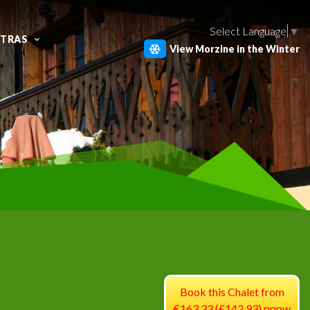
Select Language
▼
XTRAS
View Morzine in the Winter
Book this Chalet from
€163.33 (£142.93) pppw