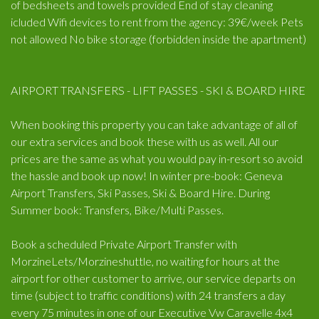
of bedsheets and towels provided End of stay cleaning
icluded Wifi devices to rent from the agency: 39€/week Pets
not allowed No bike storage (forbidden inside the apartment)
AIRPORT TRANSFERS - LIFT PASSES - SKI & BOARD HIRE
When booking this property you can take advantage of all of
our extra services and book these with us as well. All our
prices are the same as what you would pay in-resort so avoid
the hassle and book up now! In winter pre-book: Geneva
Airport Transfers, Ski Passes, Ski & Board Hire. During
Summer book: Transfers, Bike/Multi Passes.
Book a scheduled Private Airport Transfer with
MorzineLets/Morzineshuttle, no waiting for hours at the
airport for other customer to arrive, our service departs on
time (subject to traffic conditions) with 24 transfers a day
every 75 minutes in one of our Executive Vw Caravelle 4x4