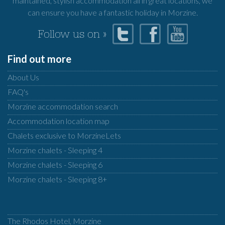
maintained, stylish accommodation all in great locations, we
can ensure you have a fantastic holiday in Morzine.
Follow us on »
Find out more
About Us
FAQ's
Morzine accommodation search
Accommodation location map
Chalets exclusive to MorzineLets
Morzine chalets - Sleeping 4
Morzine chalets - Sleeping 6
Morzine chalets - Sleeping 8+
The Rhodos Hotel, Morzine