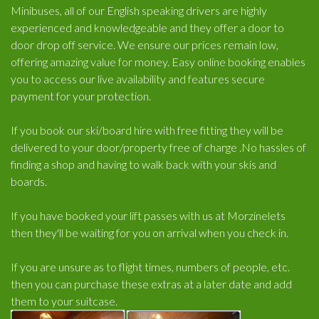
Minibuses, all of our English speaking drivers are highly
experienced and knowledgeable and they offer a door to
door drop off service. We ensure our prices remain low,
offering amazing value for money. Easy online booking enables
you to access our live availability and features secure
payment for your protection.
If you book our ski/board hire with free fitting they will be
delivered to your door/property free of charge .No hassles of
finding a shop and having to walk back with your skis and
boards.
If you have booked your lift passes with us at Morzinelets
then they'll be waiting for you on arrival when you check in.
If you are unsure as to flight times, numbers of people, etc.
then you can purchase these extras at a later date and add
them to your suitcase.