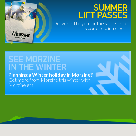
SUMMER
LIFT PASSES
Deliveried to you for the same price
as you'd pay in-resort!
SEE
MORZINE
IN THE
WINTER
Planning a Winter holiday in Morzine?
Get more from Morzine this winter with
Morzinelets