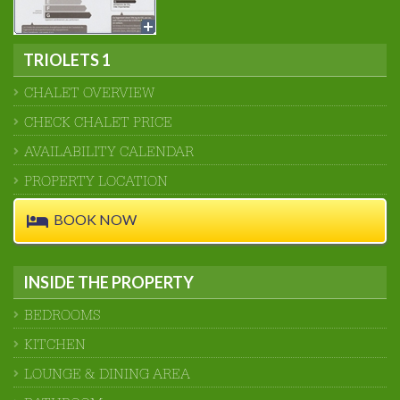
TRIOLETS 1
CHALET OVERVIEW
CHECK CHALET PRICE
AVAILABILITY CALENDAR
PROPERTY LOCATION
BOOK NOW
INSIDE THE PROPERTY
BEDROOMS
KITCHEN
LOUNGE & DINING AREA