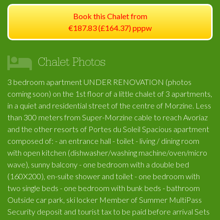
Book this Chalet from
€187.83 (£164.37) pppw
Chalet Photos
3 bedroom apartment UNDER RENOVATION (photos
coming soon) on the 1st floor of a little chalet of 3 apartments,
in a quiet and residential street of the centre of Morzine. Less
than 300 meters from Super-Morzine cable to reach Avoriaz
and the other resorts of Portes du Soleil Spacious apartment
composed of: - an entrance hall - toilet - living / dining room
with open kitchen (dishwasher/washing machine/oven/micro
wave), sunny balcony - one bedroom with a double bed
(160X200), en-suite shower and toilet - one bedroom with
two single beds - one bedroom with bunk beds - bathroom
Outside car park, ski locker Member of Summer MultiPass
Security deposit and tourist tax to be paid before arrival Sets