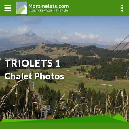
TRIOLETS 1
Chalet Photos