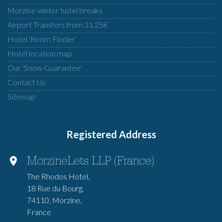
Morzine winter hotel breaks
Airport Transfers from 31.25€
Hotel 'Room Finder'
Hotel location map
Our 'Snow Guarantee'
Contact Us
Sitemap
Registered Address
MorzineLets LLP (France)
The Rhodos Hotel,
18 Rue du Bourg,
74110, Morzine,
France