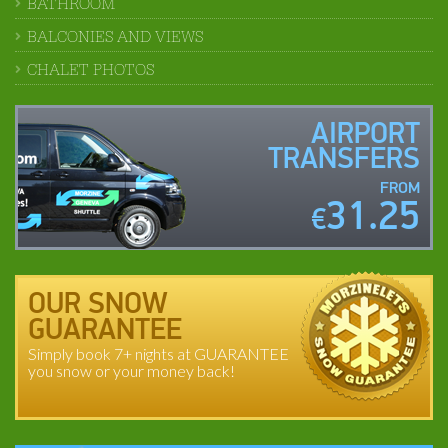
BATHROOM
BALCONIES AND VIEWS
CHALET PHOTOS
AIRPORT
TRANSFERS
FROM
31.25
€
OUR SNOW
GUARANTEE
Simply book 7+ nights at GUARANTEE
you snow or your money back!