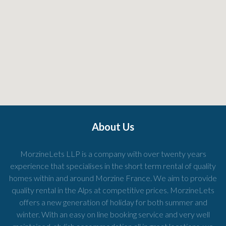
About Us
MorzineLets LLP is a company with over twenty years
experience that specialises in the short term rental of quality
homes within and around Morzine France. We aim to provide
quality rental in the Alps at competitive prices. MorzineLets
offers a new generation of holiday for both summer and
winter. With an easy on line booking service and very well