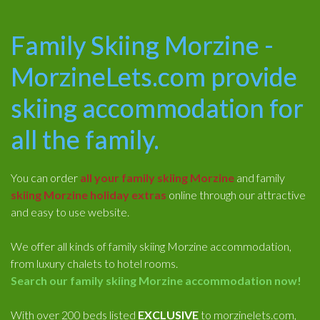
Family Skiing Morzine -
MorzineLets.com provide
skiing accommodation for
all the family.
You can order
all your family skiing Morzine
and family
skiing Morzine holiday extras
online through our attractive
and easy to use website.
We offer all kinds of family skiing Morzine accommodation,
from luxury chalets to hotel rooms.
Search our family skiing Morzine accommodation now!
With over 200 beds listed
EXCLUSIVE
to morzinelets.com,