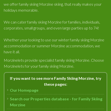
we offer family skiing Morzine skiing, that really makes your
holidays memorable.
We can cater family skiing Morzine for families, individuals,
corporates, small groups, and even large parties up to 74!
Whether your looking to use our winter family skiing Morzine
accommodation or summer Morzine accommodation, we
have it all.
Morzinelets provide specialist family skiing Morzine. Choose
Morzinelets for your family skiing Morzine.
If you want to see more Family Skiing Morzine, try
these pages:
Our Homepage
Search our Properties database - for Family Skiing
Morzine