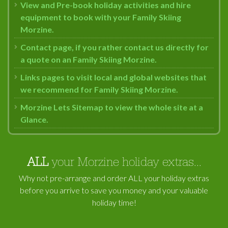
View and Pre-book holiday activities and hire
equipment to book with your Family Skiing
Morzine.
Contact page, if you rather contact us directly for
a quote on an Family Skiing Morzine.
Links pages to visit local and global websites that
we recommend for Family Skiing Morzine.
Morzine Lets Sitemap to view the whole site at a
Glance.
ALL
your Morzine holiday extras...
Why not pre-arrange and order ALL your holiday extras
before you arrive to save you money and your valuable
holiday time!