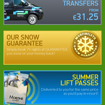
TRANSFERS
FROM
31.25
€
OUR SNOW
GUARANTEE
Simply book 7+ nights at GUARANTEE
you snow or your money back!
SUMMER
LIFT PASSES
Deliveried to you for the same price
as you'd pay in-resort!