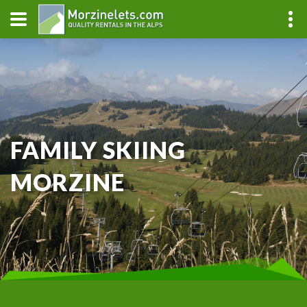
FAMILY SKIING
MORZINE