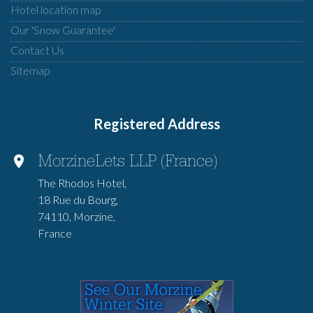
Hotel location map
Our 'Snow Guarantee'
Contact Us
Sitemap
Registered Address
MorzineLets LLP (France)
The Rhodos Hotel,
18 Rue du Bourg,
74110, Morzine,
France