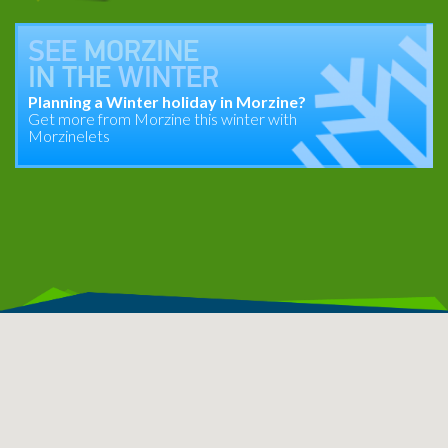
SEE
MORZINE
IN THE
WINTER
Planning a Winter holiday in Morzine?
Get more from Morzine this winter with
Morzinelets