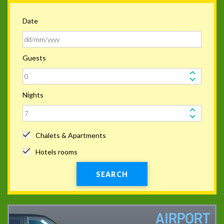
Date
Guests
Nights
Chalets & Apartments
Hotels rooms
SEARCH
AIRPORT