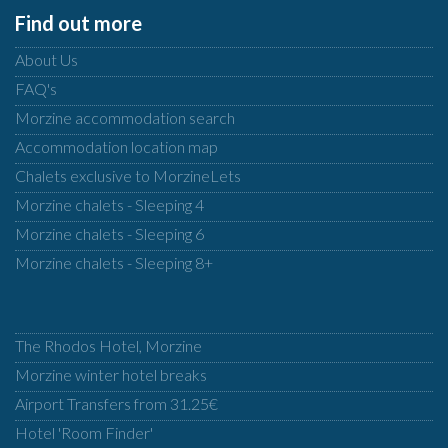
Find out more
About Us
FAQ's
Morzine accommodation search
Accommodation location map
Chalets exclusive to MorzineLets
Morzine chalets - Sleeping 4
Morzine chalets - Sleeping 6
Morzine chalets - Sleeping 8+
The Rhodos Hotel, Morzine
Morzine winter hotel breaks
Airport Transfers from 31.25€
Hotel 'Room Finder'