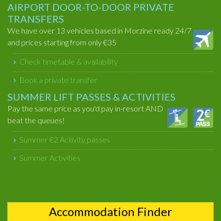
AIRPORT DOOR-TO-DOOR PRIVATE
TRANSFERS
We have over 13 vehicles based in Morzine ready 24/7
and prices starting from only €35
Check timetable & availability
Book a private transfer
SUMMER LIFT PASSES & ACTIVITIES
Pay the same price as you'd pay in-resort AND
beat the queues!
Summer €2 Activity passes
Summer Activities
Accommodation Finder