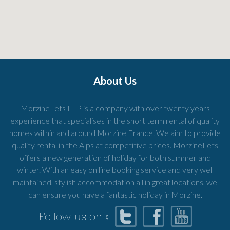
About Us
MorzineLets LLP is a company with over twenty years
experience that specialises in the short term rental of quality
homes within and around Morzine France. We aim to provide
quality rental in the Alps at competitive prices. MorzineLets
offers a new generation of holiday for both summer and
winter. With an easy on line booking service and very well
maintained, stylish accommodation all in great locations, we
can ensure you have a fantastic holiday in Morzine.
Follow us on »