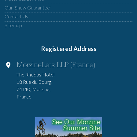
Our 'Snow Guarantee'
Contact Us
Sitemap
Registered Address
MorzineLets LLP (France)
The Rhodos Hotel,
18 Rue du Bourg,
74110, Morzine,
France