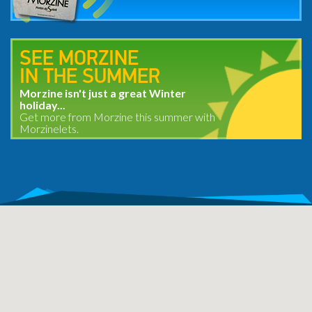
SEE MORZINE
IN THE SUMMER
Morzine isn't just a great Winter
holiday...
Get more from Morzine this summer with
Morzinelets.