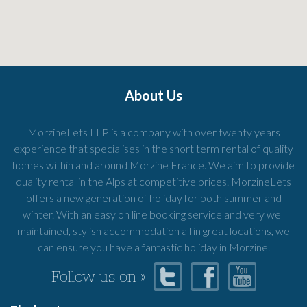
About Us
MorzineLets LLP is a company with over twenty years
experience that specialises in the short term rental of quality
homes within and around Morzine France. We aim to provide
quality rental in the Alps at competitive prices. MorzineLets
offers a new generation of holiday for both summer and
winter. With an easy on line booking service and very well
maintained, stylish accommodation all in great locations, we
can ensure you have a fantastic holiday in Morzine.
Follow us on »