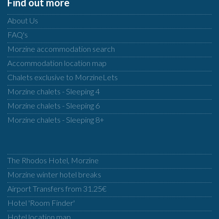
Find out more
About Us
FAQ's
Morzine accommodation search
Accommodation location map
Chalets exclusive to MorzineLets
Morzine chalets - Sleeping 4
Morzine chalets - Sleeping 6
Morzine chalets - Sleeping 8+
The Rhodos Hotel, Morzine
Morzine winter hotel breaks
Airport Transfers from 31.25€
Hotel 'Room Finder'
Hotel location map