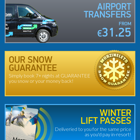
AIRPORT
TRANSFERS
FROM
31.25
€
OUR SNOW
GUARANTEE
Simply book 7+ nights at GUARANTEE
you snow or your money back!
WINTER
LIFT PASSES
Deliveried to you for the same price
as you'd pay in-resort!