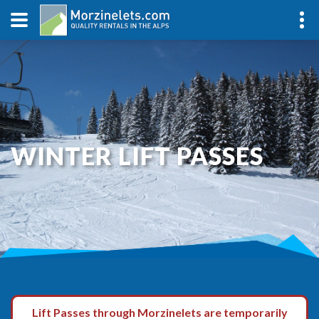
WINTER LIFT PASSES
Lift Passes through Morzinelets are temporarily