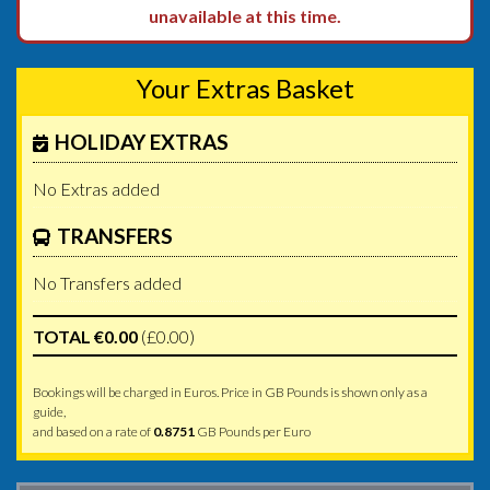
unavailable at this time.
Your Extras Basket
HOLIDAY EXTRAS
No Extras added
TRANSFERS
No Transfers added
TOTAL €0.00
(£0.00)
Bookings will be charged in Euros. Price in GB Pounds is shown only as a
guide,
and based on a rate of
0.8751
GB Pounds per Euro