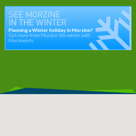
SEE
MORZINE
IN THE
WINTER
Planning a Winter holiday in Morzine?
Get more from Morzine this winter with
Morzinelets