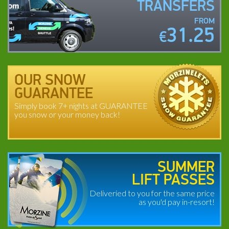
TRANSFERS
FROM
31.25
€
OUR SNOW
GUARANTEE
Simply book 7+ nights at GUARANTEE
you snow or your money back!
SUMMER
LIFT PASSES
Deliveried to you for the same price
as you'd pay in-resort!