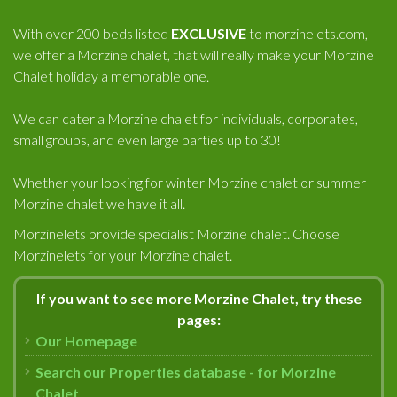
With over 200 beds listed
EXCLUSIVE
to morzinelets.com,
we offer a Morzine chalet, that will really make your Morzine
Chalet holiday a memorable one.
We can cater a Morzine chalet for individuals, corporates,
small groups, and even large parties up to 30!
Whether your looking for winter Morzine chalet or summer
Morzine chalet we have it all.
Morzinelets provide specialist Morzine chalet. Choose
Morzinelets for your Morzine chalet.
If you want to see more Morzine Chalet, try these
pages:
Our Homepage
Search our Properties database - for Morzine
Chalet