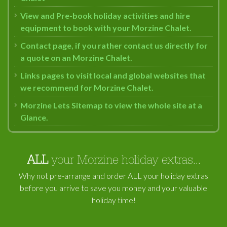
View and Pre-book holiday activities and hire
equipment to book with your Morzine Chalet.
Contact page, if you rather contact us directly for
a quote on an Morzine Chalet.
Links pages to visit local and global websites that
we recommend for Morzine Chalet.
Morzine Lets Sitemap to view the whole site at a
Glance.
ALL
your Morzine holiday extras...
Why not pre-arrange and order ALL your holiday extras
before you arrive to save you money and your valuable
holiday time!