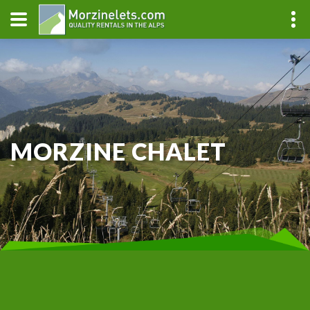
MORZINE CHALET