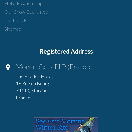
Hotel location map
Our 'Snow Guarantee'
Contact Us
Sitemap
Registered Address
MorzineLets LLP (France)
The Rhodos Hotel,
18 Rue du Bourg,
74110, Morzine,
France