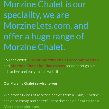
Morzine Chalet is our
speciality, we are
MorzineLets.com, and
offer a huge range of
Morzine Chalet.
You can order
all your Morzine chalet accommodation
and
Morzine Chalet holiday extras
online through our
attractive and easy to use website.
Our Morzine Chalet service to you
We offer all kinds of Morzine chalet, from a luxury Morzine
chalet to cheap and cheerful Morzine chalet.
Search for a
Morzine chalet now!