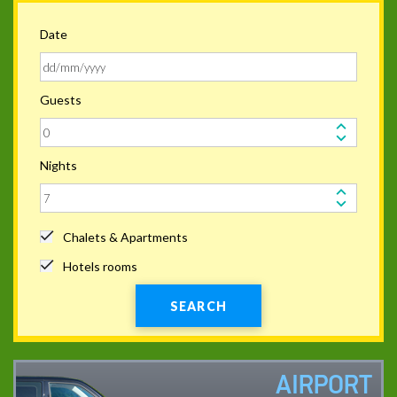
Date
Guests
Nights
Chalets & Apartments
Hotels rooms
SEARCH
AIRPORT