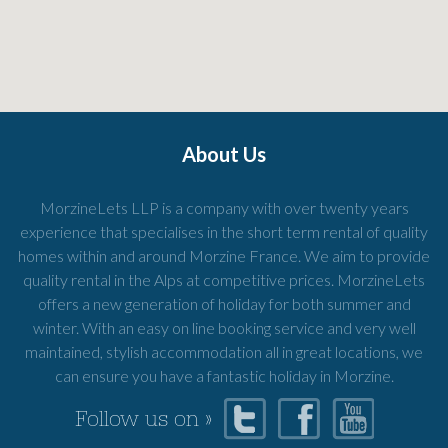
About Us
MorzineLets LLP is a company with over twenty years
experience that specialises in the short term rental of quality
homes within and around Morzine France. We aim to provide
quality rental in the Alps at competitive prices. MorzineLets
offers a new generation of holiday for both summer and
winter. With an easy on line booking service and very well
maintained, stylish accommodation all in great locations, we
can ensure you have a fantastic holiday in Morzine.
Follow us on »