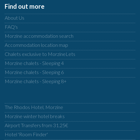
Find out more
About Us
FAQ's
Morzine accommodation search
Accommodation location map
Chalets exclusive to MorzineLets
Morzine chalets - Sleeping 4
Morzine chalets - Sleeping 6
Morzine chalets - Sleeping 8+
The Rhodos Hotel, Morzine
Morzine winter hotel breaks
Airport Transfers from 31.25€
Hotel 'Room Finder'