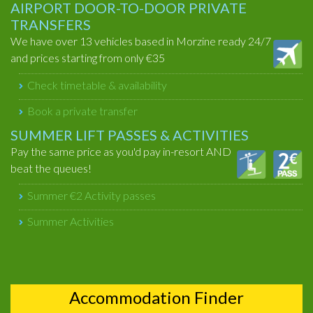
AIRPORT DOOR-TO-DOOR PRIVATE
TRANSFERS
We have over 13 vehicles based in Morzine ready 24/7
and prices starting from only €35
Check timetable & availability
Book a private transfer
SUMMER LIFT PASSES & ACTIVITIES
Pay the same price as you'd pay in-resort AND
beat the queues!
Summer €2 Activity passes
Summer Activities
Accommodation Finder