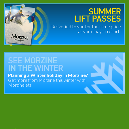
SUMMER
LIFT PASSES
Deliveried to you for the same price
as you'd pay in-resort!
SEE
MORZINE
IN THE
WINTER
Planning a Winter holiday in Morzine?
Get more from Morzine this winter with
Morzinelets