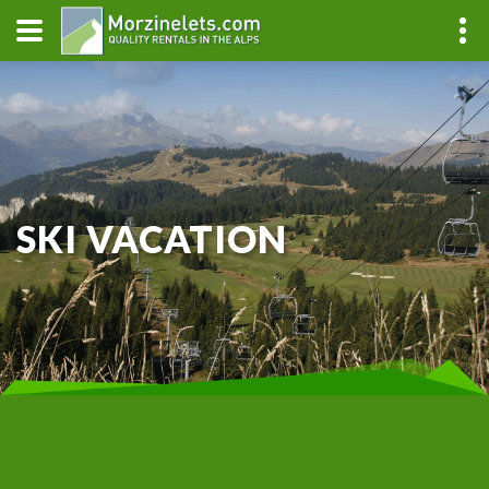
SKI VACATION