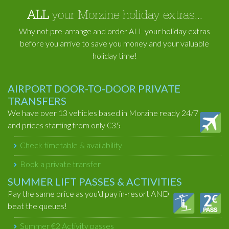
ALL
your Morzine holiday extras...
Why not pre-arrange and order ALL your holiday extras
before you arrive to save you money and your valuable
holiday time!
AIRPORT DOOR-TO-DOOR PRIVATE
TRANSFERS
We have over 13 vehicles based in Morzine ready 24/7
and prices starting from only €35
Check timetable & availability
Book a private transfer
SUMMER LIFT PASSES & ACTIVITIES
Pay the same price as you'd pay in-resort AND
beat the queues!
Summer €2 Activity passes