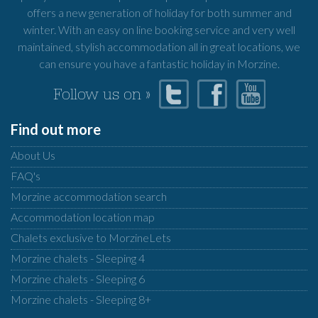
offers a new generation of holiday for both summer and
winter. With an easy on line booking service and very well
maintained, stylish accommodation all in great locations, we
can ensure you have a fantastic holiday in Morzine.
Follow us on »
Find out more
About Us
FAQ's
Morzine accommodation search
Accommodation location map
Chalets exclusive to MorzineLets
Morzine chalets - Sleeping 4
Morzine chalets - Sleeping 6
Morzine chalets - Sleeping 8+