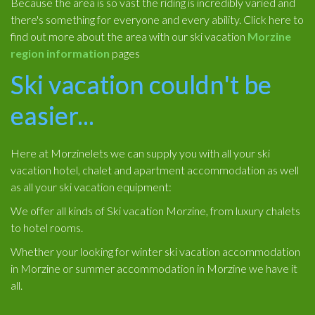
Because the area is so vast the riding is incredibly varied and
there's something for everyone and every ability. Click here to
find out more about the area with our ski vacation
Morzine
region information
pages
Ski vacation couldn't be
easier...
Here at Morzinelets we can supply you with all your ski
vacation hotel, chalet and apartment accommodation as well
as all your ski vacation equipment:
We offer all kinds of Ski vacation Morzine, from luxury chalets
to hotel rooms.
Whether your looking for winter ski vacation accommodation
in Morzine or summer accommodation in Morzine we have it
all.