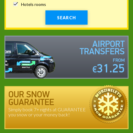
Hotels rooms
SEARCH
AIRPORT
TRANSFERS
FROM
31.25
€
OUR SNOW
GUARANTEE
Simply book 7+ nights at GUARANTEE
you snow or your money back!