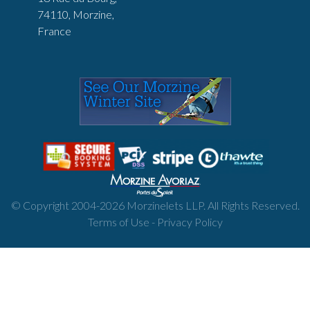
74110, Morzine,
France
© Copyright 2004-
2026
Morzinelets LLP. All Rights Reserved.
Terms of Use
-
Privacy Policy