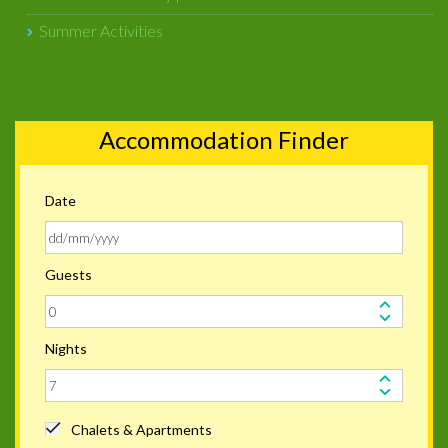
Summer Activities
Accommodation Finder
Date
Guests
Nights
Chalets & Apartments