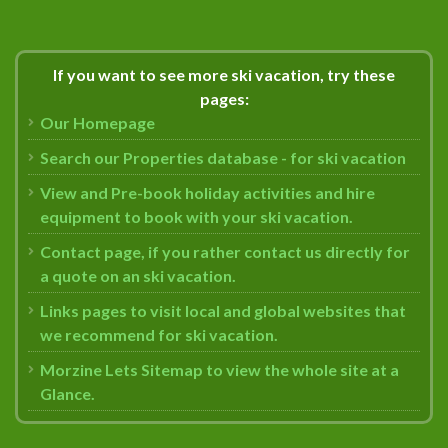
If you want to see more ski vacation, try these
pages:
Our Homepage
Search our Properties database - for ski vacation
View and Pre-book holiday activities and hire
equipment to book with your ski vacation.
Contact page, if you rather contact us directly for
a quote on an ski vacation.
Links pages to visit local and global websites that
we recommend for ski vacation.
Morzine Lets Sitemap to view the whole site at a
Glance.