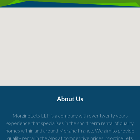
About Us
MorzineLets LLP is a company with over twenty years
experience that specialises in the short term rental of quality
homes within and around Morzine France. We aim to provide
quality rental in the Alps at competitive prices. MorzineLets