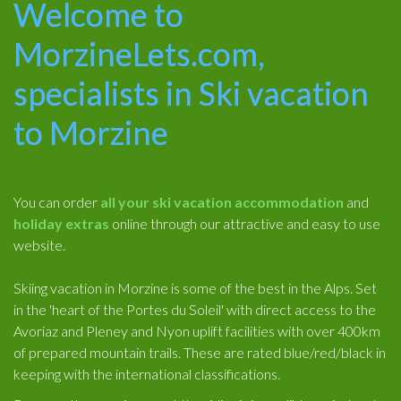
Welcome to
MorzineLets.com,
specialists in Ski vacation
to Morzine
You can order
all your ski vacation accommodation
and
holiday extras
online through our attractive and easy to use
website.
Skiing vacation in Morzine is some of the best in the Alps. Set
in the 'heart of the Portes du Soleil' with direct access to the
Avoriaz and Pleney and Nyon uplift facilities with over 400km
of prepared mountain trails. These are rated blue/red/black in
keeping with the international classifications.