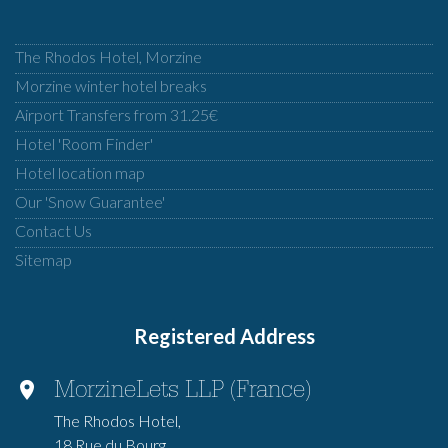
The Rhodos Hotel, Morzine
Morzine winter hotel breaks
Airport Transfers from 31.25€
Hotel 'Room Finder'
Hotel location map
Our 'Snow Guarantee'
Contact Us
Sitemap
Registered Address
MorzineLets LLP (France)
The Rhodos Hotel,
18 Rue du Bourg,