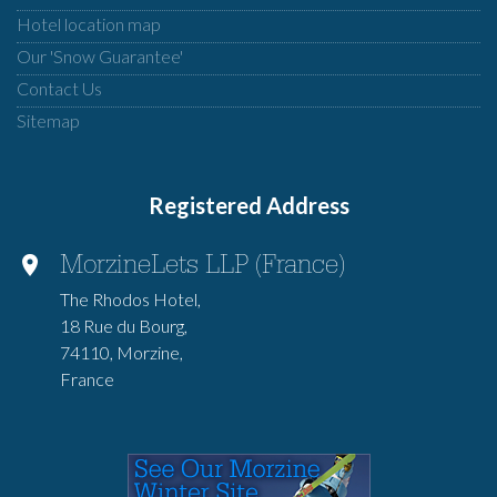
Hotel location map
Our 'Snow Guarantee'
Contact Us
Sitemap
Registered Address
MorzineLets LLP (France)
The Rhodos Hotel,
18 Rue du Bourg,
74110, Morzine,
France