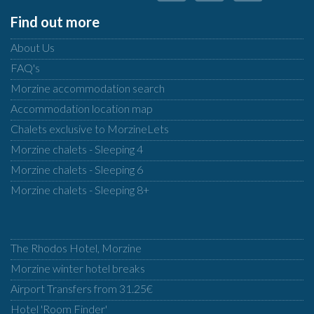
Find out more
About Us
FAQ's
Morzine accommodation search
Accommodation location map
Chalets exclusive to MorzineLets
Morzine chalets - Sleeping 4
Morzine chalets - Sleeping 6
Morzine chalets - Sleeping 8+
The Rhodos Hotel, Morzine
Morzine winter hotel breaks
Airport Transfers from 31.25€
Hotel 'Room Finder'