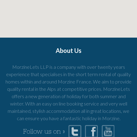
About Us
MorzineLets LLP is a company with over twenty years
experience that specialises in the short term rental of quality
homes within and around Morzine France. We aim to provide
quality rental in the Alps at competitive prices. MorzineLets
offers a new generation of holiday for both summer and
winter. With an easy on line booking service and very well
maintained, stylish accommodation all in great locations, we
can ensure you have a fantastic holiday in Morzine.
Follow us on »