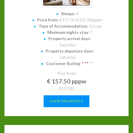
Sleeps:
4
Price from:
€157.50 (£137.83)pppw
Type of Accommodation:
Group
Minimum nights stay
: 7
Property arrival days:
Saturday,
Property depature days:
Saturday,
Customer Rating:
*
*
*
*
*
Price from:
€ 157.50 pppw
£137.83
VIEW PROPERTY