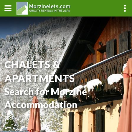
CHALETS &
APARTMENTS
Search for Morzine
Accommodation