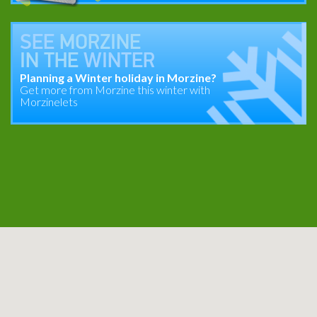
SEE
MORZINE
IN THE
WINTER
Planning a Winter holiday in Morzine?
Get more from Morzine this winter with
Morzinelets