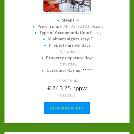
Sleeps:
4
Price from:
€243.25 (£212.87)pppw
Type of Accommodation:
Family
Minimum nights stay
: 7
Property arrival days:
Saturday,
Property depature days:
Saturday,
Customer Rating:
*
*
*
*
*
Price from:
€ 243.25 pppw
£212.87
VIEW PROPERTY