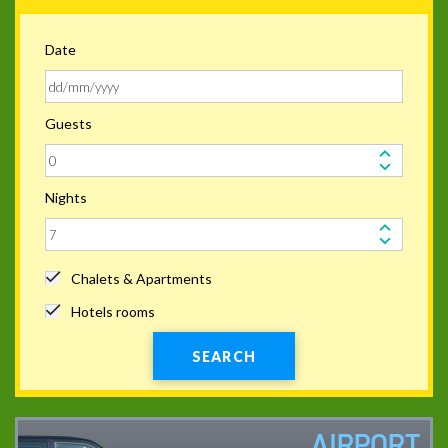
Date
Guests
Nights
Chalets & Apartments
Hotels rooms
SEARCH
AIRPORT