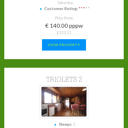
Saturday,
Customer Rating:
*
*
*
*
*
Price from:
€ 140.00 pppw
£122.51
VIEW PROPERTY
TRIOLETS 2
Sleeps:
5