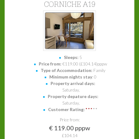
CORNICHE A19
Sleeps:
5
Price from:
€119.00 (£104.14)pppw
Type of Accommodation:
Family
Minimum nights stay
: 0
Property arrival days:
Saturday,
Property depature days:
Saturday,
Customer Rating:
*
*
*
*
*
Price from:
€ 119.00 pppw
£104.14