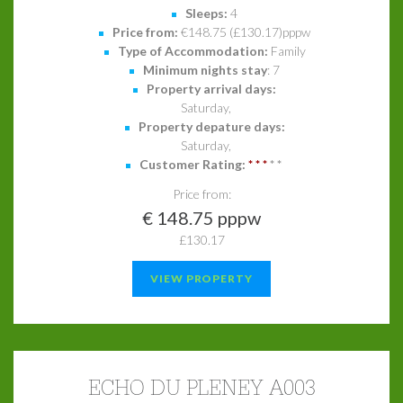
Sleeps:
4
Price from:
€148.75 (£130.17)pppw
Type of Accommodation:
Family
Minimum nights stay
: 7
Property arrival days:
Saturday,
Property depature days:
Saturday,
Customer Rating:
*
*
*
*
*
Price from:
€ 148.75 pppw
£130.17
VIEW PROPERTY
ECHO DU PLENEY A003