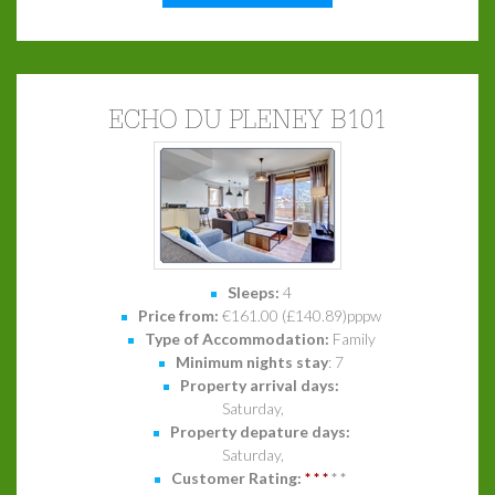
ECHO DU PLENEY B101
Sleeps:
4
Price from:
€161.00 (£140.89)pppw
Type of Accommodation:
Family
Minimum nights stay
: 7
Property arrival days:
Saturday,
Property depature days:
Saturday,
Customer Rating:
*
*
*
*
*