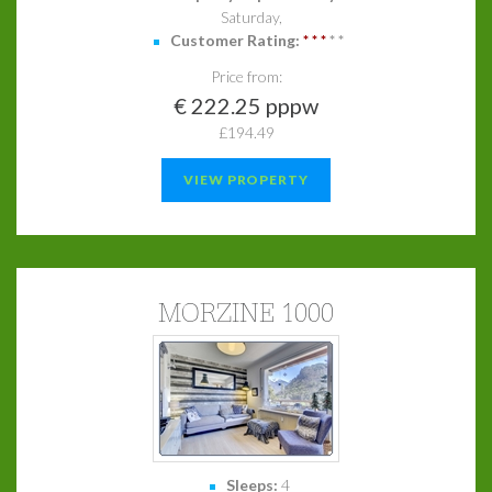
Saturday,
Customer Rating:
*
*
*
*
*
Price from:
€ 222.25 pppw
£194.49
VIEW PROPERTY
MORZINE 1000
Sleeps:
4