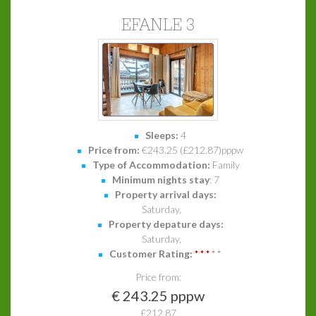
EFANLE 3
Sleeps:
4
Price from:
€243.25 (£212.87)pppw
Type of Accommodation:
Family
Minimum nights stay
: 7
Property arrival days:
Saturday,
Property depature days:
Saturday,
Customer Rating:
*
*
*
*
*
Price from:
€ 243.25 pppw
£212.87