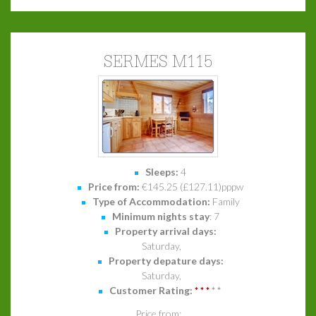
SERMES M115
Sleeps:
4
Price from:
€145.25 (£127.11)pppw
Type of Accommodation:
Family
Minimum nights stay
: 7
Property arrival days:
Saturday,
Property depature days:
Saturday,
Customer Rating:
*
*
*
*
*
Price from: