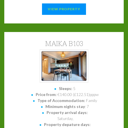
VIEW PROPERTY
MAIKA B103
Sleeps:
5
Price from:
€140.00 (£122.51)pppw
Type of Accommodation:
Family
Minimum nights stay
: 7
Property arrival days:
Saturday,
Property depature days: