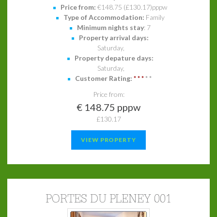
Price from:
€148.75 (£130.17)pppw
Type of Accommodation:
Family
Minimum nights stay
: 7
Property arrival days:
Saturday,
Property depature days:
Saturday,
Customer Rating:
*
*
*
*
*
Price from:
€ 148.75 pppw
£130.17
VIEW PROPERTY
PORTES DU PLENEY 001