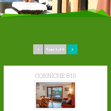
Page 1 of 6
CORNICHE B10