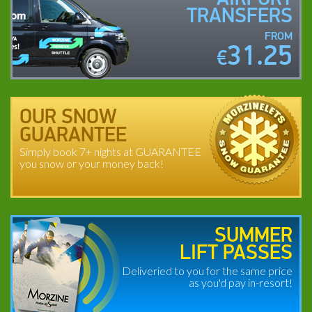
TRANSFERS
FROM
31.25
€
OUR SNOW
GUARANTEE
Simply book 7+ nights at GUARANTEE
you snow or your money back!
SUMMER
LIFT PASSES
Deliveried to you for the same price
as you'd pay in-resort!