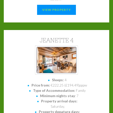
VIEW PROPERTY
JEANETTE 4
Sleeps:
4
Price from:
€222.25 (£194.49)pppw
Type of Accommodation:
Family
Minimum nights stay
: 7
Property arrival days:
Saturday,
Property depature days: