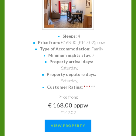
Sleeps:
4
Price from:
€168.00 (£147.02)pppw
Type of Accommodation:
Family
Minimum nights stay
: 7
Property arrival days:
Saturday,
Property depature days:
Saturday,
Customer Rating:
*
*
*
*
*
Price from:
€ 168.00 pppw
£147.02
VIEW PROPERTY