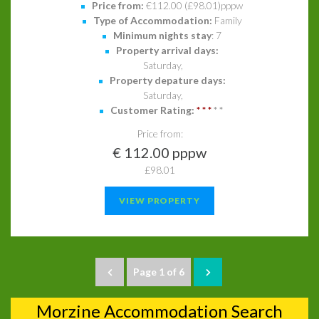
Price from:
€112.00 (£98.01)pppw
Type of Accommodation:
Family
Minimum nights stay
: 7
Property arrival days:
Saturday,
Property depature days:
Saturday,
Customer Rating:
*
*
*
*
*
Price from:
€ 112.00 pppw
£98.01
VIEW PROPERTY
Page 1 of 6
Morzine Accommodation Search