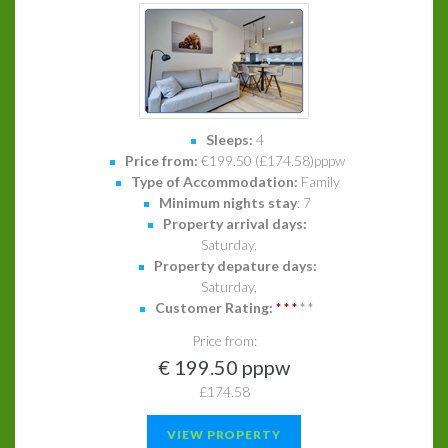
Sleeps:
4
Price from:
€199.50 (£174.58)pppw
Type of Accommodation:
Family
Minimum nights stay
: 7
Property arrival days:
Saturday,
Property depature days:
Saturday,
Customer Rating:
*
*
*
*
*
Price from:
€ 199.50 pppw
£174.58
VIEW PROPERTY