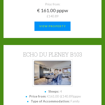
Price from:
€ 161.00 pppw
£140.89
VIEW PROPERTY
ECHO DU PLENEY B103
Sleeps:
4
Price from:
€161.00 (£140.89)pppw
Type of Accommodation:
Family