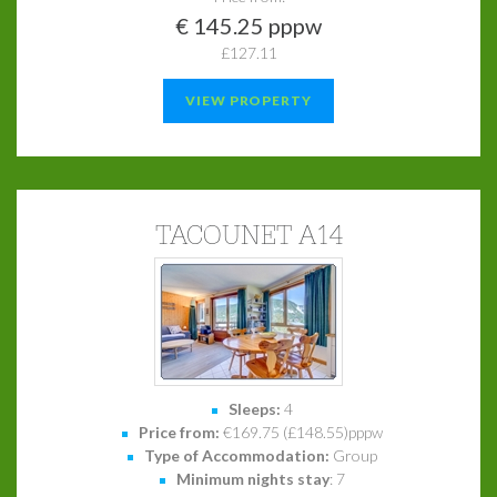
€ 145.25 pppw
£127.11
VIEW PROPERTY
TACOUNET A14
Sleeps:
4
Price from:
€169.75 (£148.55)pppw
Type of Accommodation:
Group
Minimum nights stay
: 7