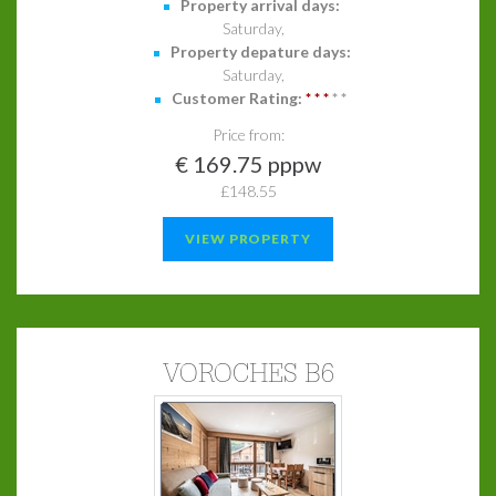
Property arrival days:
Saturday,
Property depature days:
Saturday,
Customer Rating:
*
*
*
*
*
Price from:
€ 169.75 pppw
£148.55
VIEW PROPERTY
VOROCHES B6