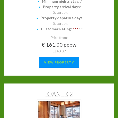
Minimum nights stay
: 7
Property arrival days:
Saturday,
Property depature days:
Saturday,
Customer Rating:
*
*
*
*
*
Price from:
€ 161.00 pppw
£140.89
VIEW PROPERTY
EFANLE 2