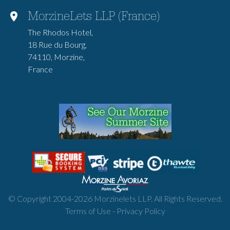
MorzineLets LLP (France)
The Rhodos Hotel,
18 Rue du Bourg,
74110, Morzine,
France
© Copyright 2004-
2026
Morzinelets LLP. All Rights Reserved.
Terms of Use
-
Privacy Policy