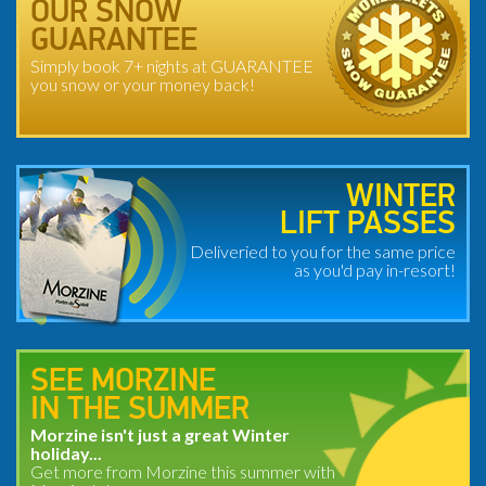
OUR SNOW
GUARANTEE
Simply book 7+ nights at GUARANTEE
you snow or your money back!
WINTER
LIFT PASSES
Deliveried to you for the same price
as you'd pay in-resort!
SEE MORZINE
IN THE SUMMER
Morzine isn't just a great Winter
holiday...
Get more from Morzine this summer with