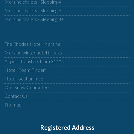
Morzine chalets - Sleeping 4
Morzine chalets - Sleeping 6
Morzine chalets - Sleeping 8+
The Rhodos Hotel, Morzine
Morzine winter hotel breaks
Airport Transfers from 31.25€
Hotel 'Room Finder'
Hotel location map
Our 'Snow Guarantee'
Contact Us
Sitemap
Registered Address