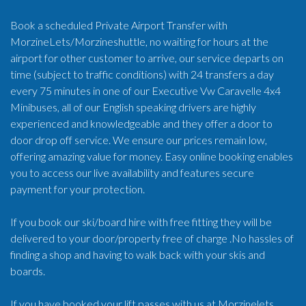
Book a scheduled Private Airport Transfer with
MorzineLets/Morzineshuttle, no waiting for hours at the
airport for other customer to arrive, our service departs on
time (subject to traffic conditions) with 24 transfers a day
every 75 minutes in one of our Executive Vw Caravelle 4x4
Minibuses, all of our English speaking drivers are highly
experienced and knowledgeable and they offer a door to
door drop off service. We ensure our prices remain low,
offering amazing value for money. Easy online booking enables
you to access our live availability and features secure
payment for your protection.
If you book our ski/board hire with free fitting they will be
delivered to your door/property free of charge .No hassles of
finding a shop and having to walk back with your skis and
boards.
If you have booked your lift passes with us at Morzinelets