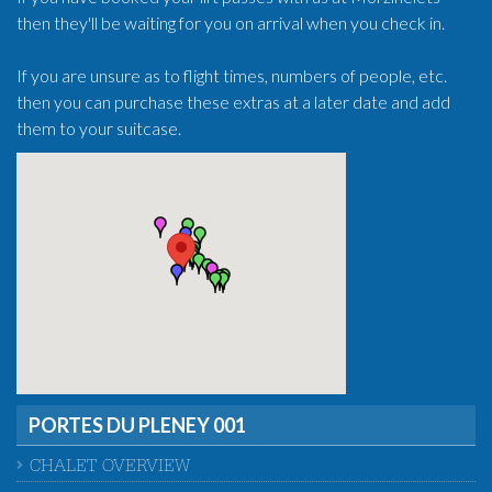
then they'll be waiting for you on arrival when you check in.
If you are unsure as to flight times, numbers of people, etc.
then you can purchase these extras at a later date and add
them to your suitcase.
PORTES DU PLENEY 001
CHALET OVERVIEW