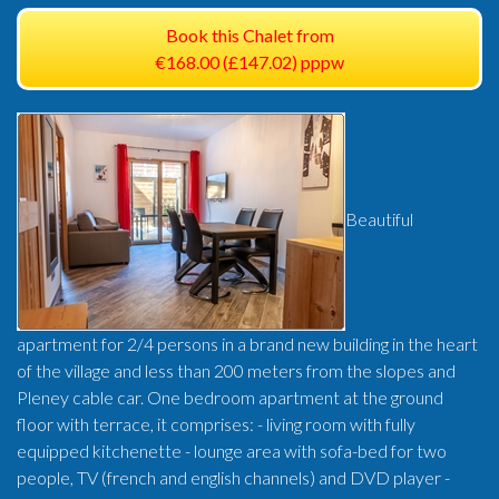
Book this Chalet from
€168.00 (£147.02) pppw
Beautiful
apartment for 2/4 persons in a brand new building in the heart
of the village and less than 200 meters from the slopes and
Pleney cable car. One bedroom apartment at the ground
floor with terrace, it comprises: - living room with fully
equipped kitchenette - lounge area with sofa-bed for two
people, TV (french and english channels) and DVD player -