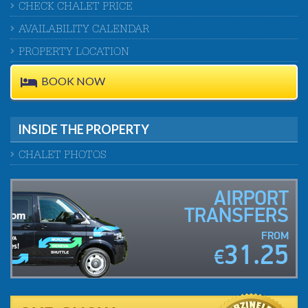
CHECK CHALET PRICE
AVAILABILITY CALENDAR
PROPERTY LOCATION
BOOK NOW
INSIDE THE PROPERTY
CHALET PHOTOS
AIRPORT
TRANSFERS
FROM
31.25
€