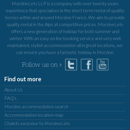
MorzineLets LLP is a company with over twenty years
experience that specialises in the short term rental of quality
homes within and around Morzine France. We aim to provide
quality rental in the Alps at competitive prices. MorzineLets
offers a new generation of holiday for both summer and
winter. With an easy on line booking service and very well
maintained, stylish accommodation all in great locations, we
can ensure you have a fantastic holiday in Morzine.
Follow us on »
Find out more
About Us
FAQ's
Morzine accommodation search
Accommodation location map
Chalets exclusive to MorzineLets