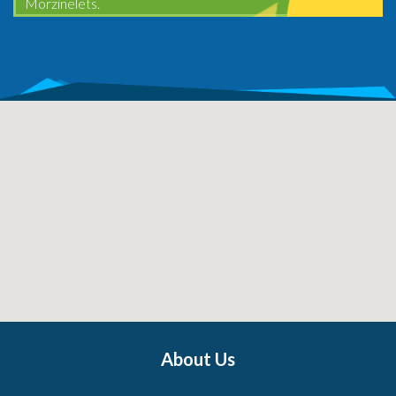
Morzinelets.
About Us