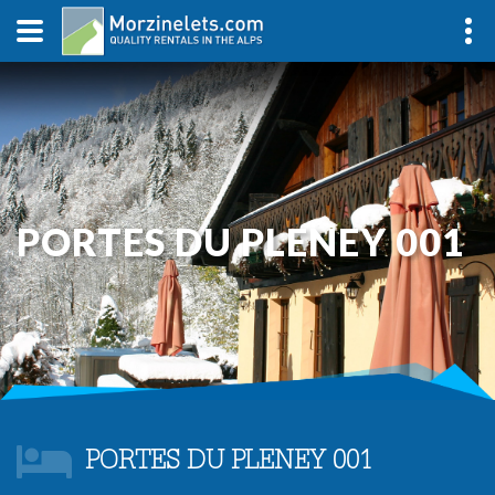
PORTES DU PLENEY 001
PORTES DU PLENEY 001