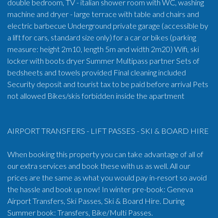
double bedroom, TV - italian shower room with WC, washing
machine and dryer - large terrace with table and chairs and
electric barbecue Underground private garage (accessible by
a lift for cars, standard size only) for a car or bikes (parking
measure: height 2m10, length 5m and width 2m20) Wifi, ski
locker with boots dryer Summer Multipass partner Sets of
bedsheets and towels provided Final cleaning included
Security deposit and tourist tax to be paid before arrival Pets
not allowed Bikes/skis forbidden inside the apartment
AIRPORT TRANSFERS - LIFT PASSES - SKI & BOARD HIRE
When booking this property you can take advantage of all of
our extra services and book these with us as well. All our
prices are the same as what you would pay in-resort so avoid
the hassle and book up now! In winter pre-book: Geneva
Airport Transfers, Ski Passes, Ski & Board Hire. During
Summer book: Transfers, Bike/Multi Passes.