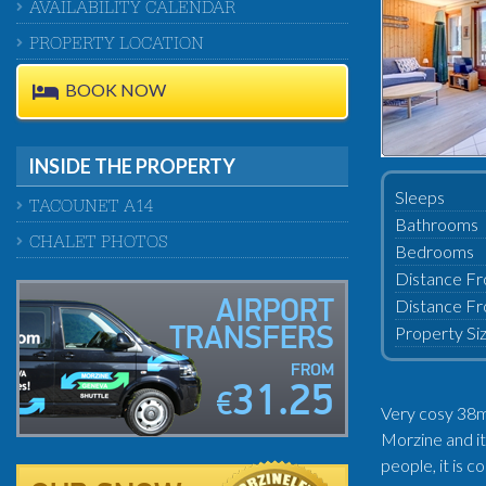
AVAILABILITY CALENDAR
PROPERTY LOCATION
BOOK NOW
INSIDE THE PROPERTY
Sleeps
TACOUNET A14
Bathrooms
CHALET PHOTOS
Bedrooms
Distance Fr
Distance Fr
AIRPORT
Property Si
TRANSFERS
FROM
31.25
€
Very cosy 38m²
Morzine and it
people, it is 