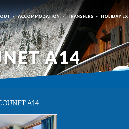
BOUT
ACCOMMODATION
TRANSFERS
HOLIDAY EX
NET A14
COUNET A14