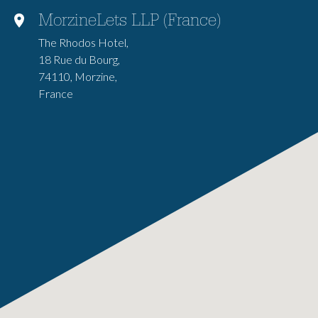
MorzineLets LLP (France)
The Rhodos Hotel,
18 Rue du Bourg,
74110, Morzine,
France