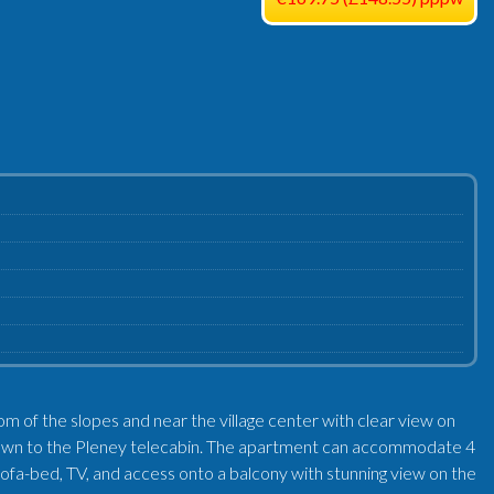
om of the slopes and near the village center with clear view on
ki down to the Pleney telecabin. The apartment can accommodate 4
 sofa-bed, TV, and access onto a balcony with stunning view on the