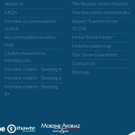
About Us
The Rhodos Hotel, Morzine
FAQ's
Morzine winter hotel breaks
Morzine accommodation
Airport Transfers from
search
31.25€
Accommodation location
Hotel 'Room Finder'
map
Hotel location map
Chalets exclusive to
Our 'Snow Guarantee'
MorzineLets
Contact Us
Morzine chalets - Sleeping 4
Sitemap
Morzine chalets - Sleeping 6
Morzine chalets - Sleeping
8+