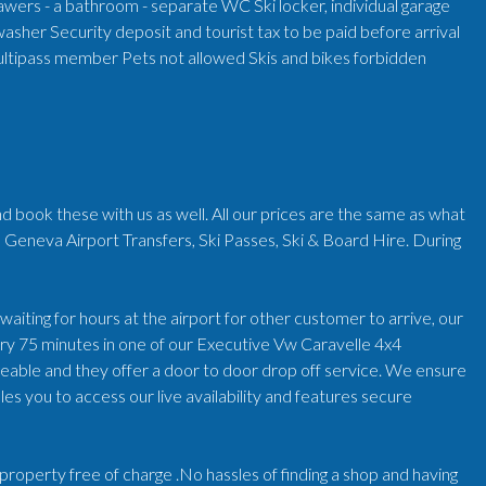
wers - a bathroom - separate WC Ski locker, individual garage
washer Security deposit and tourist tax to be paid before arrival
ltipass member Pets not allowed Skis and bikes forbidden
d book these with us as well. All our prices are the same as what
 Geneva Airport Transfers, Ski Passes, Ski & Board Hire. During
iting for hours at the airport for other customer to arrive, our
very 75 minutes in one of our Executive Vw Caravelle 4x4
geable and they offer a door to door drop off service. We ensure
es you to access our live availability and features secure
r/property free of charge .No hassles of finding a shop and having