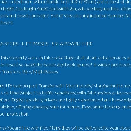
oriaz - a bedroom with a double bed (140x190cm) and a chest of dra
es) height 2m, length 4m60 and width 2m, wifi, washing machine, dish
eets and towels provided End of stay cleaning included Summer Mu
artment
NSFERS - LIFT PASSES - SKI & BOARD HIRE
his property you can take advantage of all of our extra services an
in-resort so avoid the hassle and book up now! In winter pre-book:
Transfers, Bike/Multi Passes.
ed Private Airport Transfer with MorzineLets/Morzineshuttle, no wa
s on time (subject to traffic conditions) with 24 transfers a day e
 of our English speaking drivers are highly experienced and knowled
ain low, offering amazing value for money. Easy online booking enabl
our protection.
r ski/board hire with free fitting they will be delivered to your doo