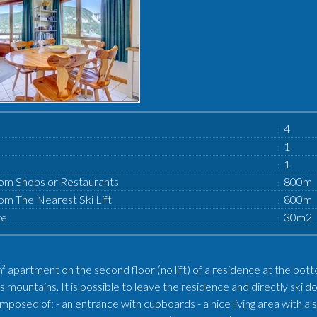
4
1
1
om Shops or Restaurants
800m
om The Nearest Ski Lift
800m
ze
30m2
 apartment on the second floor (no lift) of a residence at the bott
s mountains. It is possible to leave the residence and directly s
composed of: - an entrance with cupboards - a nice living area with a