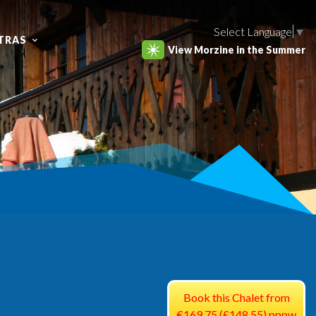
Select Language
▼
TRAS
View Morzine in the Summer
Book this Chalet from
€169.75 (£148.55) pppw