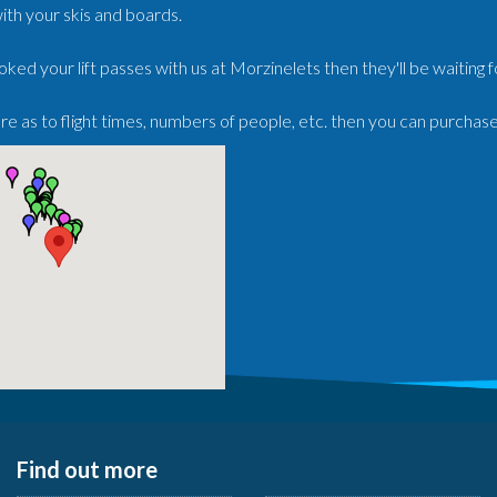
ith your skis and boards.
oked your lift passes with us at Morzinelets then they'll be waiting 
ure as to flight times, numbers of people, etc. then you can purchas
Find out more