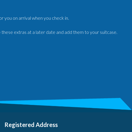
for you on arrival when you check in.
e these extras at a later date and add them to your suitcase.
Registered Address