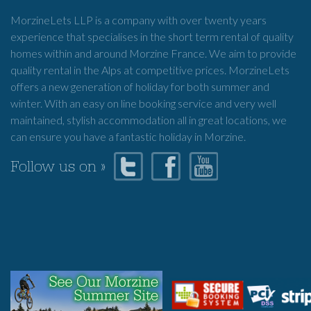
MorzineLets LLP is a company with over twenty years
experience that specialises in the short term rental of quality
homes within and around Morzine France. We aim to provide
quality rental in the Alps at competitive prices. MorzineLets
offers a new generation of holiday for both summer and
winter. With an easy on line booking service and very well
maintained, stylish accommodation all in great locations, we
can ensure you have a fantastic holiday in Morzine.
Follow us on »