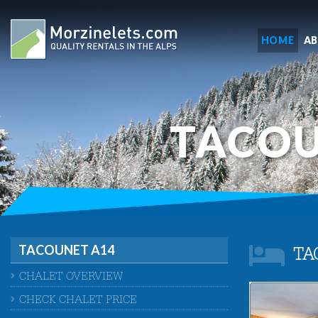
HOME
A
TACOU
TACOUNET A14
TA
CHALET OVERVIEW
CHECK CHALET PRICE