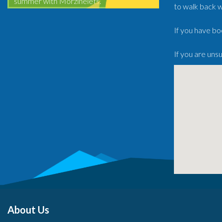
summer with Morzinelets.
to walk back w
If you have bo
If you are uns
About Us