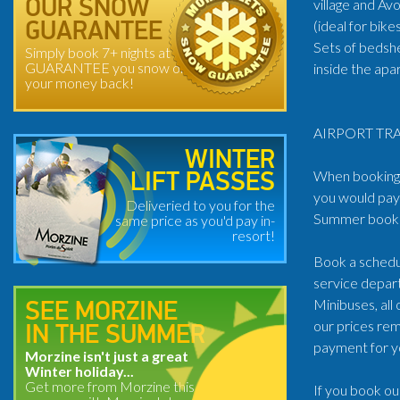
village and Av
OUR SNOW
(ideal for bik
GUARANTEE
Sets of bedsh
Simply book 7+ nights at
GUARANTEE you snow or
inside the ap
your money back!
AIRPORT TRA
WINTER
When booking t
LIFT PASSES
you would pay 
Deliveried to you for the
Summer book: 
same price as you'd pay in-
resort!
Book a schedul
service depart
Minibuses, all
SEE MORZINE
our prices rem
IN THE SUMMER
payment for y
Morzine isn't just a great
Winter holiday...
Get more from Morzine this
If you book ou