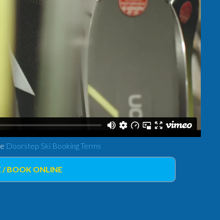
ee
Doorstep Ski Booking Terms
 / BOOK ONLINE