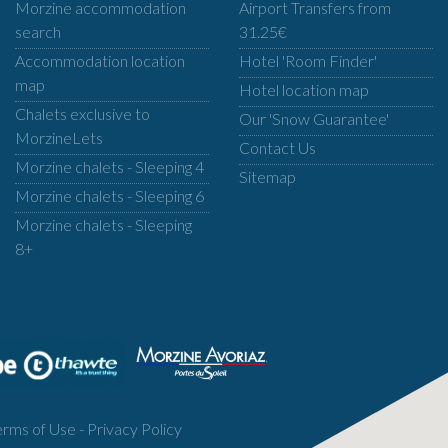
Morzine accommodation
Airport Transfers from
search
31.25€
Accommodation location
Hotel 'Room Finder'
map
Hotel location map
Chalets exclusive to
Our 'Snow Guarantee'
MorzineLets
Contact Us
Morzine chalets - Sleeping 4
Sitemap
Morzine chalets - Sleeping 6
Morzine chalets - Sleeping
8+
erms of Use
-
Privacy Policy