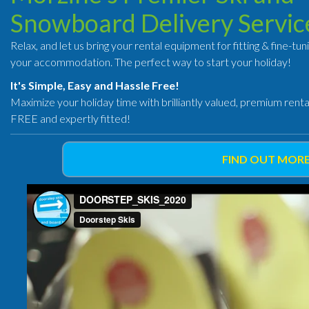
Snowboard Delivery Servic
Relax, and let us bring your rental equipment for fitting & fine-tun
your accommodation. The perfect way to start your holiday!
It's Simple, Easy and Hassle Free!
Maximize your holiday time with brilliantly valued, premium rent
FREE and expertly fitted!
FIND OUT MORE