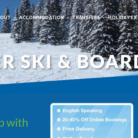
BOUT
ACCOMMODATION
TRANSFERS
HOLIDAY EX
R SKI & BOAR
p with