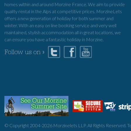
homes within and around Morzine France. We aim to provide
quality rental in the Alps at competitive prices. MorzineLets
offers a new generation of holiday for both summer and
winter. With an easy on line booking service and very well
maintained, stylish accommodation all in great locations, we
can ensure you have a fantastic holiday in Morzine.
Follow us on »
© Copyright 2004-
2026
Morzinelets LLP. All Rights Reserved.
T