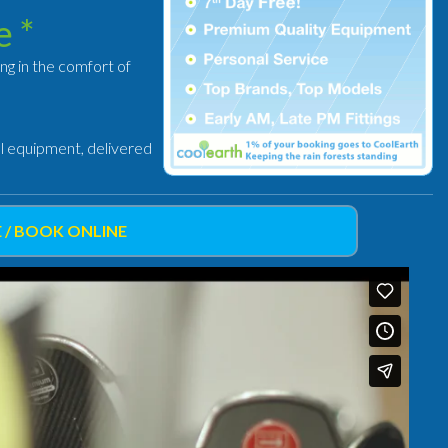
e *
ing in the comfort of
al equipment, delivered
 / BOOK ONLINE