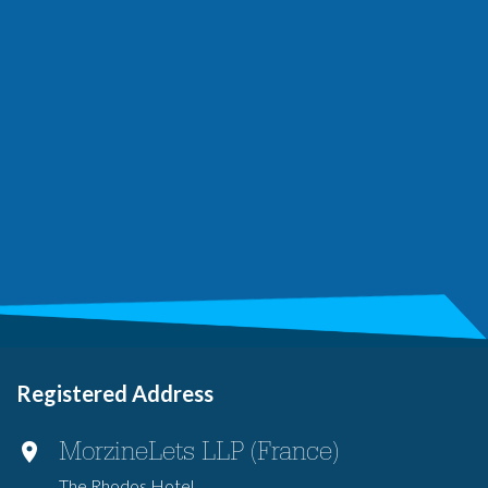
Registered Address
MorzineLets LLP (France)
The Rhodos Hotel,