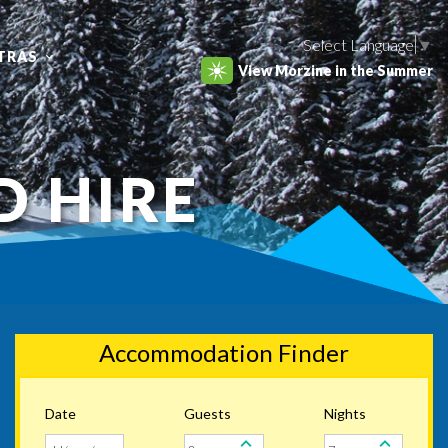
Select Language
▼
TRAS
View Morzine in the Summer
D HIRE
Accommodation Finder
Date
Guests
Nights