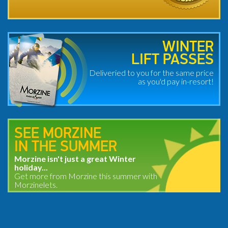
WINTER
LIFT PASSES
Deliveried to you for the same price
as you'd pay in-resort!
SEE MORZINE
IN THE SUMMER
Morzine isn't just a great Winter
holiday...
Get more from Morzine this summer with
Morzinelets.