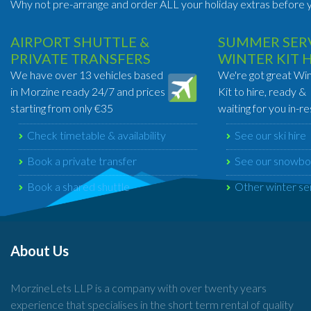
Why not pre-arrange and order ALL your holiday extras before y
AIRPORT SHUTTLE &
SUMMER SERV
PRIVATE TRANSFERS
WINTER KIT 
We have over 13 vehicles based
We're got great Wi
in Morzine ready 24/7 and prices
Kit to hire, ready &
starting from only €35
waiting for you in-re
Check timetable & availability
See our ski hire
Book a private transfer
See our snowbo
Book a shared shuttle
Other winter se
About Us
MorzineLets LLP is a company with over twenty years
experience that specialises in the short term rental of quality