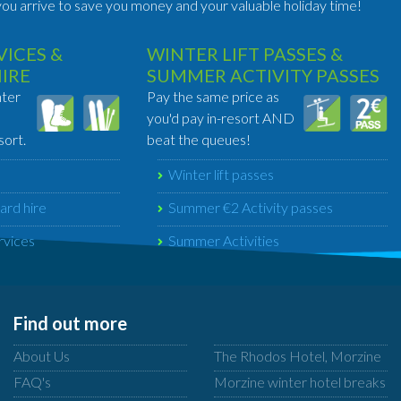
ou arrive to save you money and your valuable holiday time!
ICES &
WINTER LIFT PASSES &
HIRE
SUMMER ACTIVITY PASSES
nter
Pay the same price as
you'd pay in-resort AND
sort.
beat the queues!
Winter lift passes
ard hire
Summer €2 Activity passes
rvices
Summer Activities
Find out more
About Us
The Rhodos Hotel, Morzine
FAQ's
Morzine winter hotel breaks