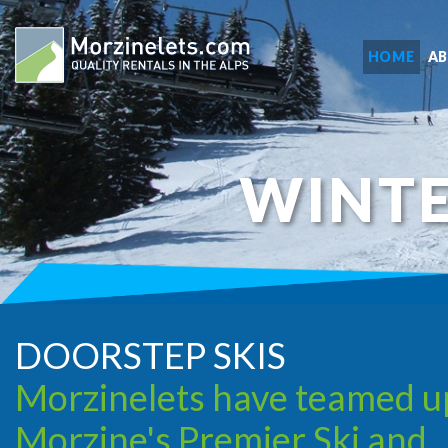
HOME
A
WINTE
DOORSTEP SKIS
Morzinelets have teamed u
Morzine's Premier Ski and