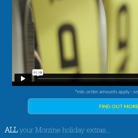
*min. order amounts apply - s
FIND OUT MORE
ALL
your Morzine holiday extras...