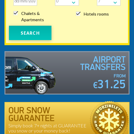
Chalets &
Hotels rooms
Apartments
SEARCH
AIRPORT
TRANSFERS
FROM
31.25
€
OUR SNOW
GUARANTEE
Simply book 7+ nights at GUARANTEE
you snow or your money back!