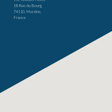
18 Rue du Bourg,
74110, Morzine,
France