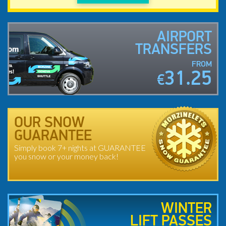
AIRPORT
TRANSFERS
FROM
31.25
€
OUR SNOW
GUARANTEE
Simply book 7+ nights at GUARANTEE
you snow or your money back!
WINTER
LIFT PASSES