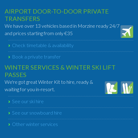
AIRPORT DOOR-TO-DOOR PRIVATE
TRANSFERS
We have over 13 vehicles based in Morzine ready 24/7
and prices starting from only €35
Check timetable & availability
Book a private transfer
WINTER SERVICES & WINTER SKI LIFT
PASSES
We're got great Winter Kit to hire, ready &
waiting for you in-resort.
See our ski hire
See our snowboard hire
Other winter services