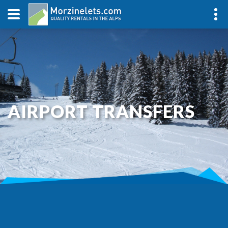
AIRPORT TRANSFERS