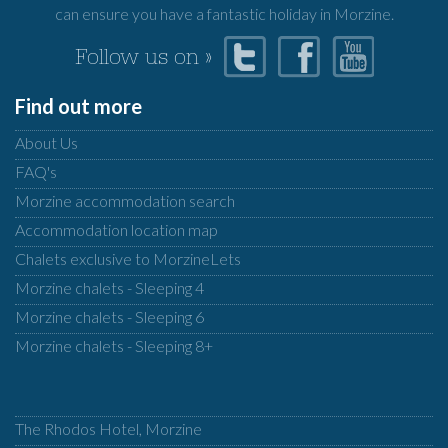
can ensure you have a fantastic holiday in Morzine.
Follow us on »
Find out more
About Us
FAQ's
Morzine accommodation search
Accommodation location map
Chalets exclusive to MorzineLets
Morzine chalets - Sleeping 4
Morzine chalets - Sleeping 6
Morzine chalets - Sleeping 8+
The Rhodos Hotel, Morzine