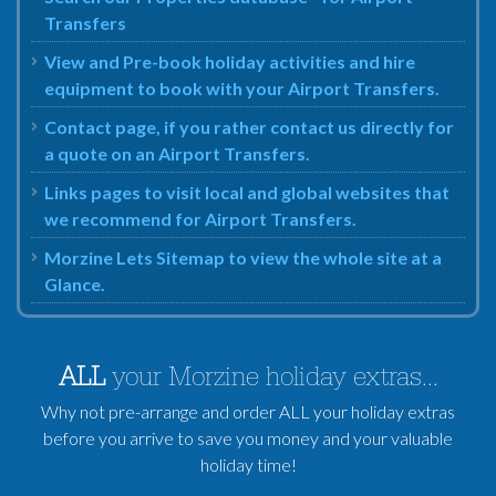
Transfers
View and Pre-book holiday activities and hire
equipment to book with your Airport Transfers.
Contact page, if you rather contact us directly for
a quote on an Airport Transfers.
Links pages to visit local and global websites that
we recommend for Airport Transfers.
Morzine Lets Sitemap to view the whole site at a
Glance.
ALL
your Morzine holiday extras...
Why not pre-arrange and order ALL your holiday extras
before you arrive to save you money and your valuable
holiday time!