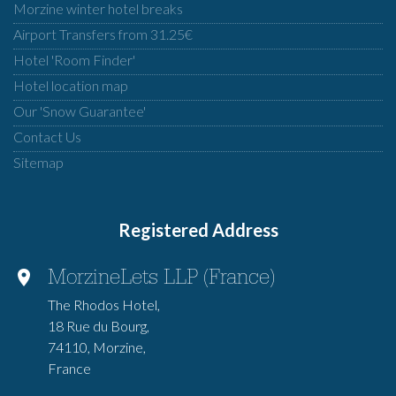
Morzine winter hotel breaks
Airport Transfers from 31.25€
Hotel 'Room Finder'
Hotel location map
Our 'Snow Guarantee'
Contact Us
Sitemap
Registered Address
MorzineLets LLP (France)
The Rhodos Hotel,
18 Rue du Bourg,
74110, Morzine,
France