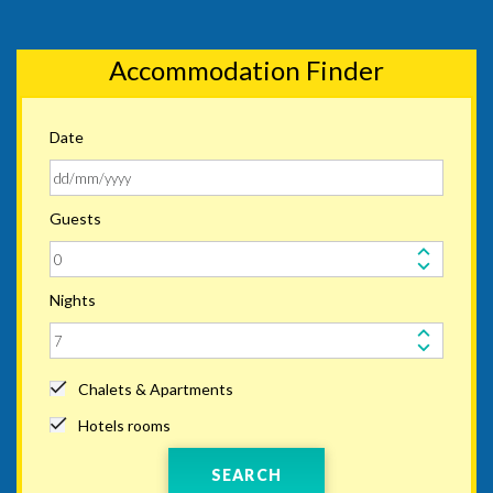
Accommodation Finder
Date
Guests
Nights
Chalets & Apartments
Hotels rooms
SEARCH