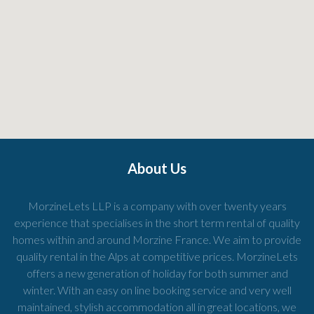
About Us
MorzineLets LLP is a company with over twenty years
experience that specialises in the short term rental of quality
homes within and around Morzine France. We aim to provide
quality rental in the Alps at competitive prices. MorzineLets
offers a new generation of holiday for both summer and
winter. With an easy on line booking service and very well
maintained, stylish accommodation all in great locations, we