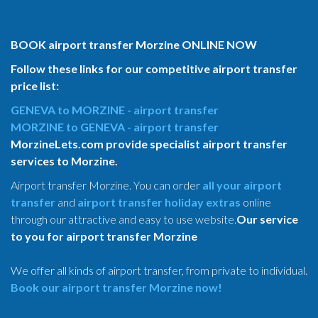
BOOK airport transfer Morzine ONLINE NOW
Follow these links for our competitive airport transfer
price list:
GENEVA to MORZINE - airport transfer
MORZINE to GENEVA - airport transfer
MorzineLets.com provide specialist airport transfer
services to Morzine.
Airport transfer Morzine. You can order
all your airport
transfer
and
airport transfer holiday extras
online
through our attractive and easy to use website.
Our service
to you for airport transfer Morzine
We offer all kinds of airport transfer, from private to individual.
Book our airport transfer Morzine now!