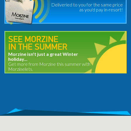
Deliveried to you for the same price
as you'd pay in-resort!
SEE MORZINE
IN THE SUMMER
Morzine isn't just a great Winter
holiday...
Get more from Morzine this summer with
Morzinelets.