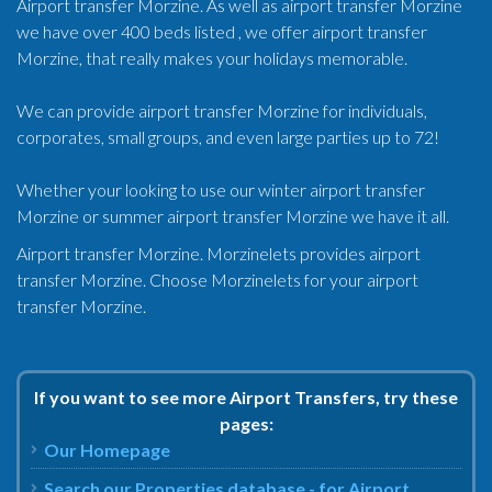
Airport transfer Morzine. As well as airport transfer Morzine
we have over 400 beds listed , we offer airport transfer
Morzine, that really makes your holidays memorable.
We can provide airport transfer Morzine for individuals,
corporates, small groups, and even large parties up to 72!
Whether your looking to use our winter airport transfer
Morzine or summer airport transfer Morzine we have it all.
Airport transfer Morzine. Morzinelets provides airport
transfer Morzine. Choose Morzinelets for your airport
transfer Morzine.
If you want to see more Airport Transfers, try these
pages:
Our Homepage
Search our Properties database - for Airport