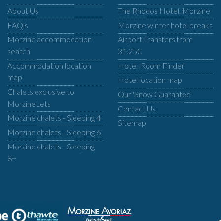
About Us
The Rhodos Hotel, Morzine
FAQ's
Morzine winter hotel breaks
Morzine accommodation
Airport Transfers from
search
31.25€
Accommodation location
Hotel 'Room Finder'
map
Hotel location map
Chalets exclusive to
Our 'Snow Guarantee'
MorzineLets
Contact Us
Morzine chalets - Sleeping 4
Sitemap
Morzine chalets - Sleeping 6
Morzine chalets - Sleeping
8+