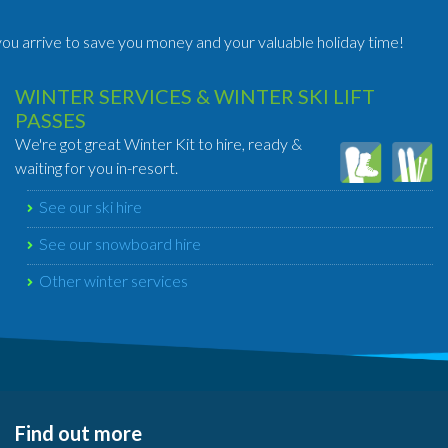
ou arrive to save you money and your valuable holiday time!
WINTER SERVICES & WINTER SKI LIFT
PASSES
We're got great Winter Kit to hire, ready &
waiting for you in-resort.
See our ski hire
See our snowboard hire
Other winter services
Find out more