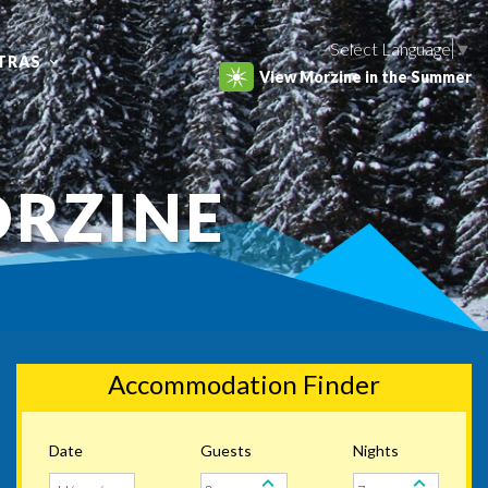
Select Language
▼
TRAS
View Morzine in the Summer
ORZINE
Accommodation Finder
Date
Guests
Nights