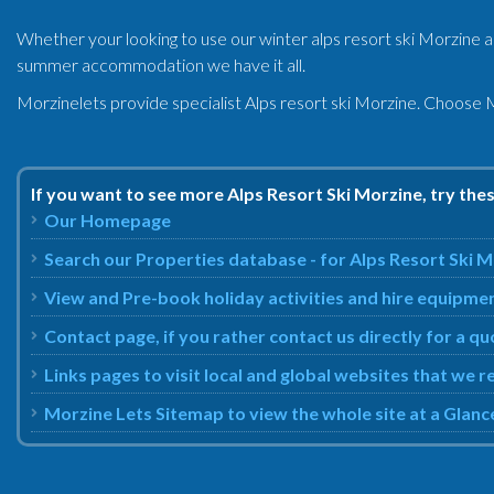
Whether your looking to use our winter alps resort ski Morzine 
summer accommodation we have it all.
Morzinelets provide specialist Alps resort ski Morzine. Choose M
If you want to see more Alps Resort Ski Morzine, try the
Our Homepage
Search our Properties database - for Alps Resort Ski 
View and Pre-book holiday activities and hire equipmen
Contact page, if you rather contact us directly for a q
Links pages to visit local and global websites that we
Morzine Lets Sitemap to view the whole site at a Glanc