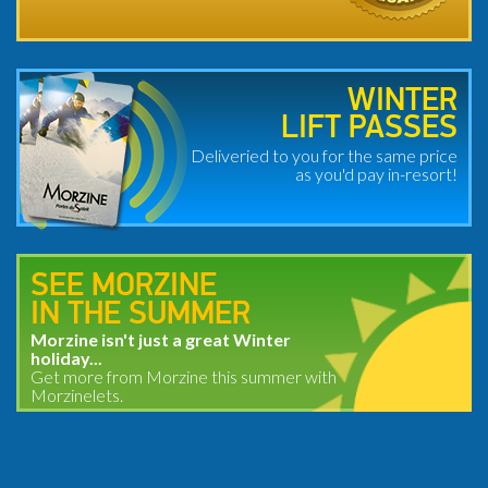
WINTER
LIFT PASSES
Deliveried to you for the same price
as you'd pay in-resort!
SEE MORZINE
IN THE SUMMER
Morzine isn't just a great Winter
holiday...
Get more from Morzine this summer with
Morzinelets.