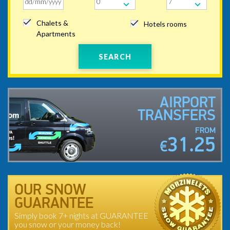
Chalets &
Hotels rooms
Apartments
SEARCH
AIRPORT
TRANSFERS
FROM
31.25
€
OUR SNOW
GUARANTEE
Simply book 7+ nights at GUARANTEE
you snow or your money back!