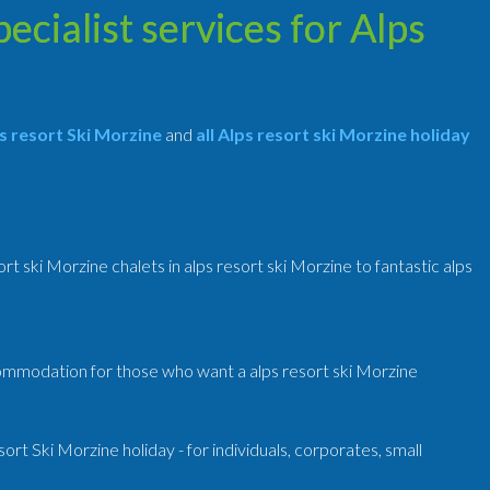
cialist services for Alps
 resort Ski Morzine
and
all Alps resort ski Morzine holiday
ort ski Morzine chalets in alps resort ski Morzine to fantastic alps
commodation for those who want a alps resort ski Morzine
t Ski Morzine holiday - for individuals, corporates, small