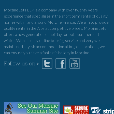
MorzineLets LLP is a company with over twenty years
experience that specialises in the short term rental of quality
homes within and around Morzine France. We aim to provide
quality rental in the Alps at competitive prices. MorzineLets
offers a new generation of holiday for both summer and
winter. With an easy on line booking service and very well
maintained, stylish accommodation all in great locations, we
can ensure you have a fantastic holiday in Morzine.
Follow us on »