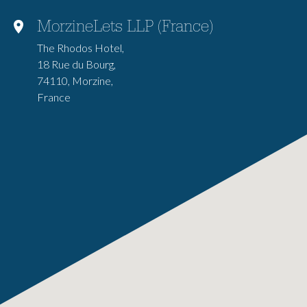
MorzineLets LLP (France)
The Rhodos Hotel,
18 Rue du Bourg,
74110, Morzine,
France