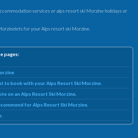
accommodation services or alps resort ski Morzine holidays or
orzinelets for your Alps resort ski Morzine.
se pages:
Morzine
t to book with your Alps Resort Ski Morzine.
uote on an Alps Resort Ski Morzine.
 recommend for Alps Resort Ski Morzine.
e.