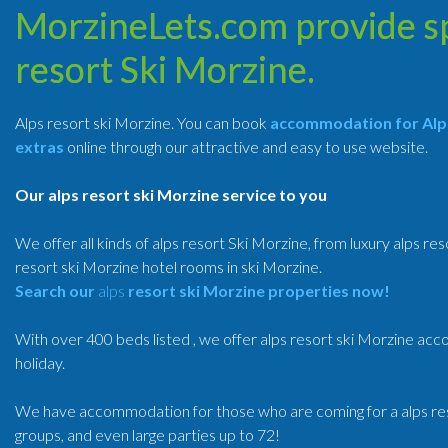
MorzineLets.com provide spe
resort Ski Morzine.
Alps resort ski Morzine. You can book
accommodation for Alps
extras
online through our attractive and easy to use website.
Our alps resort ski Morzine service to you
We offer all kinds of alps resort Ski Morzine, from luxury alps res
resort ski Morzine hotel rooms in ski Morzine.
Search our
alps
resort
ski Morzine properties now!
With over 400 beds listed , we offer alps resort ski Morzine ac
holiday.
We have accommodation for those who are coming for a alps resor
groups, and even large parties up to 72!