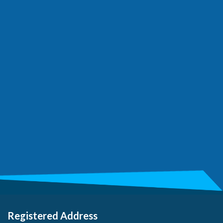
Registered Address