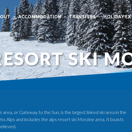
BOUT
ACCOMMODATION
TRANSFERS
HOLIDAY EX
RESORT SKI M
area, or Gateway to the Sun, is the largest linked ski area in the
ss Alps and includes the alps resort ski Morzine area. It boasts
believed.