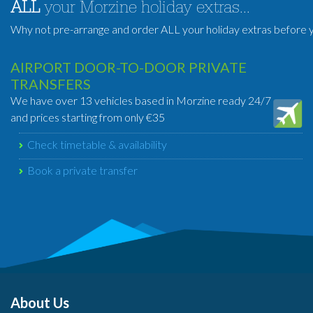
ALL
your Morzine holiday extras...
Why not pre-arrange and order ALL your holiday extras before y
AIRPORT DOOR-TO-DOOR PRIVATE
TRANSFERS
We have over 13 vehicles based in Morzine ready 24/7
and prices starting from only €35
Check timetable & availability
Book a private transfer
About Us