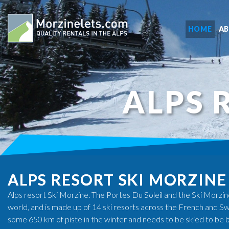
HOME
A
ALPS 
ALPS RESORT SKI MORZINE
Alps resort Ski Morzine. The Portes Du Soleil and the Ski Morzine 
world, and is made up of 14 ski resorts across the French and Swi
some 650 km of piste in the winter and needs to be skied to be 