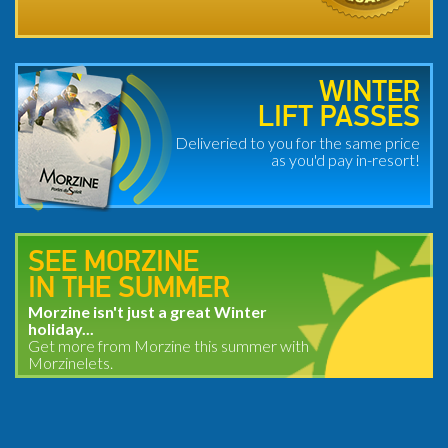
WINTER
LIFT PASSES
Deliveried to you for the same price
as you'd pay in-resort!
SEE MORZINE
IN THE SUMMER
Morzine isn't just a great Winter
holiday...
Get more from Morzine this summer with
Morzinelets.