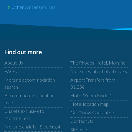
Other winter services
Find out more
About Us
The Rhodos Hotel, Morzine
FAQ's
Morzine winter hotel breaks
Morzine accommodation
Airport Transfers from
search
31.25€
Accommodation location
Hotel 'Room Finder'
map
Hotel location map
Chalets exclusive to
Our 'Snow Guarantee'
MorzineLets
Contact Us
Morzine chalets - Sleeping 4
Sitemap