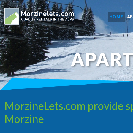
HOME
A
APAR
MorzineLets.com provide sp
Morzine