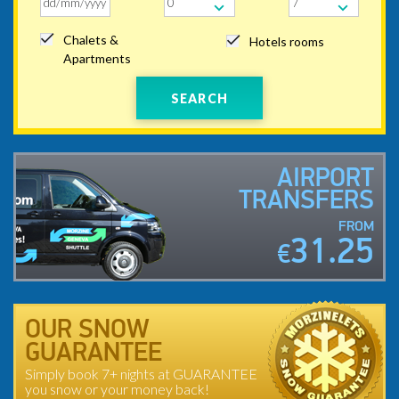
Chalets &
Hotels rooms
Apartments
SEARCH
AIRPORT
TRANSFERS
FROM
31.25
€
OUR SNOW
GUARANTEE
Simply book 7+ nights at GUARANTEE
you snow or your money back!