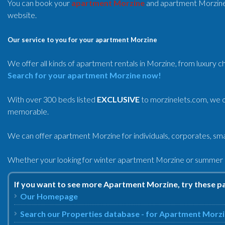
You can book your
apartment Morzine
and apartment Morzin
website.
Our service to you for your apartment Morzine
We offer all kinds of apartment rentals in Morzine, from luxury c
Search for your apartment Morzine now!
With over 300 beds listed
EXCLUSIVE
to morzinelets.com, we o
memorable.
We can offer apartment Morzine for individuals, corporates, smal
Whether your looking for winter apartment Morzine or summer a
If you want to see more Apartment Morzine, try these p
Our Homepage
Search our Properties database - for Apartment Morz