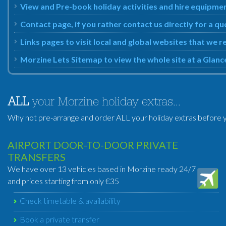
View and Pre-book holiday activities and hire equipm
Contact page, if you rather contact us directly for a 
Links pages to visit local and global websites that w
Morzine Lets Sitemap to view the whole site at a Glanc
ALL
your Morzine holiday extras...
Why not pre-arrange and order ALL your holiday extras before y
AIRPORT DOOR-TO-DOOR PRIVATE
TRANSFERS
We have over 13 vehicles based in Morzine ready 24/7
and prices starting from only €35
Check timetable & availability
Book a private transfer