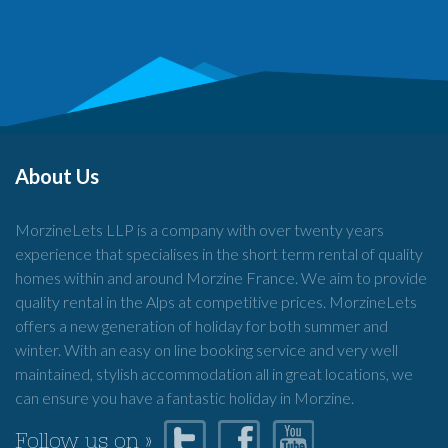
About Us
MorzineLets LLP is a company with over twenty years
experience that specialises in the short term rental of quality
homes within and around Morzine France. We aim to provide
quality rental in the Alps at competitive prices. MorzineLets
offers a new generation of holiday for both summer and
winter. With an easy on line booking service and very well
maintained, stylish accommodation all in great locations, we
can ensure you have a fantastic holiday in Morzine.
Follow us on »