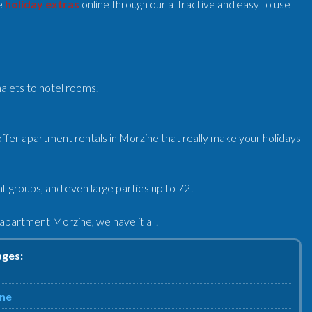
e
holiday extras
online through our attractive and easy to use
halets to hotel rooms.
ffer apartment rentals in Morzine that really make your holidays
l groups, and even large parties up to 72!
partment Morzine, we have it all.
ages:
ine