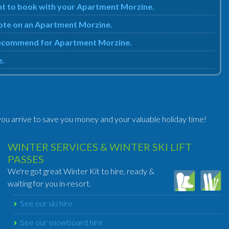
ent to book with your Apartment Morzine.
quote on an Apartment Morzine.
e recommend for Apartment Morzine.
e.
ou arrive to save you money and your valuable holiday time!
WINTER SERVICES & WINTER SKI LIFT
PASSES
We're got great Winter Kit to hire, ready &
waiting for you in-resort.
See our ski hire
See our snowboard hire