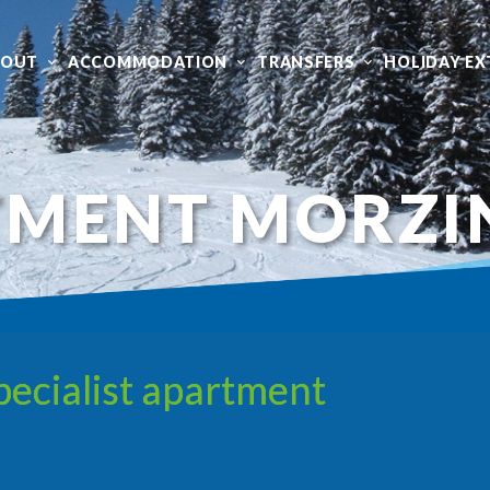
BOUT
ACCOMMODATION
TRANSFERS
HOLIDAY EX
TMENT MORZI
ecialist apartment