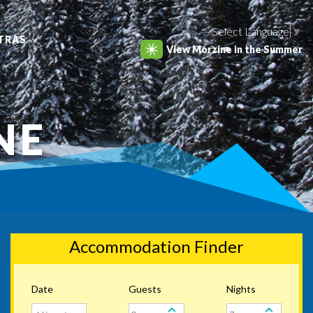
Select Language
▼
TRAS
View Morzine in the Summer
NE
Accommodation Finder
Date
Guests
Nights