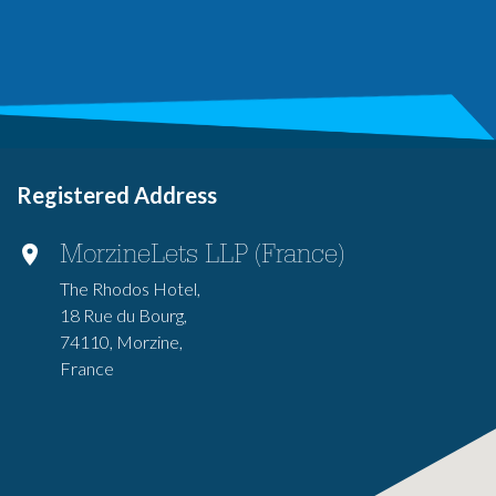
Registered Address
MorzineLets LLP (France)
The Rhodos Hotel,
18 Rue du Bourg,
74110, Morzine,
France