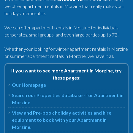
we offer apartment rentals in Morzine that really make your
holidays memorable.
We can offer apartment rentals in Morzine for individuals,
corporates, small groups, and even large parties up to 72!
Whether your looking for winter apartment rentals in Morzine
or summer apartment rentals in Morzine, we have it all.
If you want to see more Apartment in Morzine, try
these pages:
Our Homepage
Search our Properties database - for Apartment in
Morzine
View and Pre-book holiday activities and hire
equipment to book with your Apartment in
Morzine.