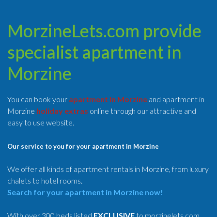
MorzineLets.com provide
specialist apartment in
Morzine
You can book your
apartment in Morzine
and apartment in
Morzine
holiday extras
online through our attractive and
easy to use website.
Our service to you for your apartment in Morzine
We offer all kinds of apartment rentals in Morzine, from luxury
chalets to hotel rooms.
Search for your apartment in Morzine now!
With over 300 beds listed
EXCLUSIVE
to morzinelets.com,