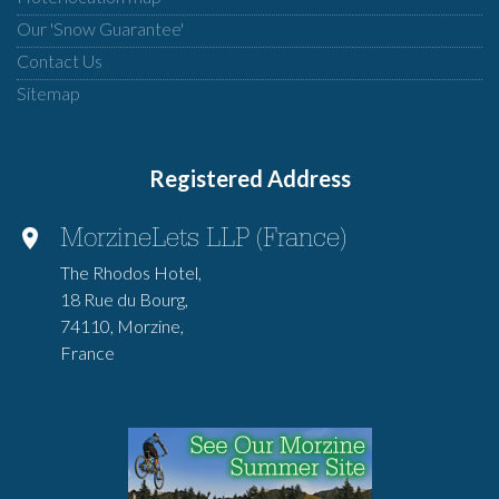
Our 'Snow Guarantee'
Contact Us
Sitemap
Registered Address
MorzineLets LLP (France)
The Rhodos Hotel,
18 Rue du Bourg,
74110, Morzine,
France