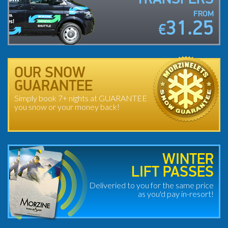
FROM
31.25
€
OUR SNOW
GUARANTEE
Simply book 7+ nights at GUARANTEE
you snow or your money back!
WINTER
LIFT PASSES
Deliveried to you for the same price
as you'd pay in-resort!