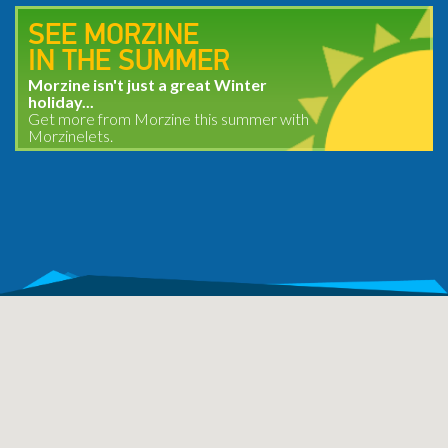
SEE MORZINE
IN THE SUMMER
Morzine isn't just a great Winter
holiday...
Get more from Morzine this summer with
Morzinelets.