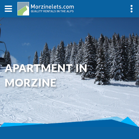
APARTMENT IN
MORZINE