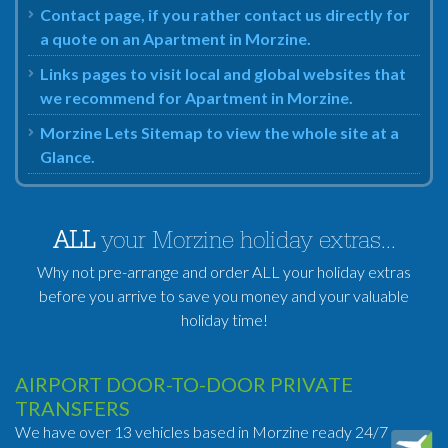
Contact page, if you rather contact us directly for
a quote on an Apartment in Morzine.
Links pages to visit local and global websites that
we recommend for Apartment in Morzine.
Morzine Lets Sitemap to view the whole site at a
Glance.
ALL
your Morzine holiday extras...
Why not pre-arrange and order ALL your holiday extras
before you arrive to save you money and your valuable
holiday time!
AIRPORT DOOR-TO-DOOR PRIVATE
TRANSFERS
We have over 13 vehicles based in Morzine ready 24/7