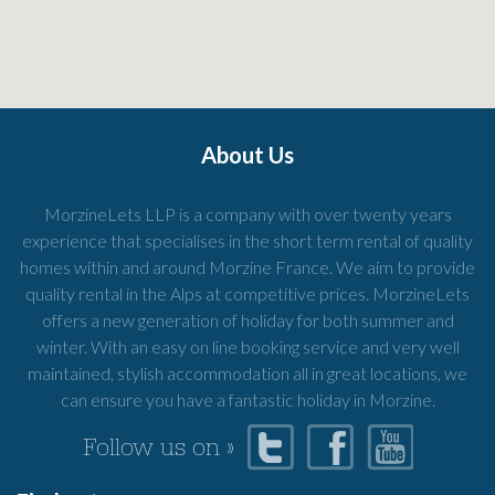
About Us
MorzineLets LLP is a company with over twenty years
experience that specialises in the short term rental of quality
homes within and around Morzine France. We aim to provide
quality rental in the Alps at competitive prices. MorzineLets
offers a new generation of holiday for both summer and
winter. With an easy on line booking service and very well
maintained, stylish accommodation all in great locations, we
can ensure you have a fantastic holiday in Morzine.
Follow us on »