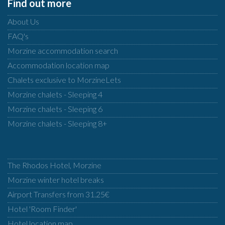
Find out more
About Us
FAQ's
Morzine accommodation search
Accommodation location map
Chalets exclusive to MorzineLets
Morzine chalets - Sleeping 4
Morzine chalets - Sleeping 6
Morzine chalets - Sleeping 8+
The Rhodos Hotel, Morzine
Morzine winter hotel breaks
Airport Transfers from 31.25€
Hotel 'Room Finder'
Hotel location map