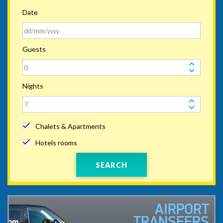
Date
Guests
Nights
Chalets & Apartments
Hotels rooms
SEARCH
AIRPORT
TRANSFERS