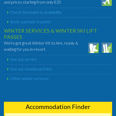
and prices starting from only €35
Check timetable & availability
Book a private transfer
WINTER SERVICES & WINTER SKI LIFT
PASSES
We're got great Winter Kit to hire, ready &
waiting for you in-resort.
See our ski hire
See our snowboard hire
Other winter services
Accommodation Finder