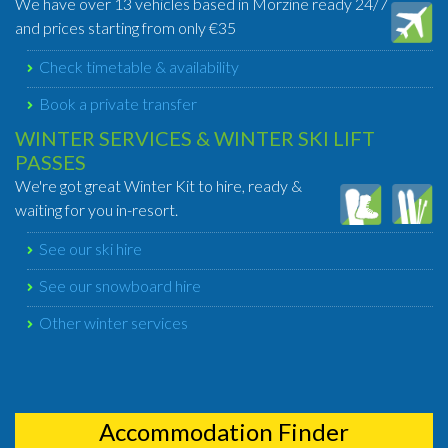
We have over 13 vehicles based in Morzine ready 24/7
and prices starting from only €35
Check timetable & availability
Book a private transfer
WINTER SERVICES & WINTER SKI LIFT
PASSES
We're got great Winter Kit to hire, ready &
waiting for you in-resort.
See our ski hire
See our snowboard hire
Other winter services
Accommodation Finder