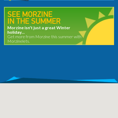
SEE MORZINE
IN THE SUMMER
Morzine isn't just a great Winter
holiday...
Get more from Morzine this summer with
Morzinelets.