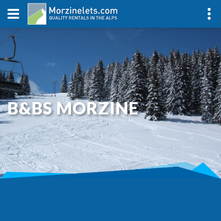
B&BS MORZINE