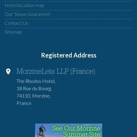
Hotel location map
Our 'Snow Guarantee'
Contact Us
Sitemap
Registered Address
MorzineLets LLP (France)
The Rhodos Hotel,
18 Rue du Bourg,
74110, Morzine,
France