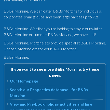
B&Bs Morzine. We can cater B&Bs Morzine for individuals,
corporates, small groups, and even large parties up to 72!
B&Bs Morzine. Whether you're looking to stay in our winter
B&Bs Morzine or summer B&Bs Morzine, we have it all!
B&Bs Morzine. Morzinelets provide specialist B&Bs Morzine.
Choose Morzinelets for your B&Bs Morzine.
B&Bs Morzine.
If you want to see more B&Bs Morzine, try these
pages:
Our Homepage
Search our Properties database - for B&Bs
Morzine
View and Pre-book holiday activities and hire
equipment to book with your B&Bs Morzine.