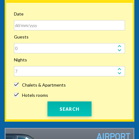
Date
Guests
Nights
Chalets & Apartments
Hotels rooms
SEARCH
AIRPORT