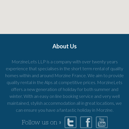
About Us
MorzineLets LLP is a company with over twenty years
experience that specialises in the short term rental of quality
homes within and around Morzine France. We aim to provide
quality rental in the Alps at competitive prices. MorzineLets
offers a new generation of holiday for both summer and
winter. With an easy on line booking service and very well
maintained, stylish accommodation all in great locations, we
can ensure you have a fantastic holiday in Morzine.
Follow us on »