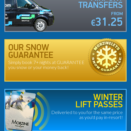
TRANSFERS
FROM
31.25
€
OUR SNOW
GUARANTEE
Simply book 7+ nights at GUARANTEE
you snow or your money back!
WINTER
LIFT PASSES
Deliveried to you for the same price
as you'd pay in-resort!