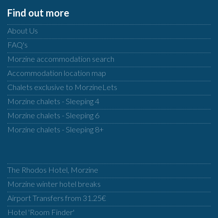
Find out more
About Us
FAQ's
Morzine accommodation search
Accommodation location map
Chalets exclusive to MorzineLets
Morzine chalets - Sleeping 4
Morzine chalets - Sleeping 6
Morzine chalets - Sleeping 8+
The Rhodos Hotel, Morzine
Morzine winter hotel breaks
Airport Transfers from 31.25€
Hotel 'Room Finder'