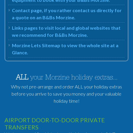
Contact page, if you rather contact us directly for
a quote on an B&Bs Morzine.
Links pages to visit local and global websites that
we recommend for B&Bs Morzine.
Morzine Lets Sitemap to view the whole site at a
Glance.
ALL
your Morzine holiday extras...
Why not pre-arrange and order ALL your holiday extras
before you arrive to save you money and your valuable
holiday time!
AIRPORT DOOR-TO-DOOR PRIVATE
TRANSFERS