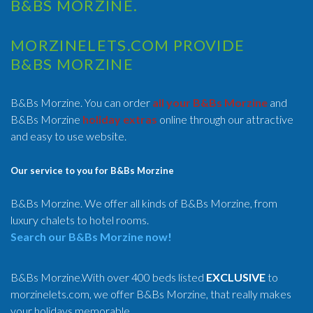
B&BS MORZINE.
MORZINELETS.COM PROVIDE
B&BS MORZINE
B&Bs Morzine. You can order
all your B&Bs Morzine
and
B&Bs Morzine
holiday extras
online through our attractive
and easy to use website.
Our service to you for B&Bs Morzine
B&Bs Morzine. We offer all kinds of B&Bs Morzine, from
luxury chalets to hotel rooms.
Search our B&Bs Morzine now!
B&Bs Morzine.With over 400 beds listed
EXCLUSIVE
to
morzinelets.com, we offer B&Bs Morzine, that really makes
your holidays memorable.