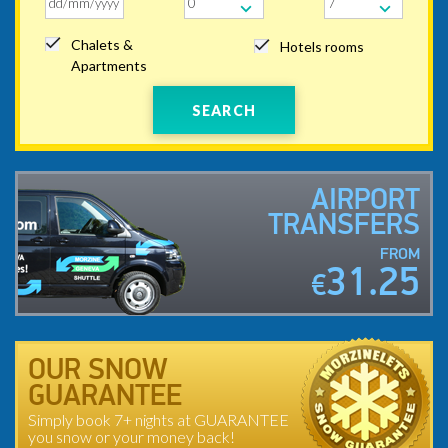
Chalets &
Hotels rooms
Apartments
SEARCH
AIRPORT
TRANSFERS
FROM
31.25
€
OUR SNOW
GUARANTEE
Simply book 7+ nights at GUARANTEE
you snow or your money back!