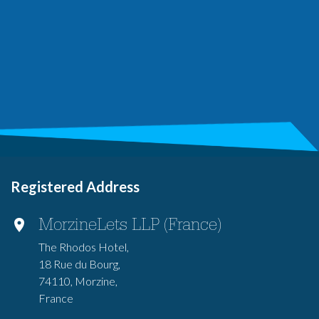
Registered Address
MorzineLets LLP (France)
The Rhodos Hotel,
18 Rue du Bourg,
74110, Morzine,
France