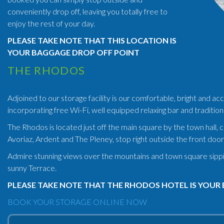
conveniently drop off, leaving you totally free to
enjoy the rest of your day.
PLEASE TAKE NOTE THAT THIS LOCATION IS
YOUR BAGGAGE DROP OFF POINT
THE RHODOS
Adjoined to our storage facility is our comfortable, bright and
incorporating free Wi-Fi, well equipped relaxing bar and tradition
The Rhodos is located just off the main square by the town hall, 
Avoriaz, Ardent and The Pleney, stop right outside the front door
Admire stunning views over the mountains and town square sipping 
sunny Terrace.
PLEASE TAKE NOTE THAT THE RHODOS HOTEL IS YOUR 
BOOK YOUR STORAGE ONLINE NOW