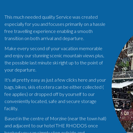
This much needed quality Service was created
especially for you and focuses primarily on a hassle
free travelling experience enabling a smooth
transition on both arrival and departure.
Make every second of your vacation memorable
and enjoy our stunning scenic mountain views plus,
the possible last minute ski right up to the point of
your departure.
It's all pretty easy as just a few clicks here and your
bags, bikes, skis etcetera can be either collected (
fee applies) or dropped off by yourself to our
conveniently located, safe and secure storage
facility.
Based in the centre of Morzine (near the town hall)
and adjacent to our hotel THE RHODOS once
booked you can simply stop outside and