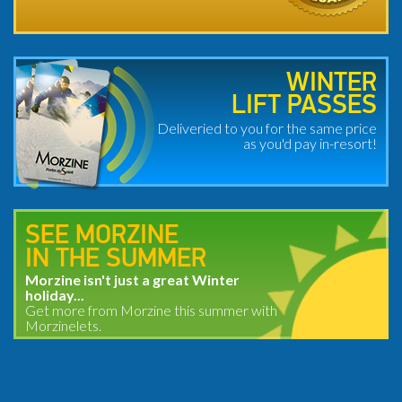
WINTER
LIFT PASSES
Deliveried to you for the same price
as you'd pay in-resort!
SEE MORZINE
IN THE SUMMER
Morzine isn't just a great Winter
holiday...
Get more from Morzine this summer with
Morzinelets.