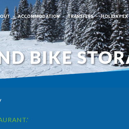
BOUT
ACCOMMODATION
TRANSFERS
HOLIDAY EX
ND BIKE STO
y
AURANT.'