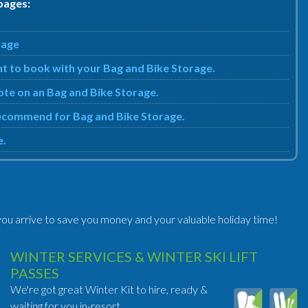
pages:
rage
nt to book with your Bag and Bike Storage.
uote on an Bag and Bike Storage.
 recommend for Bag and Bike Storage.
e.
ou arrive to save you money and your valuable holiday time!
WINTER SERVICES & WINTER SKI LIFT
PASSES
We're got great Winter Kit to hire, ready &
waiting for you in-resort.