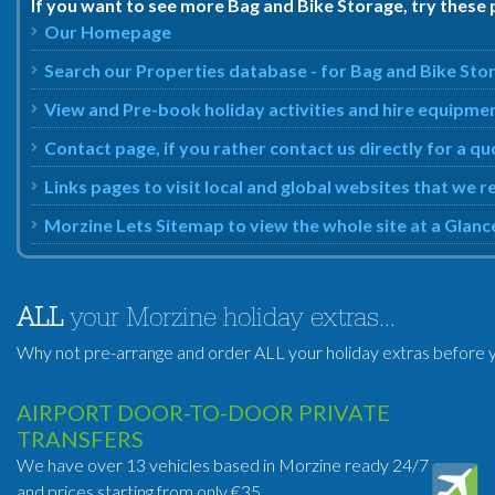
If you want to see more Bag and Bike Storage, try these 
Our Homepage
Search our Properties database - for Bag and Bike Sto
View and Pre-book holiday activities and hire equipme
Contact page, if you rather contact us directly for a q
Links pages to visit local and global websites that we
Morzine Lets Sitemap to view the whole site at a Glanc
ALL
your Morzine holiday extras...
Why not pre-arrange and order ALL your holiday extras before y
AIRPORT DOOR-TO-DOOR PRIVATE
TRANSFERS
We have over 13 vehicles based in Morzine ready 24/7
and prices starting from only €35