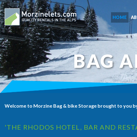
HOME
A
BAG A
Welcome to Morzine Bag & bike Storage brought to you b
'THE RHODOS HOTEL, BAR AND REST