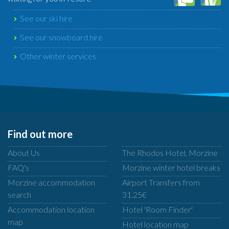
See our ski hire
See our snowboard hire
Other winter services
Find out more
About Us
The Rhodos Hotel, Morzine
FAQ's
Morzine winter hotel breaks
Morzine accommodation
Airport Transfers from
search
31.25€
Accommodation location
Hotel 'Room Finder'
map
Hotel location map