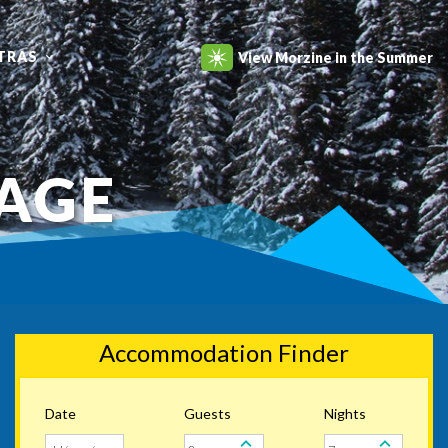
TRAS
View Morzine in the Summer
RAGE
Accommodation Finder
Date
Guests
Nights