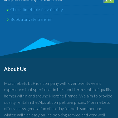
Check timetable & availability
Book a private transfer
About Us
MorzineLets LLP is a company with over twenty years
experience that specialises in the short term rental of quality
homes within and around Morzine France. We aim to provide
quality rental in the Alps at competitive prices. MorzineLets
offers a new generation of holiday for both summer and
winter. With an easy on line booking service and very well