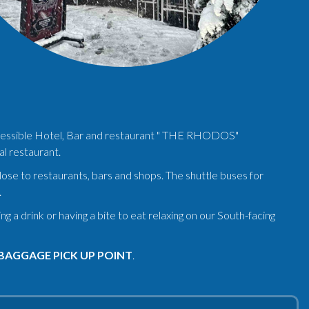
 accessible Hotel, Bar and restaurant " THE RHODOS"
al restaurant.
close to restaurants, bars and shops. The shuttle buses for
.
a drink or having a bite to eat relaxing on our South-facing
BAGGAGE PICK UP POINT
.