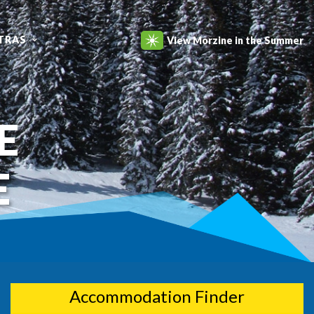
TRAS
View Morzine in the Summer
E
E
Accommodation Finder