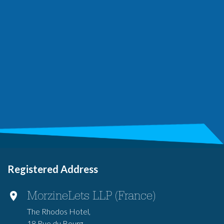
Registered Address
MorzineLets LLP (France)
The Rhodos Hotel,
18 Rue du Bourg,