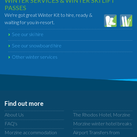
WINTER SERVICES & WINTER SKI LIFT
PASSES
We're got great Winter Kit to hire, ready &
waiting for you in-resort.
See our ski hire
See our snowboard hire
Other winter services
Find out more
About Us
The Rhodos Hotel, Morzine
FAQ's
Morzine winter hotel breaks
Morzine accommodation
Airport Transfers from