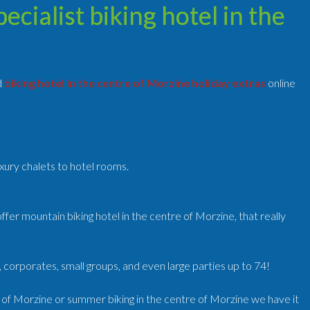
cialist biking hotel in the
d
biking hotel in the centre of Morzine holiday extras
online
uxury chalets to hotel rooms.
fer mountain biking hotel in the centre of Morzine, that really
, corporates, small groups, and even large parties up to 74!
e of Morzine or summer biking in the centre of Morzine we have it