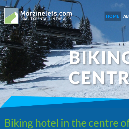
HOME
A
BIKIN
CENTR
Biking hotel in the centre o