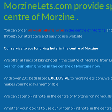
MorzineLets.com provide spe
centre of Morzine .
You can order
all your biking hotel
in the centre of Morzine
an
through our attractive and easy to use website.
Our service to you for biking hotel in the centre of Morzine
We offer all kinds of biking hotel in the centre of Morzine, from l
Search our biking hotel in the centre of Morzine now!
With over 200 beds listed
EXCLUSIVE
to morzinelets.com, we of
makes your holidays memorable.
We can cater biking hotel in the centre of Morzine for individuals
Whether your looking to use our winter biking hotel in the centr