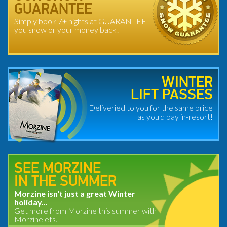
GUARANTEE
Simply book 7+ nights at GUARANTEE
you snow or your money back!
WINTER
LIFT PASSES
Deliveried to you for the same price
as you'd pay in-resort!
SEE MORZINE
IN THE SUMMER
Morzine isn't just a great Winter
holiday...
Get more from Morzine this summer with
Morzinelets.