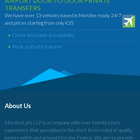
AIRPORT DOOR-TO-DOOR PRIVATE
TRANSFERS
We have over 13 vehicles based in Morzine ready 24/7
and prices starting from only €35
Check timetable & availability
Book a private transfer
About Us
MorzineLets LLP is a company with over twenty years
experience that specialises in the short term rental of quality
homes within and around Morzine France. We aim to provide