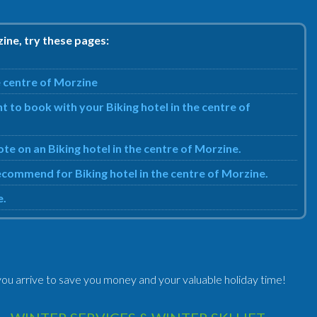
zine, try these pages:
e centre of Morzine
 to book with your Biking hotel in the centre of
ote on an Biking hotel in the centre of Morzine.
recommend for Biking hotel in the centre of Morzine.
e.
ou arrive to save you money and your valuable holiday time!