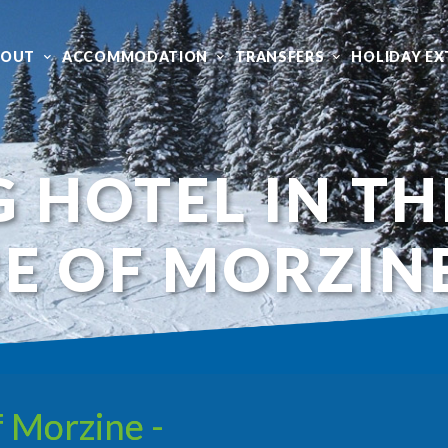
BOUT
ACCOMMODATION
TRANSFERS
HOLIDAY EX
G HOTEL IN TH
E OF MORZIN
f Morzine -