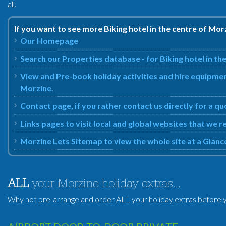
all.
If you want to see more Biking hotel in the centre of Mor
Our Homepage
Search our Properties database - for Biking hotel in th
View and Pre-book holiday activities and hire equipment
Morzine.
Contact page, if you rather contact us directly for a qu
Links pages to visit local and global websites that we 
Morzine Lets Sitemap to view the whole site at a Glanc
ALL
your Morzine holiday extras...
Why not pre-arrange and order ALL your holiday extras before y