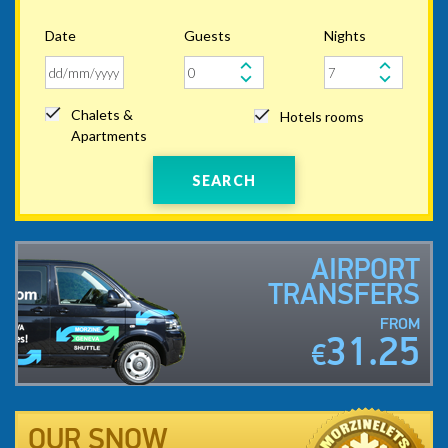
Date
Guests
Nights
Chalets &
Hotels rooms
Apartments
SEARCH
AIRPORT
TRANSFERS
FROM
31.25
€
OUR SNOW