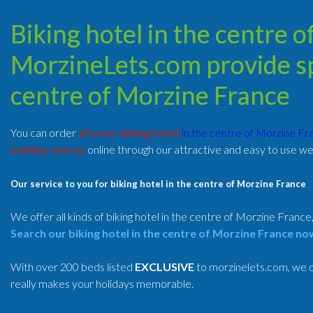
Biking hotel in the centre 
MorzineLets.com provide spe
centre of Morzine France
You can order
all your biking hotel
in the centre of Morzine F
holiday extras
online through our attractive and easy to use we
Our service to you for biking hotel in the centre of Morzine France
We offer all kinds of biking hotel in the centre of Morzine France
Search our biking hotel in the centre of Morzine France no
With over 200 beds listed
EXCLUSIVE
to morzinelets.com, we of
really makes your holidays memorable.