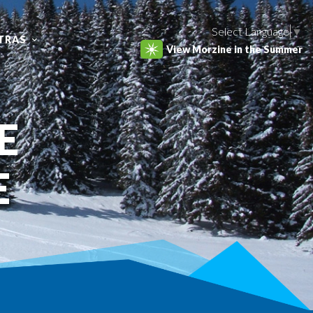
Select Language
▼
TRAS
View Morzine in the Summer
E
E