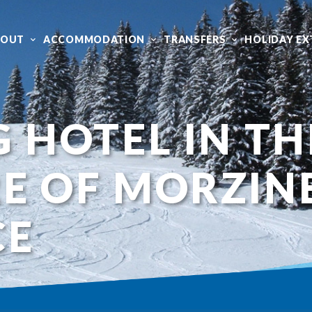
BOUT
ACCOMMODATION
TRANSFERS
HOLIDAY EX
G HOTEL IN TH
E OF MORZIN
CE