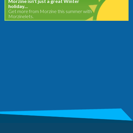
Morzine isn't just a great Winter
holiday...
Get more from Morzine this summer with
Morzinelets.