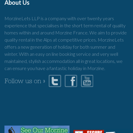
About Us
MorzineLets LLP is a company with over twenty years
experience that specialises in the short term rental of quality
homes within and around Morzine France. We aim to provide
quality rental in the Alps at competitive prices. MorzineLets
offers a new generation of holiday for both summer and
winter. With an easy on line booking service and very well
maintained, stylish accommodation all in great locations, we
can ensure you have a fantastic holiday in Morzine.
Follow us on »