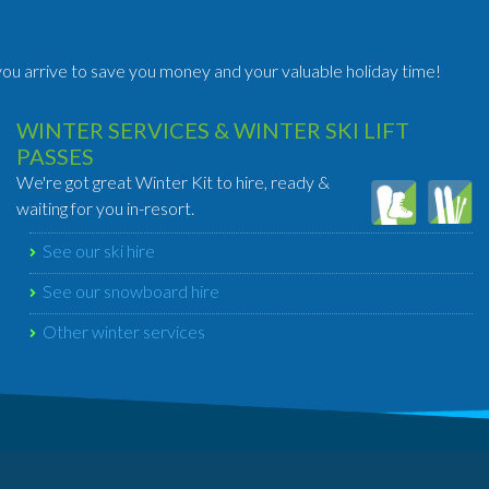
ou arrive to save you money and your valuable holiday time!
WINTER SERVICES & WINTER SKI LIFT
PASSES
We're got great Winter Kit to hire, ready &
waiting for you in-resort.
See our ski hire
See our snowboard hire
Other winter services