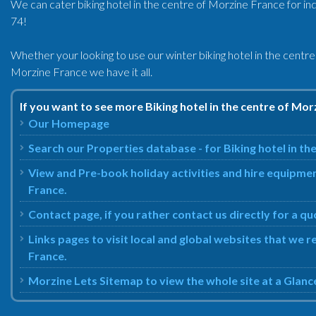
We can cater biking hotel in the centre of Morzine France for ind
74!
Whether your looking to use our winter biking hotel in the centr
Morzine France we have it all.
If you want to see more Biking hotel in the centre of Mor
Our Homepage
Search our Properties database - for Biking hotel in th
View and Pre-book holiday activities and hire equipmen
France.
Contact page, if you rather contact us directly for a qu
Links pages to visit local and global websites that we 
France.
Morzine Lets Sitemap to view the whole site at a Glanc