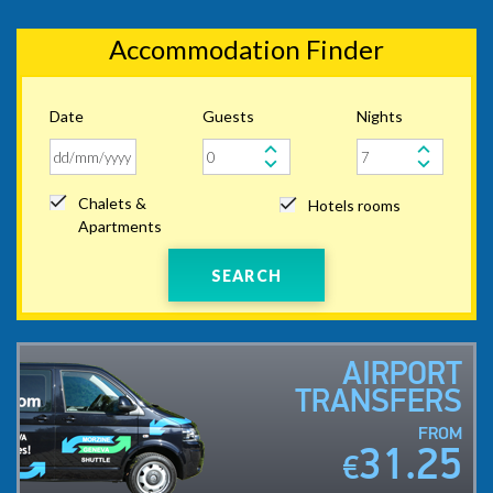
Accommodation Finder
Date
Guests
Nights
Chalets &
Hotels rooms
Apartments
SEARCH
AIRPORT
TRANSFERS
FROM
31.25
€