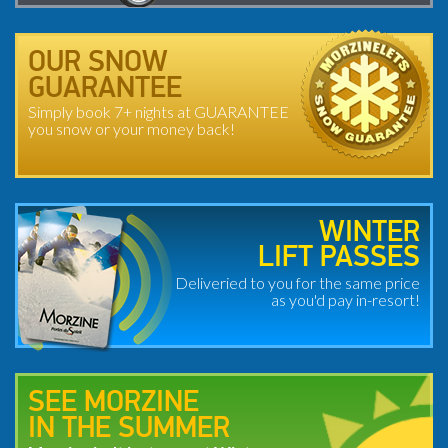
OUR SNOW
GUARANTEE
Simply book 7+ nights at GUARANTEE
you snow or your money back!
WINTER
LIFT PASSES
Deliveried to you for the same price
as you'd pay in-resort!
SEE MORZINE
IN THE SUMMER