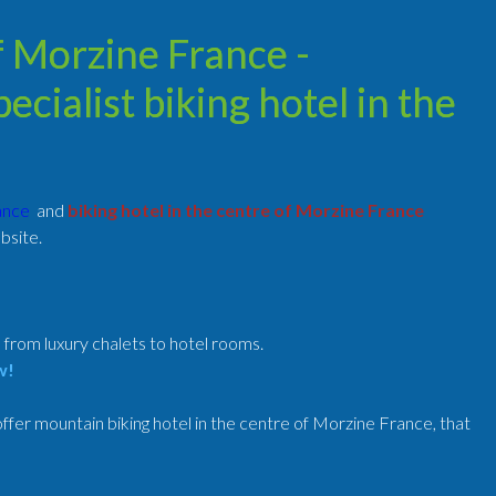
of Morzine France -
cialist biking hotel in the
rance
and
biking hotel in the centre of Morzine France
bsite.
, from luxury chalets to hotel rooms.
w!
fer mountain biking hotel in the centre of Morzine France, that