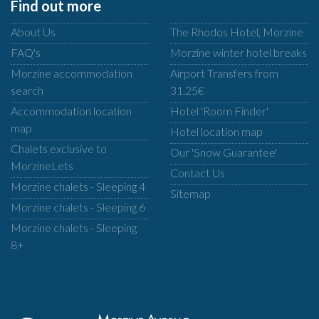
Find out more
About Us
The Rhodos Hotel, Morzine
FAQ's
Morzine winter hotel breaks
Morzine accommodation
Airport Transfers from
search
31.25€
Accommodation location
Hotel 'Room Finder'
map
Hotel location map
Chalets exclusive to
Our 'Snow Guarantee'
MorzineLets
Contact Us
Morzine chalets - Sleeping 4
Sitemap
Morzine chalets - Sleeping 6
Morzine chalets - Sleeping
8+