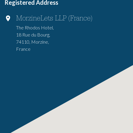
Registered Address
MorzineLets LLP (France)
The Rhodos Hotel,
18 Rue du Bourg,
74110, Morzine,
France