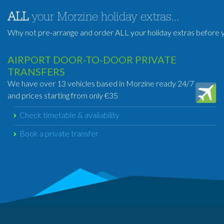
ALL
your Morzine holiday extras...
Why not pre-arrange and order ALL your holiday extras before y
AIRPORT DOOR-TO-DOOR PRIVATE
TRANSFERS
We have over 13 vehicles based in Morzine ready 24/7
and prices starting from only €35
Check timetable & availability
Book a private transfer