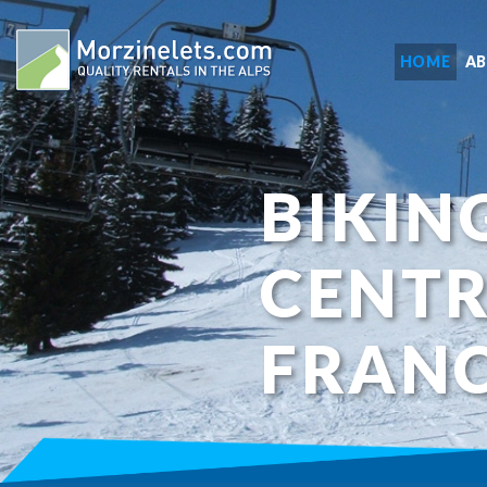
HOME
A
BIKIN
CENTR
FRAN