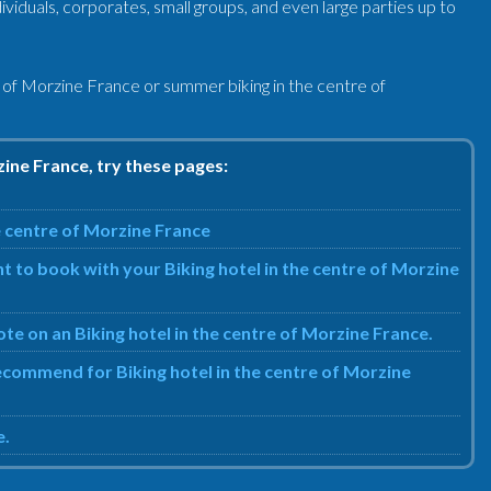
ividuals, corporates, small groups, and even large parties up to
e of Morzine France or summer biking in the centre of
zine France, try these pages:
e centre of Morzine France
t to book with your Biking hotel in the centre of Morzine
ote on an Biking hotel in the centre of Morzine France.
recommend for Biking hotel in the centre of Morzine
e.