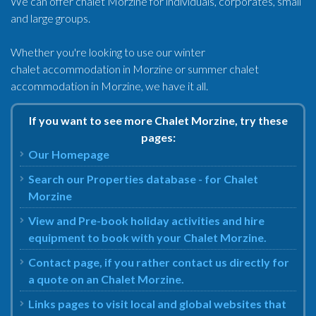
We can offer chalet Morzine for individuals, corporates, small
and large groups.
Whether you're looking to use our winter
chalet accommodation in Morzine or summer chalet
accommodation in Morzine, we have it all.
If you want to see more Chalet Morzine, try these
pages:
Our Homepage
Search our Properties database - for Chalet
Morzine
View and Pre-book holiday activities and hire
equipment to book with your Chalet Morzine.
Contact page, if you rather contact us directly for
a quote on an Chalet Morzine.
Links pages to visit local and global websites that