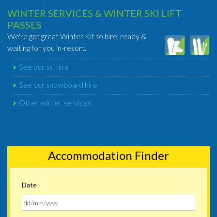
WINTER SERVICES & WINTER SKI LIFT
PASSES
We're got great Winter Kit to hire, ready &
waiting for you in-resort.
See our ski hire
See our snowboard hire
Other winter services
Accommodation Finder
Date