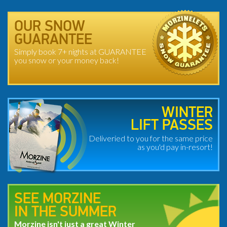
OUR SNOW
GUARANTEE
Simply book 7+ nights at GUARANTEE
you snow or your money back!
WINTER
LIFT PASSES
Deliveried to you for the same price
as you'd pay in-resort!
SEE MORZINE
IN THE SUMMER
Morzine isn't just a great Winter