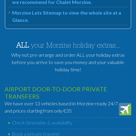
we recommend for Chalet Morzine.
Morzine Lets Sitemap to view the whole site at a
Glance.
ALL
your Morzine holiday extras...
Why not pre-arrange and order ALL your holiday extras
before you arrive to save you money and your valuable
holiday time!
AIRPORT DOOR-TO-DOOR PRIVATE
TRANSFERS
We have over 13 vehicles based in Morzine ready 24/7
and prices starting from only €35
Check timetable & availability
Book a private transfer