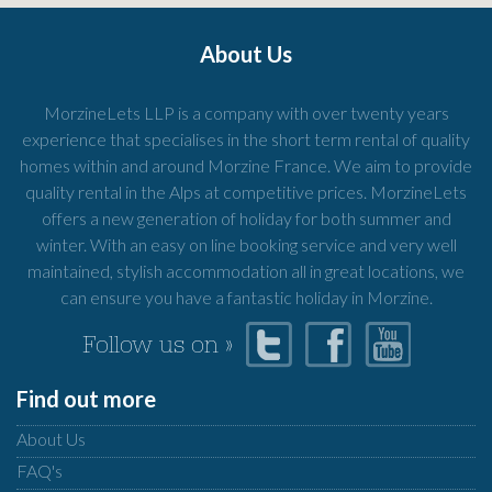
About Us
MorzineLets LLP is a company with over twenty years
experience that specialises in the short term rental of quality
homes within and around Morzine France. We aim to provide
quality rental in the Alps at competitive prices. MorzineLets
offers a new generation of holiday for both summer and
winter. With an easy on line booking service and very well
maintained, stylish accommodation all in great locations, we
can ensure you have a fantastic holiday in Morzine.
Follow us on »
Find out more
About Us
FAQ's