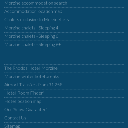
Morzine accommodation search
Accommodation location map
Chalets exclusive to MorzineLets
Morzine chalets - Sleeping 4
Morzine chalets - Sleeping 6
Morzine chalets - Sleeping 8+
The Rhodos Hotel, Morzine
Morzine winter hotel breaks
Airport Transfers from 31.25€
Hotel 'Room Finder'
Hotel location map
Our 'Snow Guarantee'
Contact Us
Sitemap