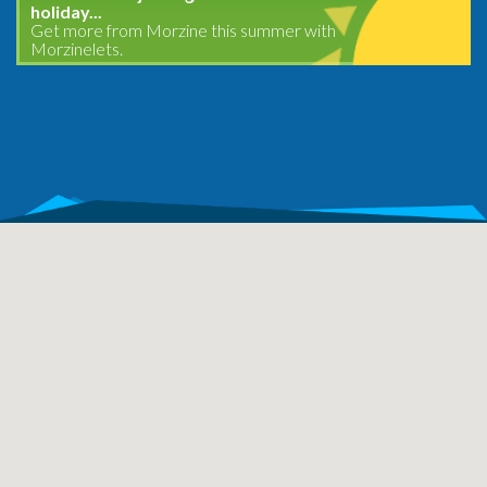
holiday...
Get more from Morzine this summer with
Morzinelets.