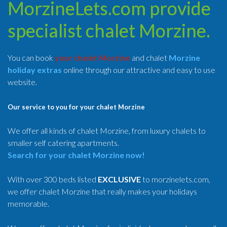
MorzineLets.com provide
specialist chalet Morzine.
You can book
your chalet Morzine
and chalet
Morzine
holiday extras
online through our attractive and easy to use
website.
Our service to you for your chalet Morzine
We offer all kinds of chalet Morzine, from luxury chalets to
smaller self catering apartments.
Search for your chalet Morzine now!
With over 300 beds listed
EXCLUSIVE
to morzinelets.com,
we offer chalet Morzine that really makes your holidays
memorable.