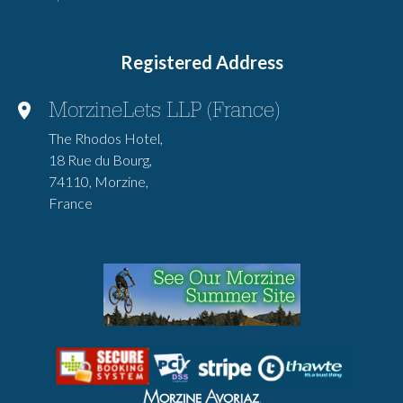
Registered Address
MorzineLets LLP (France)
The Rhodos Hotel,
18 Rue du Bourg,
74110, Morzine,
France