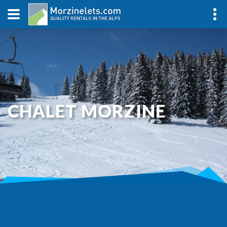
CHALET MORZINE