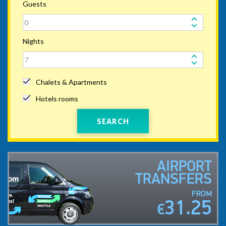
Guests
Nights
Chalets & Apartments
Hotels rooms
SEARCH
AIRPORT
TRANSFERS
FROM
31.25
€