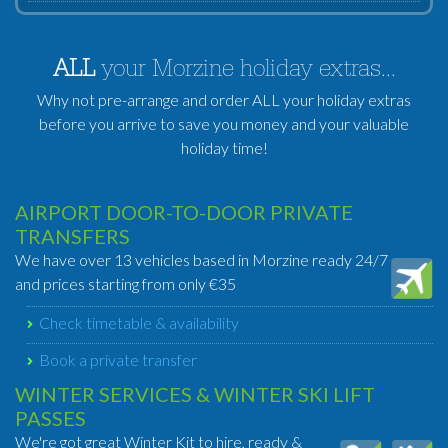
ALL
your Morzine holiday extras...
Why not pre-arrange and order ALL your holiday extras
before you arrive to save you money and your valuable
holiday time!
AIRPORT DOOR-TO-DOOR PRIVATE
TRANSFERS
We have over 13 vehicles based in Morzine ready 24/7
and prices starting from only €35
Check timetable & availability
Book a private transfer
WINTER SERVICES & WINTER SKI LIFT
PASSES
We're got great Winter Kit to hire, ready &