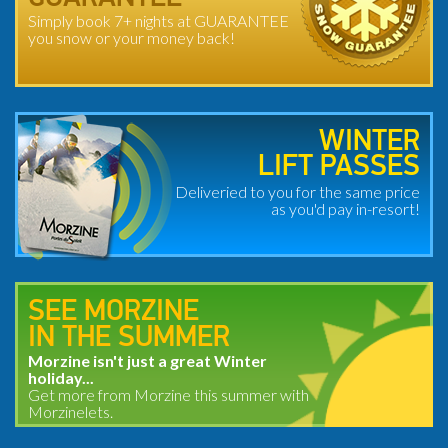
Simply book 7+ nights at GUARANTEE
you snow or your money back!
WINTER
LIFT PASSES
Deliveried to you for the same price
as you'd pay in-resort!
SEE MORZINE
IN THE SUMMER
Morzine isn't just a great Winter
holiday...
Get more from Morzine this summer with
Morzinelets.