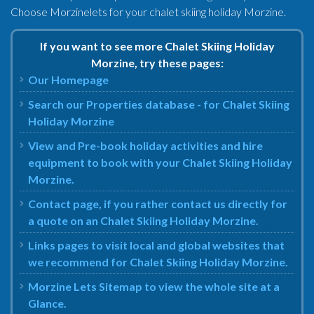
Choose Morzinelets for your chalet skiing holiday Morzine.
If you want to see more Chalet Skiing Holiday
Morzine, try these pages:
Our Homepage
Search our Properties database - for Chalet Skiing
Holiday Morzine
View and Pre-book holiday activities and hire
equipment to book with your Chalet Skiing Holiday
Morzine.
Contact page, if you rather contact us directly for
a quote on an Chalet Skiing Holiday Morzine.
Links pages to visit local and global websites that
we recommend for Chalet Skiing Holiday Morzine.
Morzine Lets Sitemap to view the whole site at a
Glance.