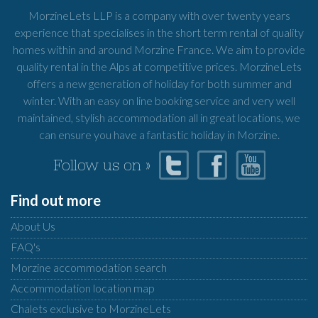
MorzineLets LLP is a company with over twenty years
experience that specialises in the short term rental of quality
homes within and around Morzine France. We aim to provide
quality rental in the Alps at competitive prices. MorzineLets
offers a new generation of holiday for both summer and
winter. With an easy on line booking service and very well
maintained, stylish accommodation all in great locations, we
can ensure you have a fantastic holiday in Morzine.
Follow us on »
Find out more
About Us
FAQ's
Morzine accommodation search
Accommodation location map
Chalets exclusive to MorzineLets