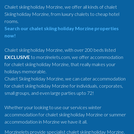
Chalet skiing holiday Morzine, we offer all kinds of chalet
Skiing holiday Morzine, from luxury chalets to cheap hotel
rooms.
Search our chalet skiing holiday Morzine properties
now!
Chalet skiing holiday Morzine, with over 200 beds listed
EXCLUSIVE
to morzinelets.com, we offer accommodation
for chalet skiing holiday Morzine, that really makes your
holidays memorable.
Chalet Skiing holiday Morzine, we can cater accommodation
for chalet skiing holiday Morzine for individuals, corporates,
small groups, and even large parties upto 72!
Whether your looking to use our services winter
accommodation for chalet skiing holiday Morzine or summer
accommodation in Morzine we have it all.
Morzinelets provide specialist chalet skiing holiday Morzine.