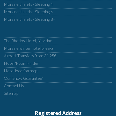
Morzine chalets - Sleeping 4
Morzine chalets - Sleeping 6
Morzine chalets - Sleeping 8+
The Rhodos Hotel, Morzine
Morzine winter hotel breaks
Airport Transfers from 31.25€
Hotel 'Room Finder'
Hotel location map
Our 'Snow Guarantee'
Contact Us
Sitemap
Registered Address