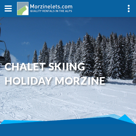
CHALET SKIING
HOLIDAY MORZINE