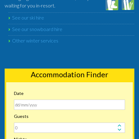
waiting for you in-resort.
See our ski hire
See our snowboard hire
Other winter services
Accommodation Finder
Date
Guests