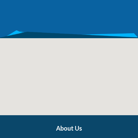
About Us