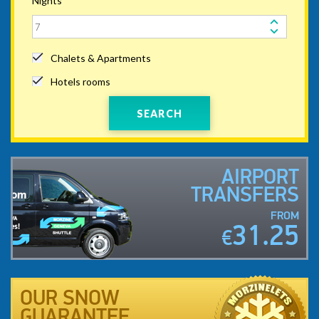
Nights
Chalets & Apartments
Hotels rooms
SEARCH
AIRPORT
TRANSFERS
FROM
31.25
€
OUR SNOW
GUARANTEE