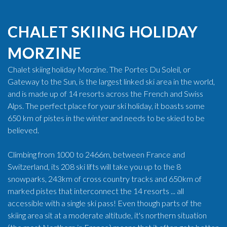
CHALET SKIING HOLIDAY
MORZINE
Chalet skiing holiday Morzine. The Portes Du Soleil, or
Gateway to the Sun, is the largest linked ski area in the world,
and is made up of 14 resorts across the French and Swiss
Alps. The perfect place for your ski holiday, it boasts some
650 km of pistes in the winter and needs to be skied to be
believed.
Climbing from 1000 to 2466m, between France and
Switzerland, its 208 ski lifts will take you up to the 8
snowparks, 243km of cross country tracks and 650km of
marked pistes that interconnect the 14 resorts ... all
accessible with a single ski pass! Even though parts of the
skiing area sit at a moderate altitude, it's northern situation