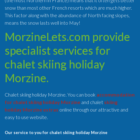
(the most Northern in France) means that it often gets better
snow than most other French resorts which are much higher.
This factor along with the abundance of North facing slopes,
means the snow lasts well into May!
MorzineLets.com provide
specialist services for
chalet skiing holiday
Morzine.
Chalet skiing holiday Morzine. You can book
accommodation
for chalet skiing holiday Morzine
and chalet
skiing
holiday Morzine extras
online through our attractive and
easy to use website.
Our service to you for chalet skiing holiday Morzine