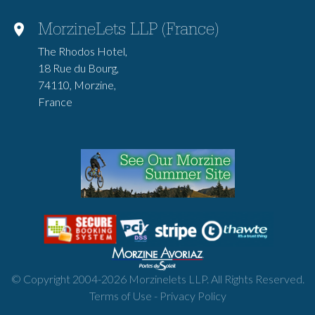
MorzineLets LLP (France)
The Rhodos Hotel,
18 Rue du Bourg,
74110, Morzine,
France
© Copyright 2004-
2026
Morzinelets LLP. All Rights Reserved.
Terms of Use
-
Privacy Policy