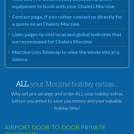
equipment to book with your Chalets Morzine.
Contact page, if you rather contact us directly for
a quote on an Chalets Morzine.
Links pages to visit local and global websites that
we recommend for Chalets Morzine.
Morzine Lets Sitemap to view the whole site at a
Glance.
ALL
your Morzine holiday extras...
Why not pre-arrange and order ALL your holiday extras
before you arrive to save you money and your valuable
holiday time!
AIRPORT DOOR-TO-DOOR PRIVATE