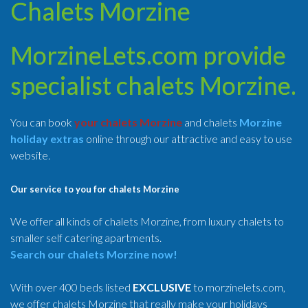
Chalets Morzine
MorzineLets.com provide
specialist chalets Morzine.
You can book
your chalets Morzine
and chalets
Morzine
holiday extras
online through our attractive and easy to use
website.
Our service to you for chalets Morzine
We offer all kinds of chalets Morzine, from luxury chalets to
smaller self catering apartments.
Search our chalets Morzine now!
With over 400 beds listed
EXCLUSIVE
to morzinelets.com,
we offer chalets Morzine that really make your holidays