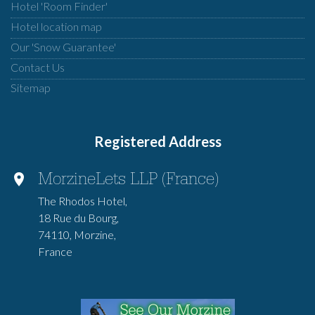
Hotel 'Room Finder'
Hotel location map
Our 'Snow Guarantee'
Contact Us
Sitemap
Registered Address
MorzineLets LLP (France)
The Rhodos Hotel,
18 Rue du Bourg,
74110, Morzine,
France