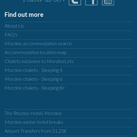
Follow us on »
Find out more
About Us
FAQ's
Morzine accommodation search
Accommodation location map
Chalets exclusive to MorzineLets
Morzine chalets - Sleeping 4
Morzine chalets - Sleeping 6
Morzine chalets - Sleeping 8+
The Rhodos Hotel, Morzine
Morzine winter hotel breaks
Airport Transfers from 31.25€