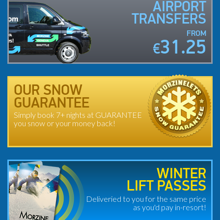
AIRPORT
TRANSFERS
FROM
31.25
€
OUR SNOW
GUARANTEE
Simply book 7+ nights at GUARANTEE
you snow or your money back!
WINTER
LIFT PASSES
Deliveried to you for the same price
as you'd pay in-resort!