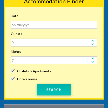
Accommodation Finder
Date
Guests
Nights
Chalets & Apartments
Hotels rooms
SEARCH