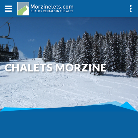
CHALETS MORZINE