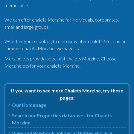
memorable.
We can offer chalets Morzine for individuals, corporates,
small and large groups.
Whether you're looking to use our winter chalets Morzine or
summer chalets Morzine, we have it all.
Morzinelets provide specialist chalets Morzine. Choose
Morzinelets for your chalets Morzine.
If you want to see more Chalets Morzine, try these
pages:
Our Homepage
Search our Properties database - for Chalets
Morzine
View and Pre-book holiday activities and hire