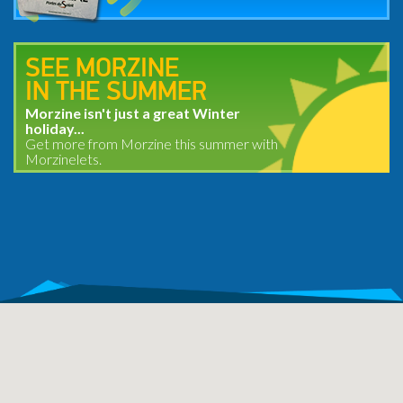
SEE MORZINE
IN THE SUMMER
Morzine isn't just a great Winter
holiday...
Get more from Morzine this summer with
Morzinelets.