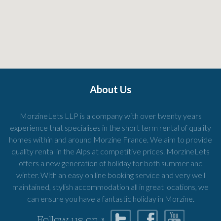
About Us
MorzineLets LLP is a company with over twenty years
experience that specialises in the short term rental of quality
homes within and around Morzine France. We aim to provide
quality rental in the Alps at competitive prices. MorzineLets
offers a new generation of holiday for both summer and
winter. With an easy on line booking service and very well
maintained, stylish accommodation all in great locations, we
can ensure you have a fantastic holiday in Morzine.