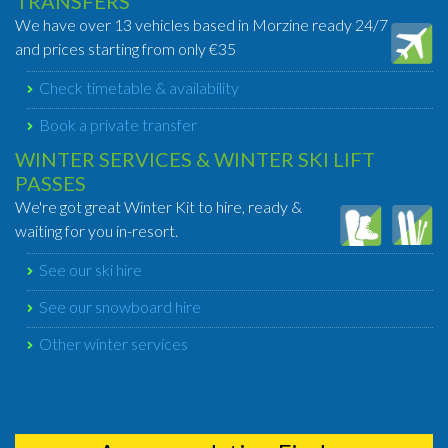
TRANSFERS
We have over 13 vehicles based in Morzine ready 24/7
and prices starting from only €35
Check timetable & availability
Book a private transfer
WINTER SERVICES & WINTER SKI LIFT
PASSES
We're got great Winter Kit to hire, ready &
waiting for you in-resort.
See our ski hire
See our snowboard hire
Other winter services