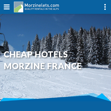
CHEAP HOTELS
MORZINE FRANCE