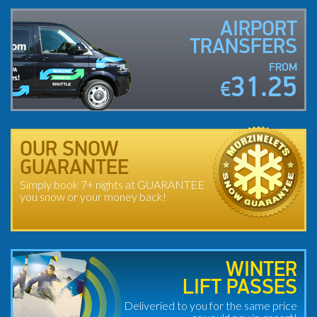
AIRPORT
TRANSFERS
FROM
31.25
€
OUR SNOW
GUARANTEE
Simply book 7+ nights at GUARANTEE
you snow or your money back!
WINTER
LIFT PASSES
Deliveried to you for the same price