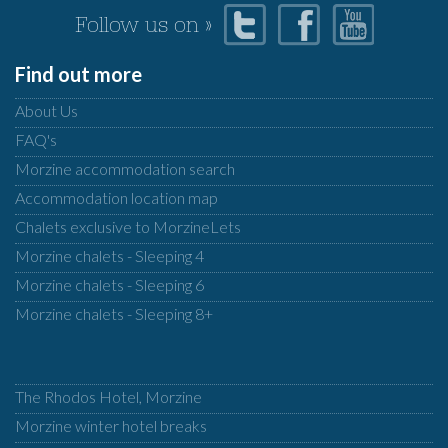
Follow us on »
Find out more
About Us
FAQ's
Morzine accommodation search
Accommodation location map
Chalets exclusive to MorzineLets
Morzine chalets - Sleeping 4
Morzine chalets - Sleeping 6
Morzine chalets - Sleeping 8+
The Rhodos Hotel, Morzine
Morzine winter hotel breaks