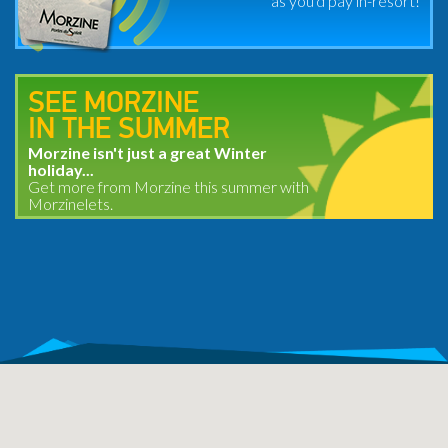
as you'd pay in-resort!
SEE MORZINE
IN THE SUMMER
Morzine isn't just a great Winter
holiday...
Get more from Morzine this summer with
Morzinelets.