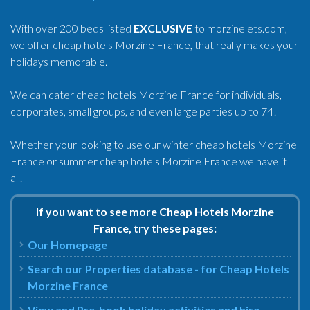
With over 200 beds listed
EXCLUSIVE
to morzinelets.com,
we offer cheap hotels Morzine France, that really makes your
holidays memorable.
We can cater cheap hotels Morzine France for individuals,
corporates, small groups, and even large parties up to 74!
Whether your looking to use our winter cheap hotels Morzine
France or summer cheap hotels Morzine France we have it
all.
If you want to see more Cheap Hotels Morzine
France, try these pages:
Our Homepage
Search our Properties database - for Cheap Hotels
Morzine France
View and Pre-book holiday activities and hire