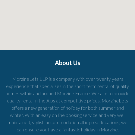
About Us
MorzineLets LLP is a company with over twenty years
experience that specialises in the short term rental of quality
homes within and around Morzine France. We aim to provide
quality rental in the Alps at competitive prices. MorzineLets
offers a new generation of holiday for both summer and
winter. With an easy on line booking service and very well
maintained, stylish accommodation all in great locations, we
can ensure you have a fantastic holiday in Morzine.