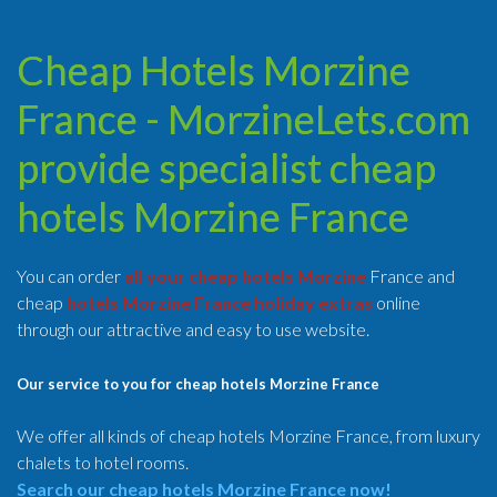
Cheap Hotels Morzine
France - MorzineLets.com
provide specialist cheap
hotels Morzine France
You can order
all your cheap hotels Morzine
France and
cheap
hotels Morzine France holiday extras
online
through our attractive and easy to use website.
Our service to you for cheap hotels Morzine France
We offer all kinds of cheap hotels Morzine France, from luxury
chalets to hotel rooms.
Search our cheap hotels Morzine France now!