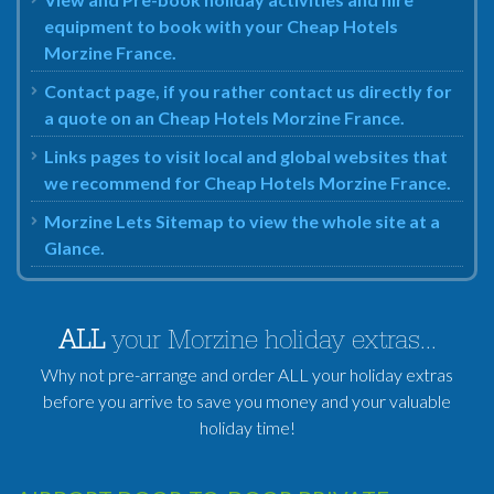
equipment to book with your Cheap Hotels
Morzine France.
Contact page, if you rather contact us directly for
a quote on an Cheap Hotels Morzine France.
Links pages to visit local and global websites that
we recommend for Cheap Hotels Morzine France.
Morzine Lets Sitemap to view the whole site at a
Glance.
ALL
your Morzine holiday extras...
Why not pre-arrange and order ALL your holiday extras
before you arrive to save you money and your valuable
holiday time!