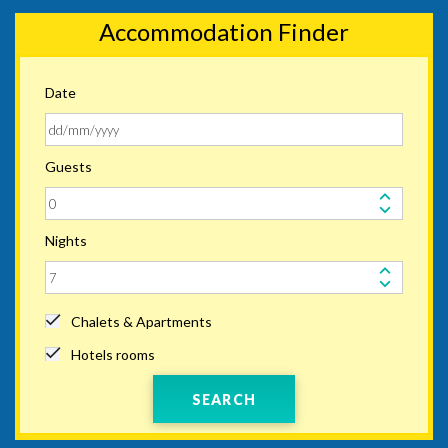
Accommodation Finder
Date
Guests
Nights
Chalets & Apartments
Hotels rooms
SEARCH