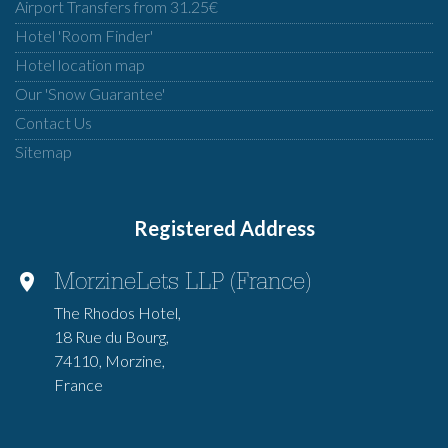
Airport Transfers from 31.25€
Hotel 'Room Finder'
Hotel location map
Our 'Snow Guarantee'
Contact Us
Sitemap
Registered Address
MorzineLets LLP (France)
The Rhodos Hotel,
18 Rue du Bourg,
74110, Morzine,
France