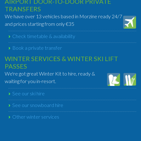
AIRPORT DOOR-TO-DOOR PRIVATE
TRANSFERS
We have over 13 vehicles based in Morzine ready 24/7
and prices starting from only €35
Check timetable & availability
Book a private transfer
WINTER SERVICES & WINTER SKI LIFT
PASSES
We're got great Winter Kit to hire, ready &
waiting for you in-resort.
See our ski hire
See our snowboard hire
Other winter services