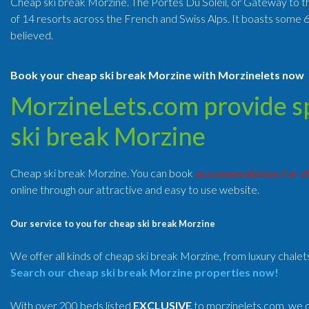
Cheap ski break Morzine. The Portes Du Soleil, or Gateway to the 
of 14 resorts across the French and Swiss Alps. It boasts some 6
believed.
Book your cheap ski break Morzine with Morzinelets now
MorzineLets.com provide spe
ski break Morzine
Cheap ski break Morzine. You can book
accommodation for ch
online through our attractive and easy to use website.
Our service to you for cheap ski break Morzine
We offer all kinds of cheap ski break Morzine, from luxury chale
Search our cheap ski break Morzine properties now!
With over 200 beds listed
EXCLUSIVE
to morzinelets.com, we o