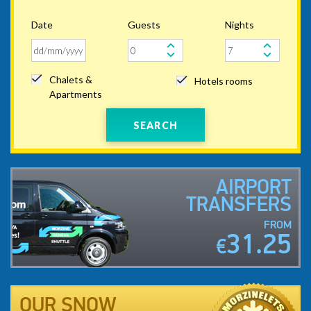
Date
Guests
Nights
Chalets &
Hotels rooms
Apartments
SEARCH
AIRPORT
TRANSFERS
FROM
31.25
€
OUR SNOW