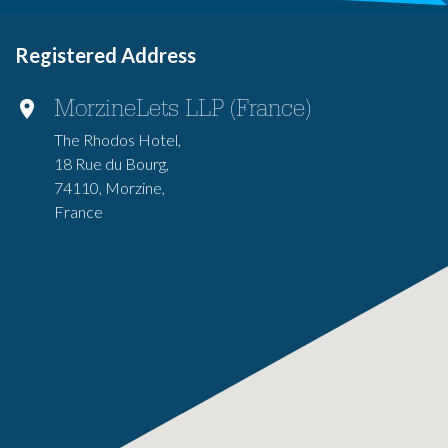
Registered Address
MorzineLets LLP (France)
The Rhodos Hotel,
18 Rue du Bourg,
74110, Morzine,
France