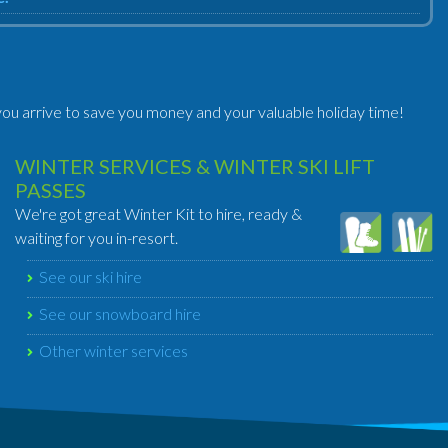
ou arrive to save you money and your valuable holiday time!
WINTER SERVICES & WINTER SKI LIFT
PASSES
We're got great Winter Kit to hire, ready &
waiting for you in-resort.
See our ski hire
See our snowboard hire
Other winter services