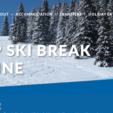
BOUT
ACCOMMODATION
TRANSFERS
HOLIDAY EX
 SKI BREAK
INE
E