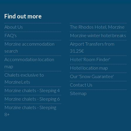
Find out more
About Us
The Rhodos Hotel, Morzine
FAQ's
Morzine winter hotel breaks
Morzine accommodation
Airport Transfers from
search
31.25€
Accommodation location
Hotel 'Room Finder'
map
Hotel location map
Chalets exclusive to
Our 'Snow Guarantee'
MorzineLets
Contact Us
Morzine chalets - Sleeping 4
Sitemap
Morzine chalets - Sleeping 6
Morzine chalets - Sleeping
8+