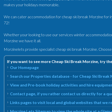
makes your holidays memorable.
We can cater accommodation for cheap ski break Morzine for indi
72!
Whether your looking to use our services winter accommodatio
Morzine we have it all.
Morzinelets provide specialist cheap ski break Morzine. Choose
If you want to see more Cheap Ski Break Morzine, try th
Our Homepage
Search our Properties database - for Cheap Ski Break
View and Pre-book holiday activities and hire equipme
Contact page, if you rather contact us directly for a q
Links pages to visit local and global websites that w
Morzine Lets Sitemap to view the whole site at a Glanc