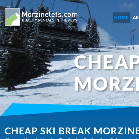
HOME
A
CHEAP
MORZ
CHEAP SKI BREAK MORZIN