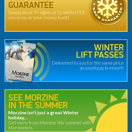
GUARANTEE
Simply book 7+ nights at GUARANTEE
you snow or your money back!
WINTER
LIFT PASSES
Deliveried to you for the same price
as you'd pay in-resort!
SEE MORZINE
IN THE SUMMER
Morzine isn't just a great Winter
holiday...
Get more from Morzine this summer with
Morzinelets.