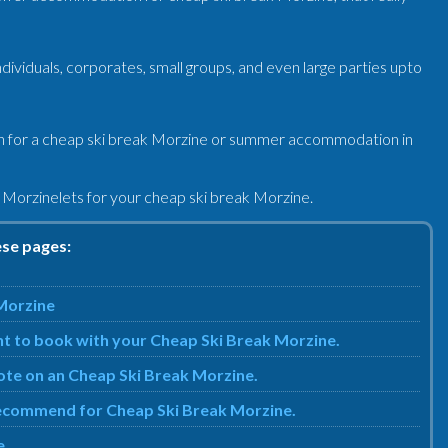
viduals, corporates, small groups, and even large parties upto
n for a cheap ski break Morzine or summer accommodation in
 Morzinelets for your cheap ski break Morzine.
ese pages:
 Morzine
nt to book with your Cheap Ski Break Morzine.
uote on an Cheap Ski Break Morzine.
e recommend for Cheap Ski Break Morzine.
e.