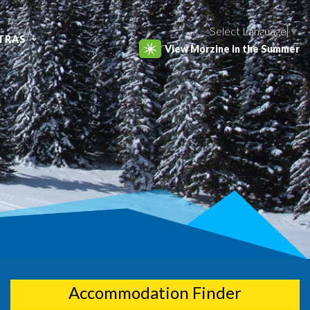
Select Language
▼
TRAS
View Morzine in the Summer
Accommodation Finder