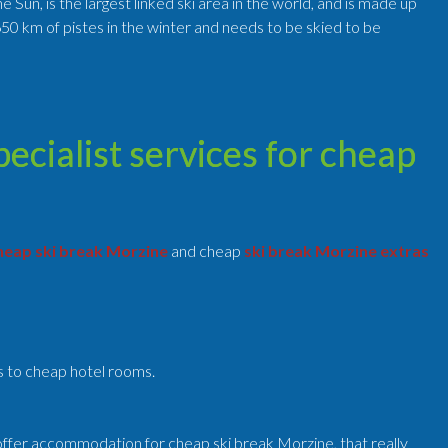
Sun, is the largest linked ski area in the world, and is made up
50 km of pistes in the winter and needs to be skied to be
cialist services for cheap
eap ski break Morzine
and cheap
ski break Morzine extras
ts to cheap hotel rooms.
ffer accommodation for cheap ski break Morzine, that really