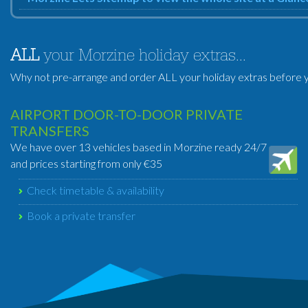
ALL
your Morzine holiday extras...
Why not pre-arrange and order ALL your holiday extras before y
AIRPORT DOOR-TO-DOOR PRIVATE
TRANSFERS
We have over 13 vehicles based in Morzine ready 24/7
and prices starting from only €35
Check timetable & availability
Book a private transfer