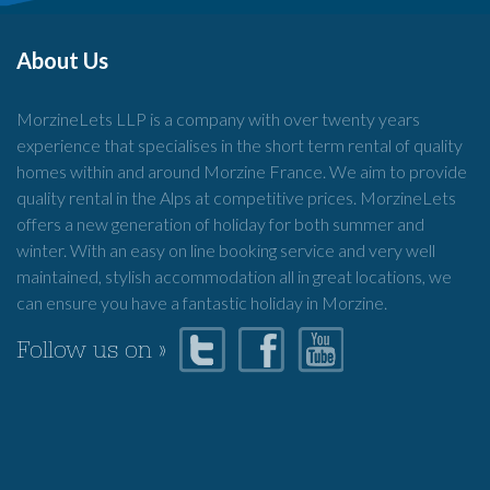
About Us
MorzineLets LLP is a company with over twenty years
experience that specialises in the short term rental of quality
homes within and around Morzine France. We aim to provide
quality rental in the Alps at competitive prices. MorzineLets
offers a new generation of holiday for both summer and
winter. With an easy on line booking service and very well
maintained, stylish accommodation all in great locations, we
can ensure you have a fantastic holiday in Morzine.
Follow us on »