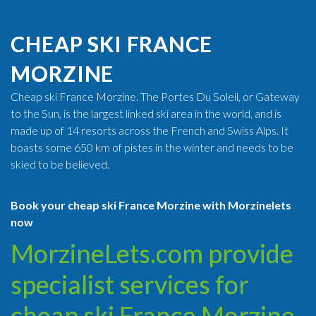
CHEAP SKI FRANCE
MORZINE
Cheap ski France Morzine. The Portes Du Soleil, or Gateway
to the Sun, is the largest linked ski area in the world, and is
made up of 14 resorts across the French and Swiss Alps. It
boasts some 650 km of pistes in the winter and needs to be
skied to be believed.
Book your cheap ski France Morzine with Morzinelets
now
MorzineLets.com provide
specialist services for
cheap ski France Morzine