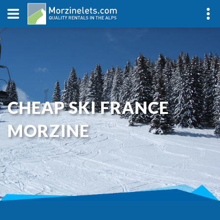
CHEAP SKI FRANCE
MORZINE