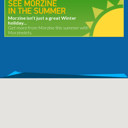
SEE MORZINE
IN THE SUMMER
Morzine isn't just a great Winter
holiday...
Get more from Morzine this summer with
Morzinelets.