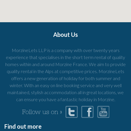
About Us
MorzineLets LLP is a company with over twenty years
experience that specialises in the short term rental of quality
homes within and around Morzine France. We aim to provide
quality rental in the Alps at competitive prices. MorzineLets
offers a new generation of holiday for both summer and
winter. With an easy on line booking service and very well
maintained, stylish accommodation all in great locations, we
can ensure you have a fantastic holiday in Morzine.
Follow us on »
Find out more