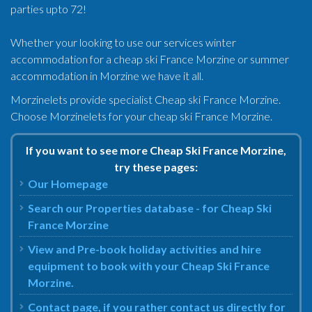
parties upto 72!
Whether your looking to use our services winter
accommodation for a cheap ski France Morzine or summer
accommodation in Morzine we have it all.
Morzinelets provide specialist Cheap ski France Morzine.
Choose Morzinelets for your cheap ski France Morzine.
If you want to see more Cheap Ski France Morzine,
try these pages:
Our Homepage
Search our Properties database - for Cheap Ski
France Morzine
View and Pre-book holiday activities and hire
equipment to book with your Cheap Ski France
Morzine.
Contact page, if you rather contact us directly for