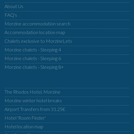
About Us
FAQ's
Morzine accommodation search
Accommodation location map
Chalets exclusive to MorzineLets
Morzine chalets - Sleeping 4
Morzine chalets - Sleeping 6
Morzine chalets - Sleeping 8+
The Rhodos Hotel, Morzine
Morzine winter hotel breaks
Airport Transfers from 31.25€
Hotel 'Room Finder'
Hotel location map