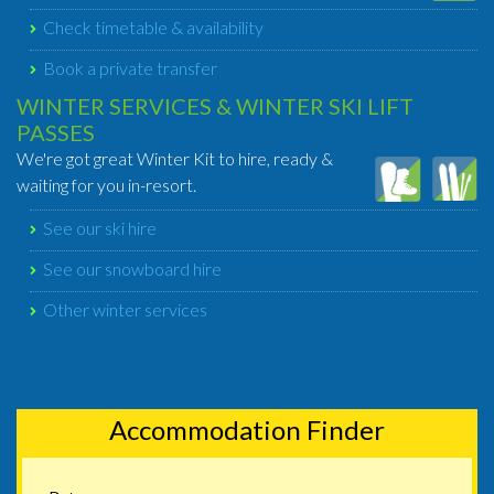
Check timetable & availability
Book a private transfer
WINTER SERVICES & WINTER SKI LIFT
PASSES
We're got great Winter Kit to hire, ready &
waiting for you in-resort.
See our ski hire
See our snowboard hire
Other winter services
Accommodation Finder