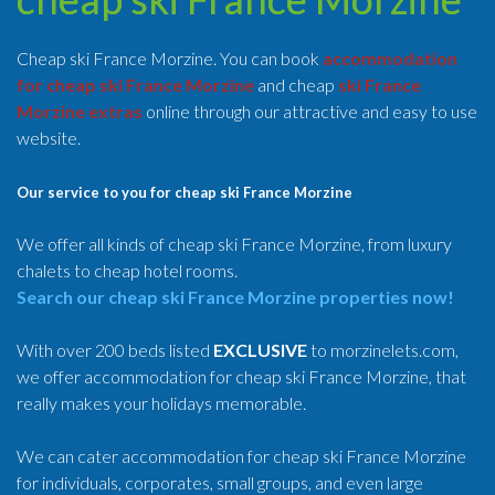
Cheap ski France Morzine. You can book
accommodation
for cheap ski France Morzine
and cheap
ski France
Morzine extras
online through our attractive and easy to use
website.
Our service to you for cheap ski France Morzine
We offer all kinds of cheap ski France Morzine, from luxury
chalets to cheap hotel rooms.
Search our cheap ski France Morzine properties now!
With over 200 beds listed
EXCLUSIVE
to morzinelets.com,
we offer accommodation for cheap ski France Morzine, that
really makes your holidays memorable.
We can cater accommodation for cheap ski France Morzine
for individuals, corporates, small groups, and even large