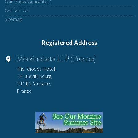
Our 'Snow Guarantee'
Contact Us
Sitemap
Registered Address
MorzineLets LLP (France)
The Rhodos Hotel,
18 Rue du Bourg,
74110, Morzine,
France