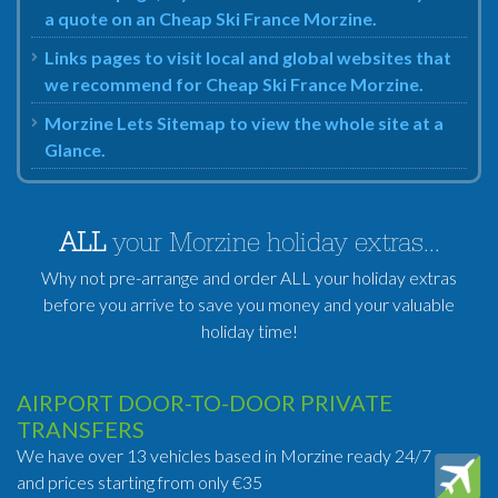
a quote on an Cheap Ski France Morzine.
Links pages to visit local and global websites that
we recommend for Cheap Ski France Morzine.
Morzine Lets Sitemap to view the whole site at a
Glance.
ALL
your Morzine holiday extras...
Why not pre-arrange and order ALL your holiday extras
before you arrive to save you money and your valuable
holiday time!
AIRPORT DOOR-TO-DOOR PRIVATE
TRANSFERS
We have over 13 vehicles based in Morzine ready 24/7
and prices starting from only €35