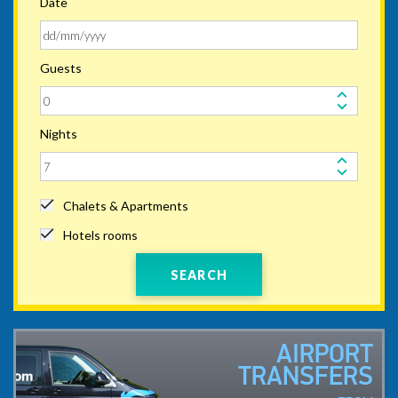
Date
Guests
Nights
Chalets & Apartments
Hotels rooms
SEARCH
AIRPORT
TRANSFERS