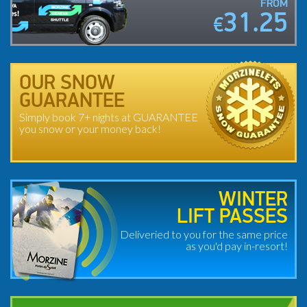
FROM
31.25
€
OUR SNOW
GUARANTEE
Simply book 7+ nights at GUARANTEE
you snow or your money back!
WINTER
LIFT PASSES
Deliveried to you for the same price
as you'd pay in-resort!