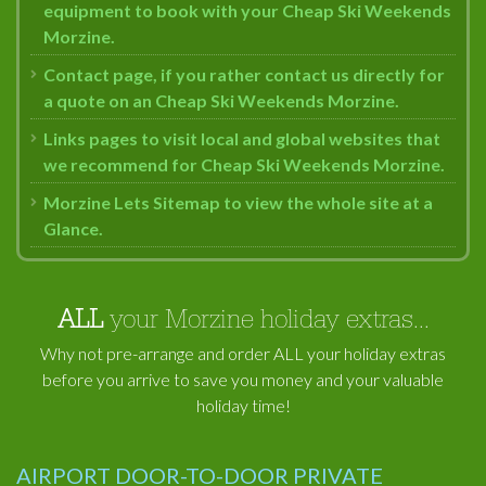
equipment to book with your Cheap Ski Weekends
Morzine.
Contact page, if you rather contact us directly for
a quote on an Cheap Ski Weekends Morzine.
Links pages to visit local and global websites that
we recommend for Cheap Ski Weekends Morzine.
Morzine Lets Sitemap to view the whole site at a
Glance.
ALL
your Morzine holiday extras...
Why not pre-arrange and order ALL your holiday extras
before you arrive to save you money and your valuable
holiday time!
AIRPORT DOOR-TO-DOOR PRIVATE