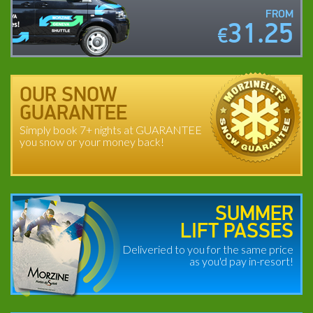
FROM
31.25
€
OUR SNOW
GUARANTEE
Simply book 7+ nights at GUARANTEE
you snow or your money back!
SUMMER
LIFT PASSES
Deliveried to you for the same price
as you'd pay in-resort!