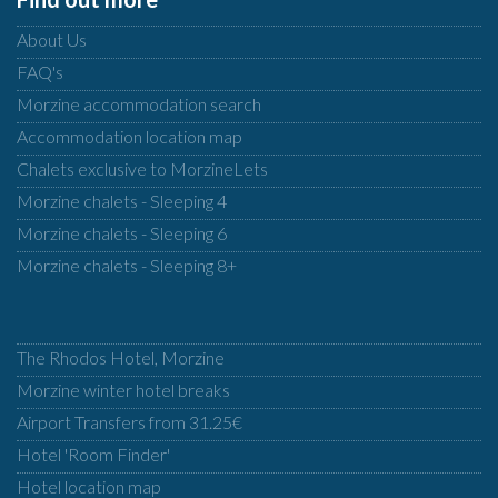
About Us
FAQ's
Morzine accommodation search
Accommodation location map
Chalets exclusive to MorzineLets
Morzine chalets - Sleeping 4
Morzine chalets - Sleeping 6
Morzine chalets - Sleeping 8+
The Rhodos Hotel, Morzine
Morzine winter hotel breaks
Airport Transfers from 31.25€
Hotel 'Room Finder'
Hotel location map