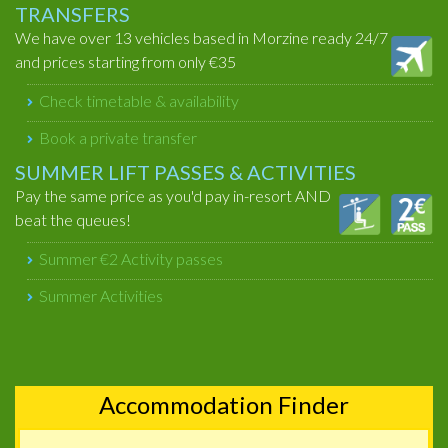
TRANSFERS
We have over 13 vehicles based in Morzine ready 24/7
and prices starting from only €35
Check timetable & availability
Book a private transfer
SUMMER LIFT PASSES & ACTIVITIES
Pay the same price as you'd pay in-resort AND
beat the queues!
Summer €2 Activity passes
Summer Activities
Accommodation Finder