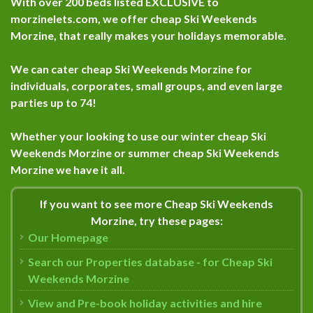
With over 200 beds listed
EXCLUSIVE
to
morzinelets.com, we offer cheap Ski Weekends
Morzine, that really makes your holidays memorable.
We can cater cheap Ski Weekends Morzine for
individuals, corporates, small groups, and even large
parties up to 74!
Whether your looking to use our winter cheap Ski
Weekends Morzine or summer cheap Ski Weekends
Morzine we have it all.
If you want to see more Cheap Ski Weekends
Morzine, try these pages:
Our Homepage
Search our Properties database - for Cheap Ski
Weekends Morzine
View and Pre-book holiday activities and hire