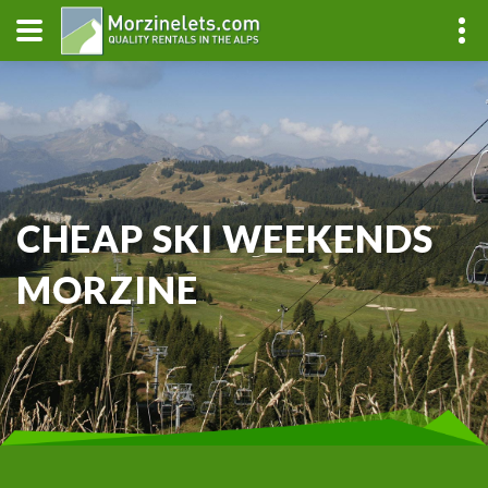
CHEAP SKI WEEKENDS
MORZINE