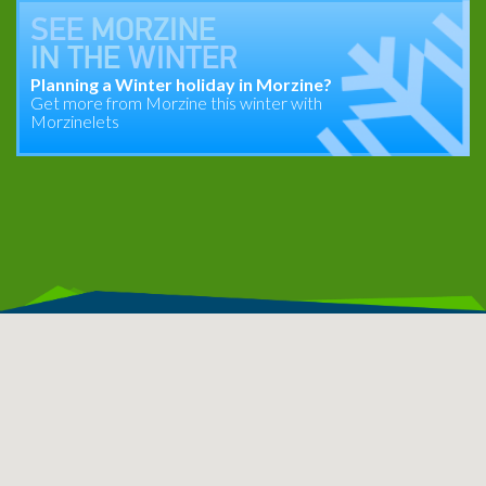
SEE
MORZINE
IN THE
WINTER
Planning a Winter holiday in Morzine?
Get more from Morzine this winter with
Morzinelets