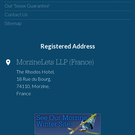
Our 'Snow Guarantee'
Contact Us
Sitemap
Registered Address
MorzineLets LLP (France)
The Rhodos Hotel,
18 Rue du Bourg,
74110, Morzine,
France