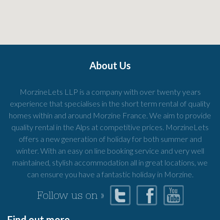
About Us
MorzineLets LLP is a company with over twenty years
experience that specialises in the short term rental of quality
homes within and around Morzine France. We aim to provide
quality rental in the Alps at competitive prices. MorzineLets
offers a new generation of holiday for both summer and
winter. With an easy on line booking service and very well
maintained, stylish accommodation all in great locations, we
can ensure you have a fantastic holiday in Morzine.
Follow us on »
Find out more