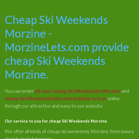
Cheap Ski Weekends
Morzine -
MorzineLets.com provide
cheap Ski Weekends
Morzine.
You can order
all your cheap Ski Weekends Morzine
and
cheap Ski Weekends Morzine holiday extras
online
through our attractive and easy to use website.
Our service to you for cheap Ski Weekends Morzine
We offer all kinds of cheap ski weekends Morzine, from luxury
chalets to hotel rooms.