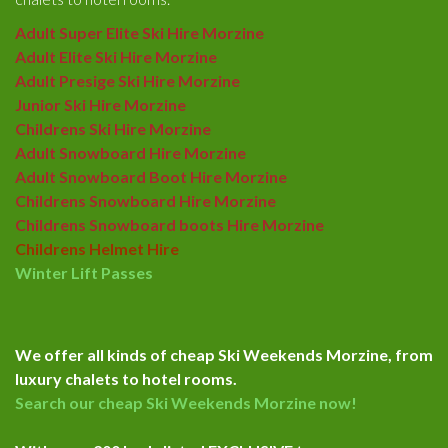
Adult Super Elite Ski Hire Morzine
Adult Elite Ski Hire Morzine
Adult Presige Ski Hire Morzine
Junior Ski Hire Morzine
Childrens Ski Hire Morzine
Adult Snowboard Hire Morzine
Adult Snowboard Boot Hire Morzine
Childrens Snowboard Hire Morzine
Childrens Snowboard boots Hire Morzine
Childrens Helmet Hire
Winter Lift Passes
We offer all kinds of cheap Ski Weekends Morzine, from
luxury chalets to hotel rooms.
Search our cheap Ski Weekends Morzine now!