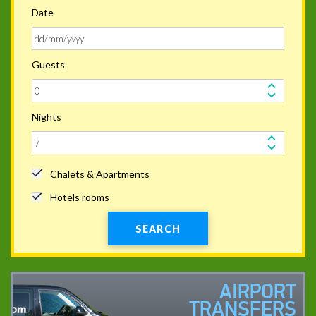
Date
Guests
Nights
Chalets & Apartments
Hotels rooms
SEARCH
AIRPORT
TRANSFERS