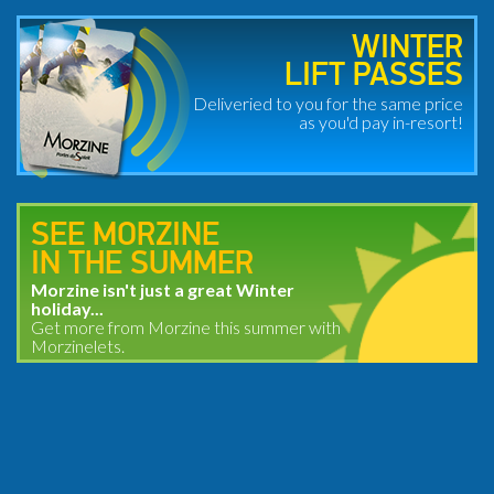
WINTER
LIFT PASSES
Deliveried to you for the same price
as you'd pay in-resort!
SEE MORZINE
IN THE SUMMER
Morzine isn't just a great Winter
holiday...
Get more from Morzine this summer with
Morzinelets.