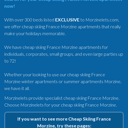
now!
With over 300 beds listed
EXCLUSIVE
to Morzinelets.com,
we offer cheap skiing France Morzine apartments that really
make your holidays memorable.
We have cheap skiing France Morzine apartments for
individuals, corporates, small groups, and even large parties up
to 72!
Whether your looking to use our cheap skiing France
Morzine winter apartments or summer apartments Morzine,
we have it all.
Morzinelets provide specialist cheap skiing France Morzine.
Choose Morzinelets for your cheap skiing France Morzine.
If you want to see more Cheap Skiing France
Morzine, try these pages: