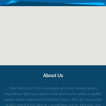
About Us
MorzineLets LLP is a company with over twenty years
experience that specialises in the short term rental of quality
homes within and around Morzine France. We aim to provide
quality rental in the Alps at competitive prices. MorzineLets