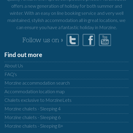
offers a new generation of holiday for both summer and
winter. With an easy on line booking service and very well
maintained, stylish accommodation all in great locations, we
can ensure you have a fantastic holiday in Morzine.
Follow us on »
Find out more
About Us
FAQ's
Morzine accommodation search
Accommodation location map
Chalets exclusive to MorzineLets
Morzine chalets - Sleeping 4
Morzine chalets - Sleeping 6
Morzine chalets - Sleeping 8+