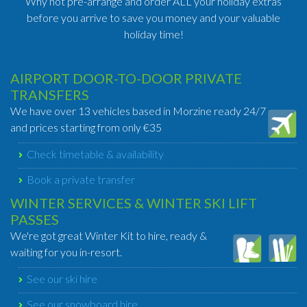
Why not pre-arrange and order ALL your holiday extras
before you arrive to save you money and your valuable
holiday time!
AIRPORT DOOR-TO-DOOR PRIVATE
TRANSFERS
We have over 13 vehicles based in Morzine ready 24/7
and prices starting from only €35
Check timetable & availability
Book a private transfer
WINTER SERVICES & WINTER SKI LIFT
PASSES
We're got great Winter Kit to hire, ready &
waiting for you in-resort.
See our ski hire
See our snowboard hire