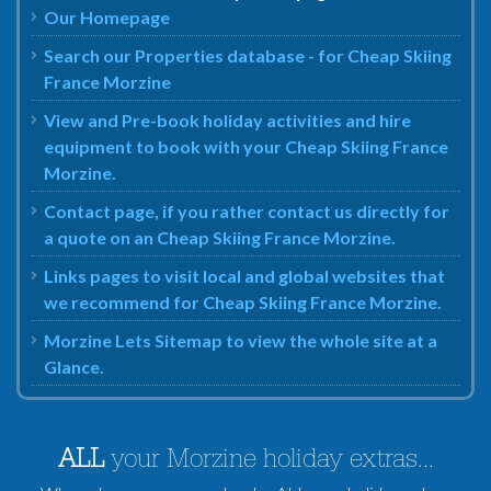
Our Homepage
Search our Properties database - for Cheap Skiing
France Morzine
View and Pre-book holiday activities and hire
equipment to book with your Cheap Skiing France
Morzine.
Contact page, if you rather contact us directly for
a quote on an Cheap Skiing France Morzine.
Links pages to visit local and global websites that
we recommend for Cheap Skiing France Morzine.
Morzine Lets Sitemap to view the whole site at a
Glance.
ALL
your Morzine holiday extras...