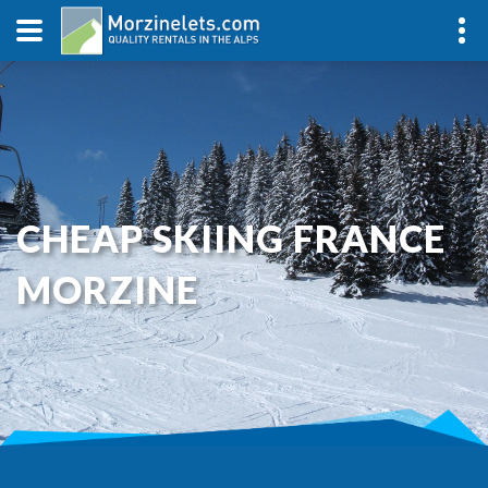
CHEAP SKIING FRANCE
MORZINE