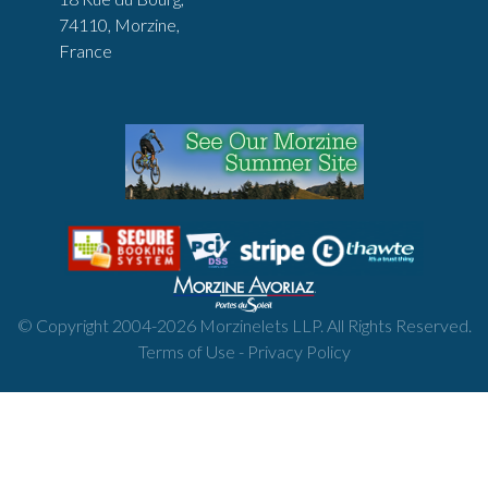
74110, Morzine,
France
© Copyright 2004-
2026
Morzinelets LLP. All Rights Reserved.
Terms of Use
-
Privacy Policy