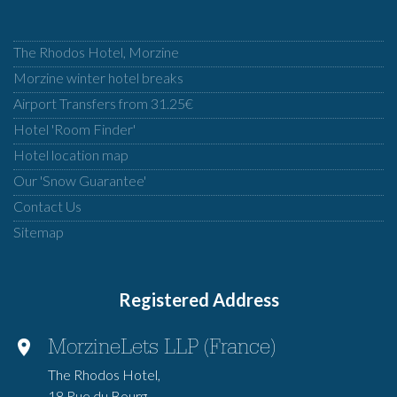
The Rhodos Hotel, Morzine
Morzine winter hotel breaks
Airport Transfers from 31.25€
Hotel 'Room Finder'
Hotel location map
Our 'Snow Guarantee'
Contact Us
Sitemap
Registered Address
MorzineLets LLP (France)
The Rhodos Hotel,
18 Rue du Bourg,