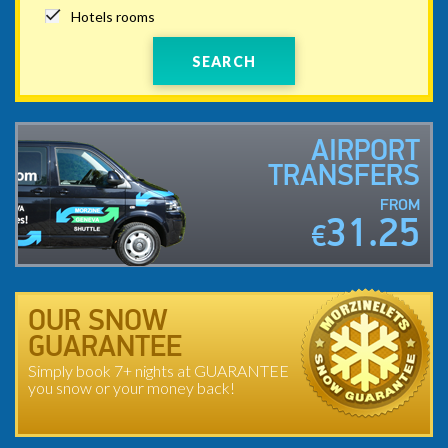
Hotels rooms
SEARCH
AIRPORT
TRANSFERS
FROM
31.25
€
OUR SNOW
GUARANTEE
Simply book 7+ nights at GUARANTEE
you snow or your money back!