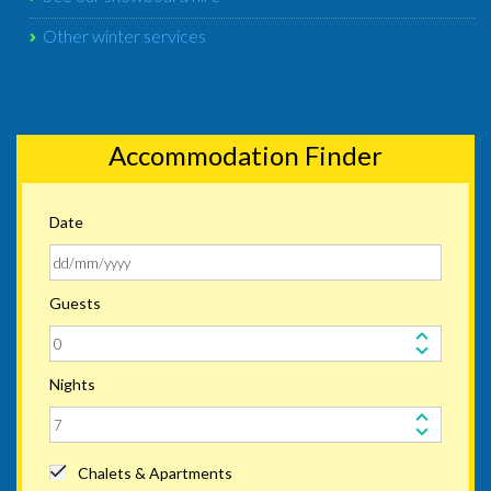
Other winter services
Accommodation Finder
Date
Guests
Nights
Chalets & Apartments