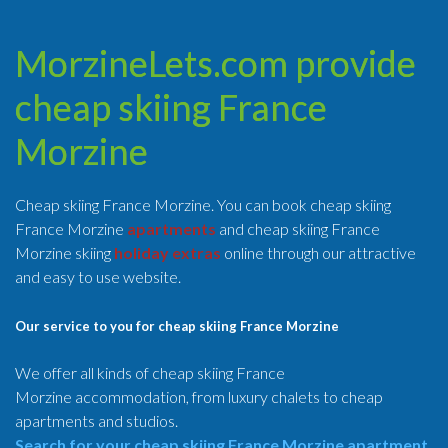
MorzineLets.com provide
cheap skiing France
Morzine
Cheap skiing France Morzine. You can book cheap skiing
France Morzine
apartments
and cheap skiing France
Morzine skiing
holiday extras
online through our attractive
and easy to use website.
Our service to you for cheap skiing France Morzine
We offer all kinds of cheap skiing France
Morzine accommodation, from luxury chalets to cheap
apartments and studios.
Search for your cheap skiing France Morzine apartment