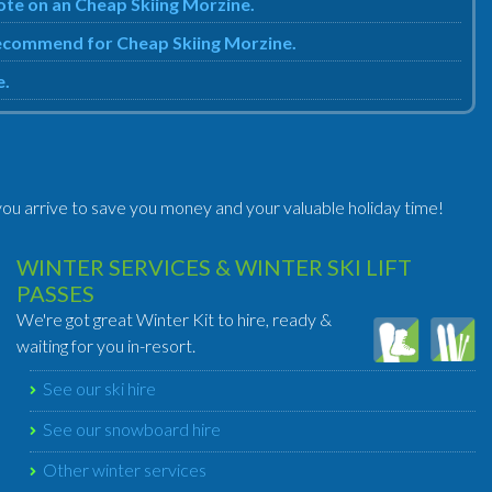
uote on an Cheap Skiing Morzine.
 recommend for Cheap Skiing Morzine.
e.
ou arrive to save you money and your valuable holiday time!
WINTER SERVICES & WINTER SKI LIFT
PASSES
We're got great Winter Kit to hire, ready &
waiting for you in-resort.
See our ski hire
See our snowboard hire
Other winter services