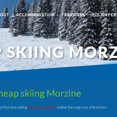
BOUT
ACCOMMODATION
TRANSFERS
HOLIDAY EX
 SKIING MOR
heap skiing Morzine
g Morzine skiing
holiday extras
online through our attractive