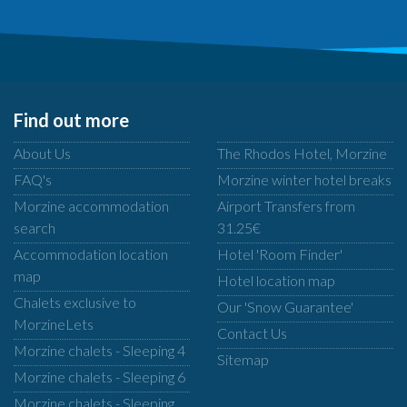
Find out more
About Us
The Rhodos Hotel, Morzine
FAQ's
Morzine winter hotel breaks
Morzine accommodation
Airport Transfers from
search
31.25€
Accommodation location
Hotel 'Room Finder'
map
Hotel location map
Chalets exclusive to
Our 'Snow Guarantee'
MorzineLets
Contact Us
Morzine chalets - Sleeping 4
Sitemap
Morzine chalets - Sleeping 6
Morzine chalets - Sleeping