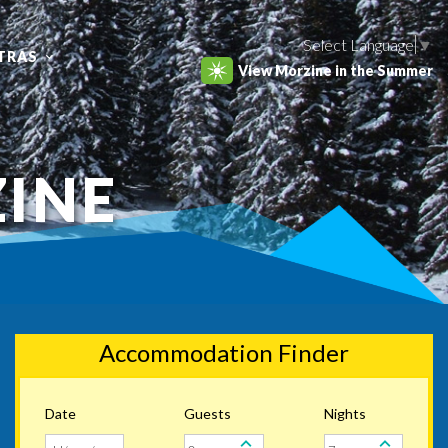
Select Language
▼
TRAS
View Morzine in the Summer
ZINE
Accommodation Finder
Date
Guests
Nights