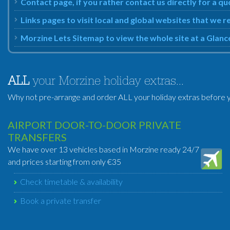
Contact page, if you rather contact us directly for a q
Links pages to visit local and global websites that we
Morzine Lets Sitemap to view the whole site at a Glanc
ALL
your Morzine holiday extras...
Why not pre-arrange and order ALL your holiday extras before y
AIRPORT DOOR-TO-DOOR PRIVATE
TRANSFERS
We have over 13 vehicles based in Morzine ready 24/7
and prices starting from only €35
Check timetable & availability
Book a private transfer