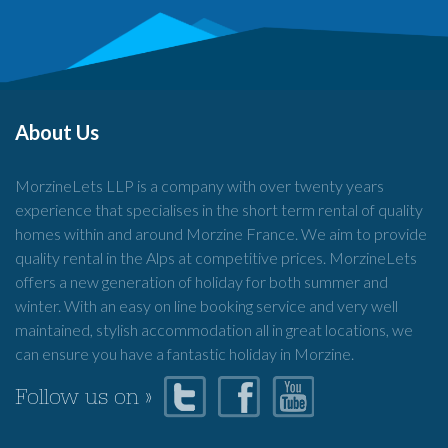
About Us
MorzineLets LLP is a company with over twenty years
experience that specialises in the short term rental of quality
homes within and around Morzine France. We aim to provide
quality rental in the Alps at competitive prices. MorzineLets
offers a new generation of holiday for both summer and
winter. With an easy on line booking service and very well
maintained, stylish accommodation all in great locations, we
can ensure you have a fantastic holiday in Morzine.
Follow us on »