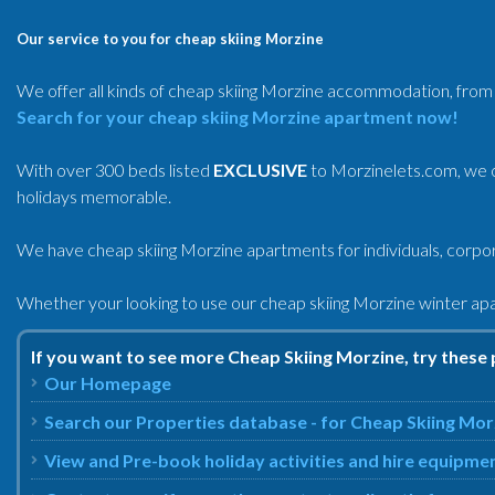
Our service to you for cheap skiing Morzine
We offer all kinds of cheap skiing Morzine accommodation, from 
Search for your cheap skiing Morzine apartment now!
With over 300 beds listed
EXCLUSIVE
to Morzinelets.com, we o
holidays memorable.
We have cheap skiing Morzine apartments for individuals, corpora
Whether your looking to use our cheap skiing Morzine winter ap
If you want to see more Cheap Skiing Morzine, try these 
Our Homepage
Search our Properties database - for Cheap Skiing Mor
View and Pre-book holiday activities and hire equipme