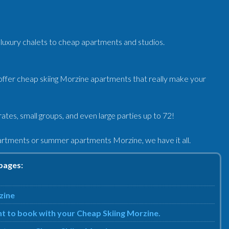
luxury chalets to cheap apartments and studios.
ffer cheap skiing Morzine apartments that really make your
tes, small groups, and even large parties up to 72!
artments or summer apartments Morzine, we have it all.
pages:
zine
nt to book with your Cheap Skiing Morzine.