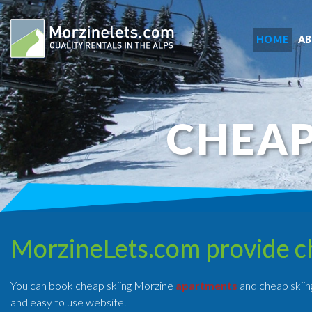
HOME
A
CHEAP
MorzineLets.com provide c
You can book cheap skiing Morzine
apartments
and cheap skiin
and easy to use website.