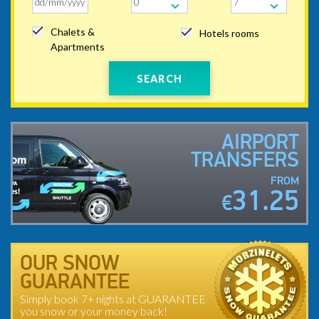
Chalets &
Hotels rooms
Apartments
SEARCH
AIRPORT
TRANSFERS
FROM
31.25
€
OUR SNOW
GUARANTEE
Simply book 7+ nights at GUARANTEE
you snow or your money back!