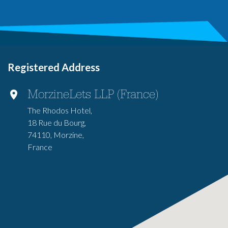
Registered Address
MorzineLets LLP (France)
The Rhodos Hotel,
18 Rue du Bourg,
74110, Morzine,
France