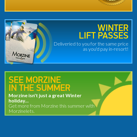
WINTER
LIFT PASSES
Deliveried to you for the same price
as you'd pay in-resort!
SEE MORZINE
IN THE SUMMER
Morzine isn't just a great Winter
holiday...
Get more from Morzine this summer with
Morzinelets.