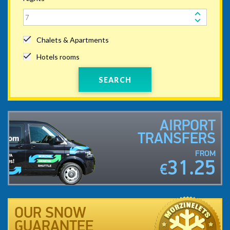
Chalets & Apartments
Hotels rooms
SEARCH
AIRPORT
TRANSFERS
FROM
31.25
€
OUR SNOW
GUARANTEE