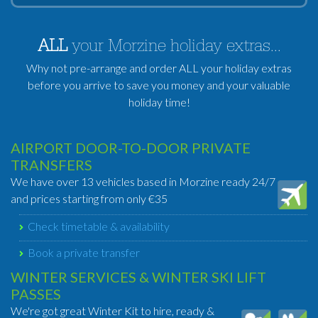
ALL
your Morzine holiday extras...
Why not pre-arrange and order ALL your holiday extras
before you arrive to save you money and your valuable
holiday time!
AIRPORT DOOR-TO-DOOR PRIVATE
TRANSFERS
We have over 13 vehicles based in Morzine ready 24/7
and prices starting from only €35
Check timetable & availability
Book a private transfer
WINTER SERVICES & WINTER SKI LIFT
PASSES
We're got great Winter Kit to hire, ready &