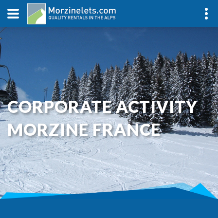
CORPORATE ACTIVITY
MORZINE FRANCE