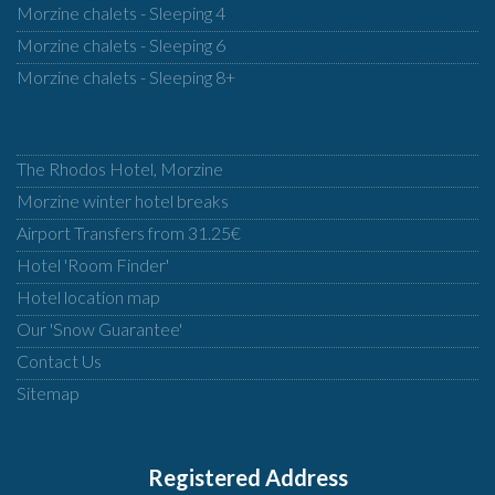
Morzine chalets - Sleeping 4
Morzine chalets - Sleeping 6
Morzine chalets - Sleeping 8+
The Rhodos Hotel, Morzine
Morzine winter hotel breaks
Airport Transfers from 31.25€
Hotel 'Room Finder'
Hotel location map
Our 'Snow Guarantee'
Contact Us
Sitemap
Registered Address