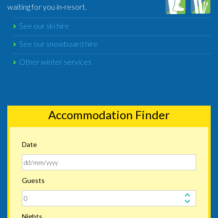
waiting for you in-resort.
See our ski hire
See our snowboard hire
Other winter services
Accommodation Finder
Date
Guests
Nights