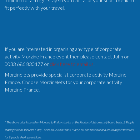
minimum of a 4 night stay so you can tailor your short break to
fit perfectly with your travel.
If you are interested in organising any type of corporate
activity Morzine France event then please contact John on
0033 686 830177 or
click here to email us
.
Morzinelets provide specialist corporate activity Morzine
France. Choose Morzinelets for your corporate activity
Morzine France.
* The above price is based on Monday to Friday staying at the Rhodos Hotel on a half-board basis. 2 People
sharing a room. Includes 4 day Portes du Soleil lift pass, 4 days ski and boot hire and return airport transfers
for 8 people sharing a minibus.