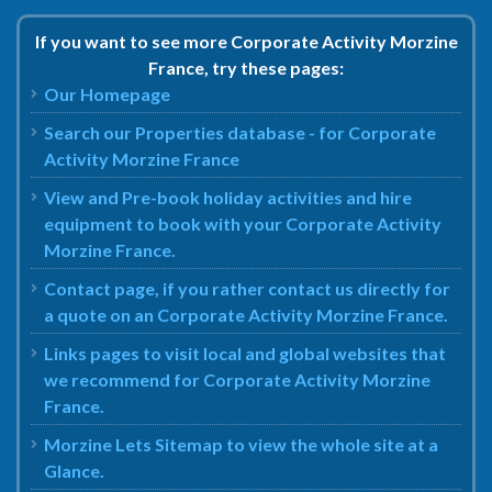
If you want to see more Corporate Activity Morzine
France, try these pages:
Our Homepage
Search our Properties database - for Corporate
Activity Morzine France
View and Pre-book holiday activities and hire
equipment to book with your Corporate Activity
Morzine France.
Contact page, if you rather contact us directly for
a quote on an Corporate Activity Morzine France.
Links pages to visit local and global websites that
we recommend for Corporate Activity Morzine
France.
Morzine Lets Sitemap to view the whole site at a
Glance.