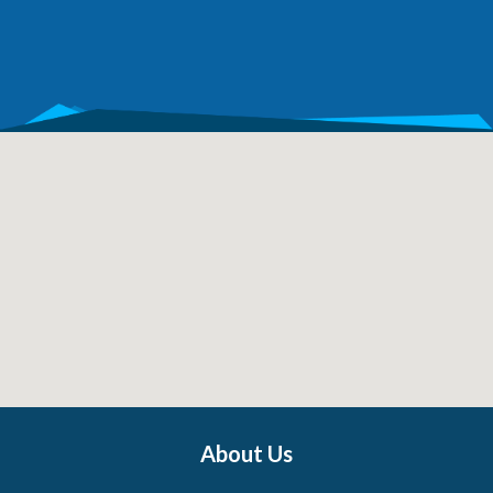
About Us