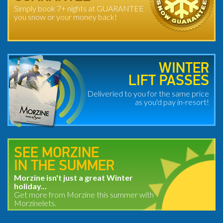
Simply book 7+ nights at GUARANTEE
you snow or your money back!
WINTER
LIFT PASSES
Deliveried to you for the same price
as you'd pay in-resort!
SEE MORZINE
IN THE SUMMER
Morzine isn't just a great Winter
holiday...
Get more from Morzine this summer with
Morzinelets.