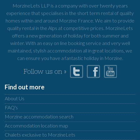
MorzineLets LLP is a company with over twenty years
experience that specialises in the short term rental of quality
homes within and around Morzine France. We aim to provide
quality rental in the Alps at competitive prices. MorzineLets
offers a new generation of holiday for both summer and
winter. With an easy on line booking service and very well
maintained, stylish accommodation all in great locations, we
can ensure you have a fantastic holiday in Morzine.
Follow us on »
Find out more
About Us
FAQ's
Morzine accommodation search
Accommodation location map
Chalets exclusive to MorzineLets