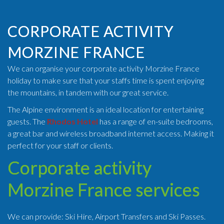
CORPORATE ACTIVITY
MORZINE FRANCE
We can organise your corporate activity Morzine France
holiday to make sure that your staffs time is spent enjoying
the mountains, in tandem with our great service.
The Alpine environment is an ideal location for entertaining
guests. The
Rhodos Hotel
has a range of en-suite bedrooms,
a great bar and wireless broadband internet access. Making it
perfect for your staff or clients.
Corporate activity
Morzine France services
We can provide: Ski Hire, Airport Transfers and Ski Passes.