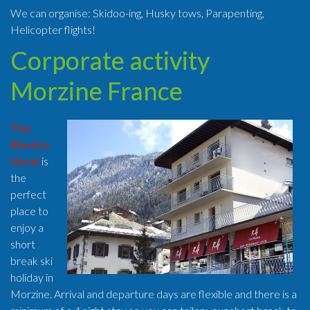
We can organise: Skidoo-ing, Husky tows, Parapenting,
Helicopter flights!
Corporate activity
Morzine France
The
Rhodos
Hotel
is
the
perfect
place to
enjoy a
short
break ski
holiday in
Morzine. Arrival and departure days are flexible and there is a