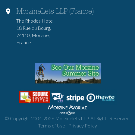
MorzineLets LLP (France)
The Rhodos Hotel,
18 Rue du Bourg,
74110, Morzine,
France
© Copyright 2004-
2026
Morzinelets LLP. All Rights Reserved.
Terms of Use
-
Privacy Policy