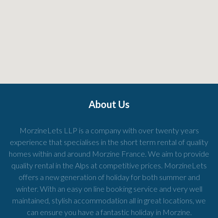
About Us
MorzineLets LLP is a company with over twenty years
experience that specialises in the short term rental of quality
homes within and around Morzine France. We aim to provide
quality rental in the Alps at competitive prices. MorzineLets
offers a new generation of holiday for both summer and
winter. With an easy on line booking service and very well
maintained, stylish accommodation all in great locations, we
can ensure you have a fantastic holiday in Morzine.