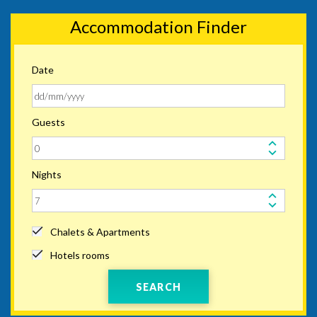
Accommodation Finder
Date
Guests
Nights
Chalets & Apartments
Hotels rooms
SEARCH