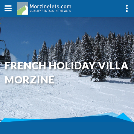
FRENCH HOLIDAY VILLA
MORZINE