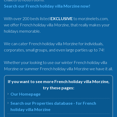
Search our French holiday villa Morzine now!
With over 200 beds listed
EXCLUSIVE
to morzinelets.com,
we offer French holiday villa Morzine, that really makes your
holidays memorable.
We can cater French holiday villa Morzine for individuals,
corporates, small groups, and even large parties up to 74!
Whether your looking to use our winter French holiday villa
Morzine or summer French holiday villa Morzine we have it all.
If you want to see more French holiday villa Morzine,
try these pages:
Our Homepage
Search our Properties database - for French
holiday villa Morzine