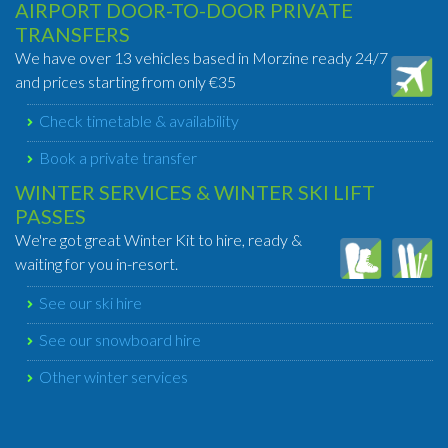
AIRPORT DOOR-TO-DOOR PRIVATE
TRANSFERS
We have over 13 vehicles based in Morzine ready 24/7
and prices starting from only €35
Check timetable & availability
Book a private transfer
WINTER SERVICES & WINTER SKI LIFT
PASSES
We're got great Winter Kit to hire, ready &
waiting for you in-resort.
See our ski hire
See our snowboard hire
Other winter services