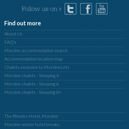
Follow us on »
Find out more
About Us
FAQ's
Morzine accommodation search
Accommodation location map
Chalets exclusive to MorzineLets
Morzine chalets - Sleeping 4
Morzine chalets - Sleeping 6
Morzine chalets - Sleeping 8+
The Rhodos Hotel, Morzine
Morzine winter hotel breaks