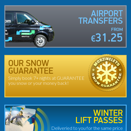
AIRPORT
TRANSFERS
FROM
31.25
€
OUR SNOW
GUARANTEE
Simply book 7+ nights at GUARANTEE
you snow or your money back!
WINTER
LIFT PASSES
Deliveried to you for the same price