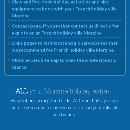
View and Pre-book holiday activities and hire
equipment to book with your French holiday villa
Morzine.
Contact page, if you rather contact us directly for
a quote on an French holiday villa Morzine.
Links pages to visit local and global websites that
we recommend for French holiday villa Morzine.
Morzine Lets Sitemap to view the whole site at a
Glance.
ALL
your Morzine holiday extras...
Why not pre-arrange and order ALL your holiday extras
before you arrive to save you money and your valuable
holiday time!