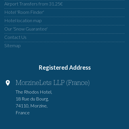
Airport Transfers from 31.25€
Hotel 'Room Finder'
Hotel location map
Our 'Snow Guarantee'
Contact Us
Sitemap
Registered Address
MorzineLets LLP (France)
The Rhodos Hotel,
18 Rue du Bourg,
74110, Morzine,
France