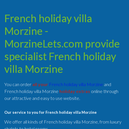
French holiday villa
Morzine -
MorzineLets.com provide
specialist French holiday
villa Morzine
You can order
all your
French holiday villa Morzine
and
French holiday villa Morzine
holiday extras
online through
our attractive and easy to use website.
Our service to you for French holiday villa Morzine
We offer all kinds of French holiday villa Morzine, from luxury
chalets to hotel rooms.