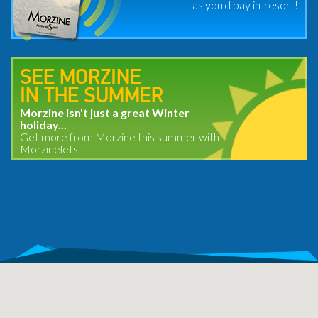
as you'd pay in-resort!
SEE MORZINE
IN THE SUMMER
Morzine isn't just a great Winter
holiday...
Get more from Morzine this summer with
Morzinelets.