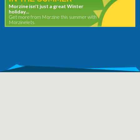
Morzine isn't just a great Winter
holiday...
Get more from Morzine this summer with
Morzinelets.