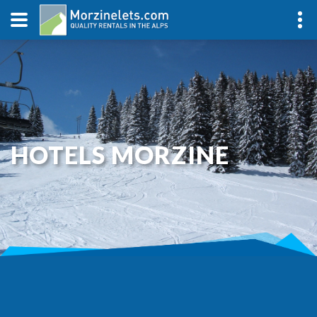
HOTELS MORZINE