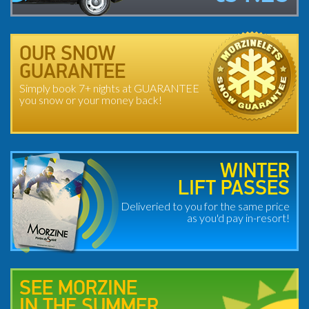
OUR SNOW
GUARANTEE
Simply book 7+ nights at GUARANTEE
you snow or your money back!
WINTER
LIFT PASSES
Deliveried to you for the same price
as you'd pay in-resort!
SEE MORZINE
IN THE SUMMER