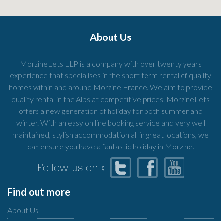
About Us
MorzineLets LLP is a company with over twenty years
experience that specialises in the short term rental of quality
homes within and around Morzine France. We aim to provide
quality rental in the Alps at competitive prices. MorzineLets
offers a new generation of holiday for both summer and
winter. With an easy on line booking service and very well
maintained, stylish accommodation all in great locations, we
can ensure you have a fantastic holiday in Morzine.
Follow us on »
Find out more
About Us