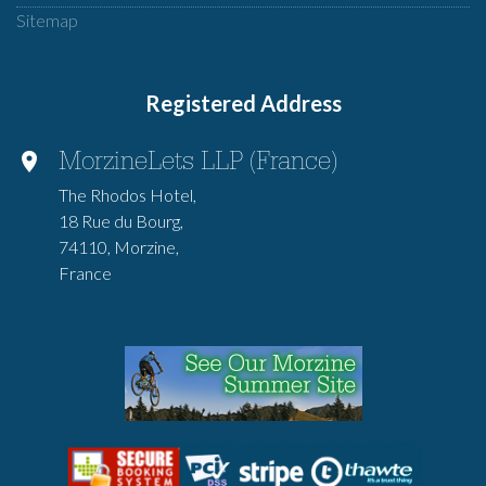
Sitemap
Registered Address
MorzineLets LLP (France)
The Rhodos Hotel,
18 Rue du Bourg,
74110, Morzine,
France