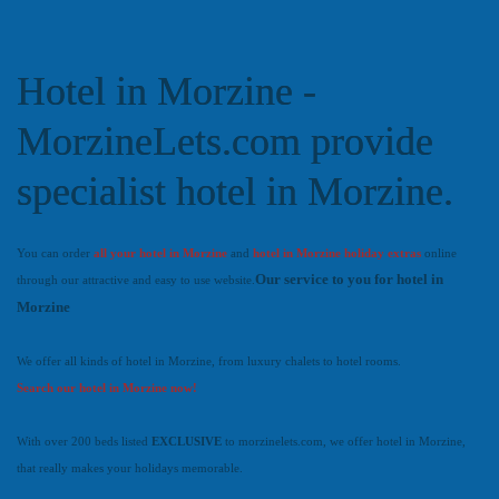
Hotel in Morzine -
MorzineLets.com provide
specialist hotel in Morzine.
You can order
all your hotel in Morzine
and
hotel in Morzine holiday extras
online
Our service to you for hotel in
through our attractive and easy to use website.
Morzine
We offer all kinds of hotel in Morzine, from luxury chalets to hotel rooms.
Search our hotel in Morzine now!
With over 200 beds listed
EXCLUSIVE
to morzinelets.com, we offer hotel in Morzine,
that really makes your holidays memorable.