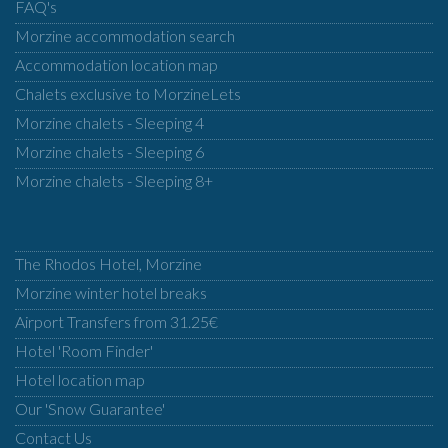
FAQ's
Morzine accommodation search
Accommodation location map
Chalets exclusive to MorzineLets
Morzine chalets - Sleeping 4
Morzine chalets - Sleeping 6
Morzine chalets - Sleeping 8+
The Rhodos Hotel, Morzine
Morzine winter hotel breaks
Airport Transfers from 31.25€
Hotel 'Room Finder'
Hotel location map
Our 'Snow Guarantee'
Contact Us