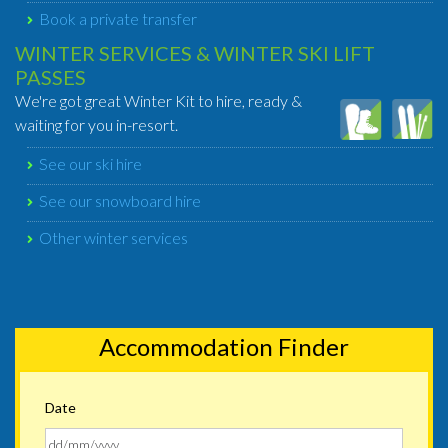
Book a private transfer
WINTER SERVICES & WINTER SKI LIFT
PASSES
We're got great Winter Kit to hire, ready &
waiting for you in-resort.
See our ski hire
See our snowboard hire
Other winter services
Accommodation Finder
Date