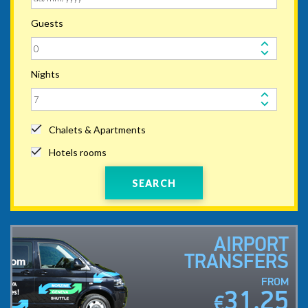
Guests
Nights
Chalets & Apartments
Hotels rooms
SEARCH
AIRPORT
TRANSFERS
FROM
31.25
€