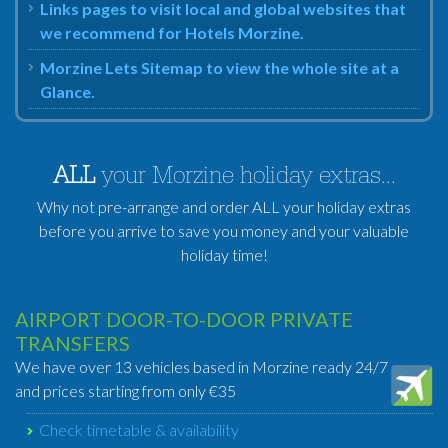
Links pages to visit local and global websites that
we recommend for Hotels Morzine.
Morzine Lets Sitemap to view the whole site at a
Glance.
ALL
your Morzine holiday extras...
Why not pre-arrange and order ALL your holiday extras
before you arrive to save you money and your valuable
holiday time!
AIRPORT DOOR-TO-DOOR PRIVATE
TRANSFERS
We have over 13 vehicles based in Morzine ready 24/7
and prices starting from only €35
Check timetable & availability