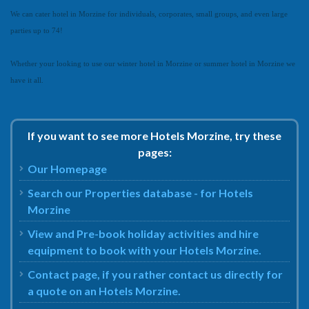
We can cater hotel in Morzine for individuals, corporates, small groups, and even large
parties up to 74!
Whether your looking to use our winter hotel in Morzine or summer hotel in Morzine we
have it all.
If you want to see more Hotels Morzine, try these
pages:
Our Homepage
Search our Properties database - for Hotels
Morzine
View and Pre-book holiday activities and hire
equipment to book with your Hotels Morzine.
Contact page, if you rather contact us directly for
a quote on an Hotels Morzine.