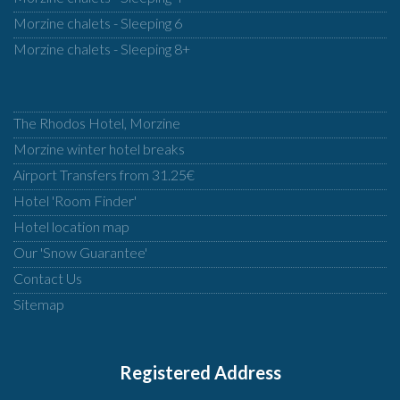
Morzine chalets - Sleeping 6
Morzine chalets - Sleeping 8+
The Rhodos Hotel, Morzine
Morzine winter hotel breaks
Airport Transfers from 31.25€
Hotel 'Room Finder'
Hotel location map
Our 'Snow Guarantee'
Contact Us
Sitemap
Registered Address