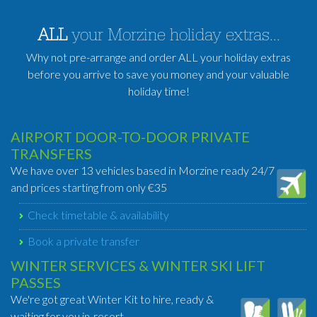
ALL
your Morzine holiday extras...
Why not pre-arrange and order ALL your holiday extras
before you arrive to save you money and your valuable
holiday time!
AIRPORT DOOR-TO-DOOR PRIVATE
TRANSFERS
We have over 13 vehicles based in Morzine ready 24/7
and prices starting from only €35
Check timetable & availability
Book a private transfer
WINTER SERVICES & WINTER SKI LIFT
PASSES
We're got great Winter Kit to hire, ready &
waiting for you in-resort.