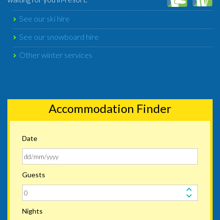
See our ski hire
See our snowboard hire
Other winter services
Accommodation Finder
Date
Guests
Nights