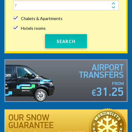
Chalets & Apartments
Hotels rooms
SEARCH
AIRPORT
TRANSFERS
FROM
31.25
€
OUR SNOW
GUARANTEE