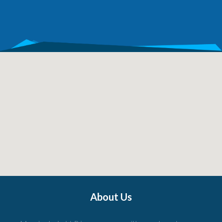
About Us