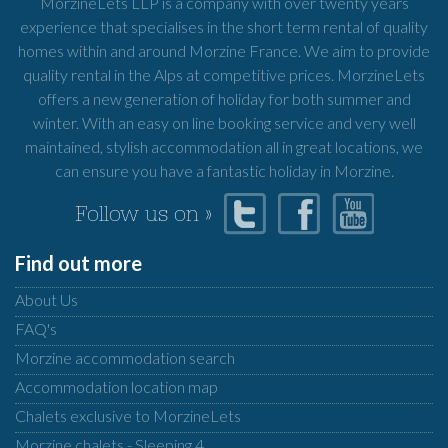
MorzineLets LLP is a company with over twenty years
experience that specialises in the short term rental of quality
homes within and around Morzine France. We aim to provide
quality rental in the Alps at competitive prices. MorzineLets
offers a new generation of holiday for both summer and
winter. With an easy on line booking service and very well
maintained, stylish accommodation all in great locations, we
can ensure you have a fantastic holiday in Morzine.
Follow us on »
Find out more
About Us
FAQ's
Morzine accommodation search
Accommodation location map
Chalets exclusive to MorzineLets
Morzine chalets - Sleeping 4