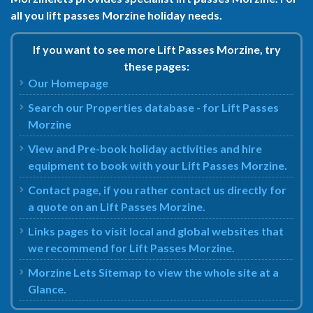
all you lift passes Morzine holiday needs.
If you want to see more Lift Passes Morzine, try
these pages:
Our Homepage
Search our Properties database - for Lift Passes
Morzine
View and Pre-book holiday activities and hire
equipment to book with your Lift Passes Morzine.
Contact page, if you rather contact us directly for
a quote on an Lift Passes Morzine.
Links pages to visit local and global websites that
we recommend for Lift Passes Morzine.
Morzine Lets Sitemap to view the whole site at a
Glance.