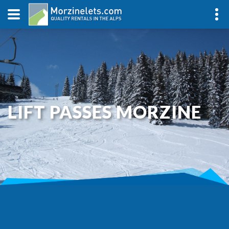
LIFT PASSES MORZINE