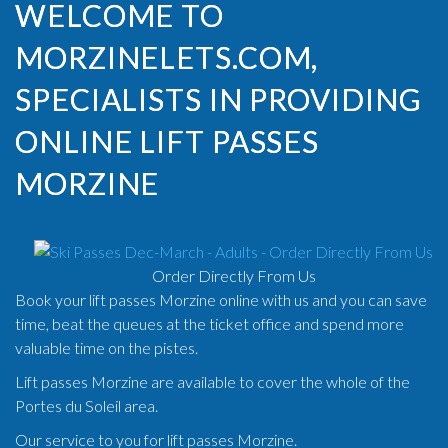
WELCOME TO
MORZINELETS.COM,
SPECIALISTS IN PROVIDING
ONLINE LIFT PASSES
MORZINE
Order Directly From Us
Book your lift passes Morzine online with us and you can save
time, beat the queues at the ticket office and spend more
valuable time on the pistes.
Lift passes Morzine are available to cover the whole of the
Portes du Soleil area.
Our service to you for lift passes Morzine.