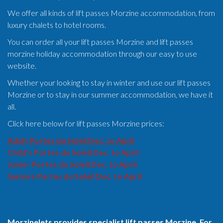
We offer all kinds of lift passes Morzine accommodation, from
luxury chalets to hotel rooms.
You can order all your lift passes Morzine and lift passes
morzine holiday accommodation through our easy to use
website.
Whether your looking to stay in winter and use our lift passes
Morzine or to stay in our summer accommodation, we have it
all.
Click here below for lift passes Morzine prices:
Adult Portes du Soleil Dec. to April
Child's Portes du Soleil Dec. to April
Junior Portes du Soleil Dec. to April
Seniors Portes du Soleil Dec. to April
Morzinelets provides specialist lift passes Morzine. For