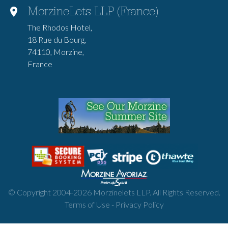
MorzineLets LLP (France)
The Rhodos Hotel,
18 Rue du Bourg,
74110, Morzine,
France
© Copyright 2004-
2026
Morzinelets LLP. All Rights Reserved.
Terms of Use
-
Privacy Policy