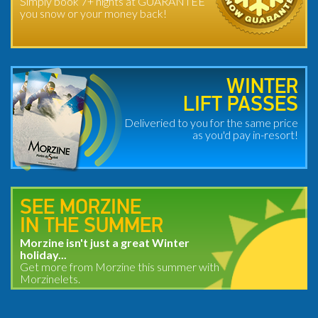
Simply book 7+ nights at GUARANTEE
you snow or your money back!
WINTER
LIFT PASSES
Deliveried to you for the same price
as you'd pay in-resort!
SEE MORZINE
IN THE SUMMER
Morzine isn't just a great Winter
holiday...
Get more from Morzine this summer with
Morzinelets.