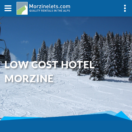
LOW COST HOTEL
MORZINE