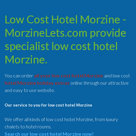
Low Cost Hotel Morzine -
MorzineLets.com provide
specialist low cost hotel
Morzine.
You can order
all your low cost hotel Morzine
and low cost
hotel Morzine holiday extras
online through our attractive
and easy to use website.
Our service to you for low cost hotel Morzine
We offer all kinds of low cost hotel Morzine, from luxury
chalets to hotel rooms.
Search our low cost hotel Morzine now!