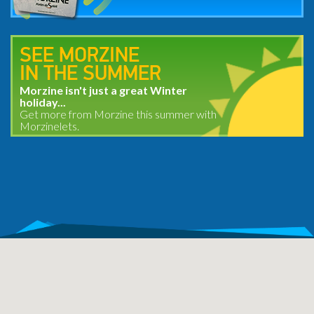
SEE MORZINE
IN THE SUMMER
Morzine isn't just a great Winter
holiday...
Get more from Morzine this summer with
Morzinelets.