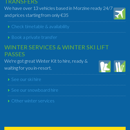
TRANSFERS
We have over 13 vehicles based in Morzine ready 24/7
and prices starting from only €35
Check timetable & availability
Book a private transfer
WINTER SERVICES & WINTER SKI LIFT
PASSES
We're got great Winter Kit to hire, ready &
waiting for you in-resort.
See our ski hire
See our snowboard hire
Other winter services