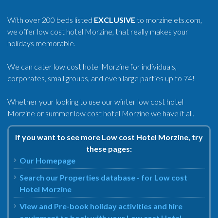
With over 200 beds listed
EXCLUSIVE
to morzinelets.com,
we offer low cost hotel Morzine, that really makes your
holidays memorable.
We can cater low cost hotel Morzine for individuals,
corporates, small groups, and even large parties up to 74!
Whether your looking to use our winter low cost hotel
Morzine or summer low cost hotel Morzine we have it all.
If you want to see more Low cost Hotel Morzine, try
these pages:
Our Homepage
Search our Properties database - for Low cost
Hotel Morzine
View and Pre-book holiday activities and hire
equipment to book with your Low cost Hotel