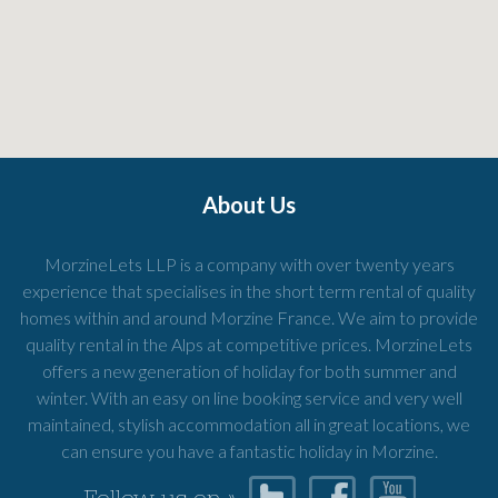
About Us
MorzineLets LLP is a company with over twenty years
experience that specialises in the short term rental of quality
homes within and around Morzine France. We aim to provide
quality rental in the Alps at competitive prices. MorzineLets
offers a new generation of holiday for both summer and
winter. With an easy on line booking service and very well
maintained, stylish accommodation all in great locations, we
can ensure you have a fantastic holiday in Morzine.