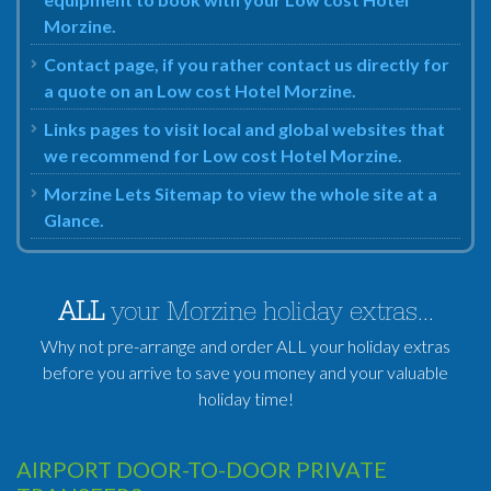
Morzine.
Contact page, if you rather contact us directly for
a quote on an Low cost Hotel Morzine.
Links pages to visit local and global websites that
we recommend for Low cost Hotel Morzine.
Morzine Lets Sitemap to view the whole site at a
Glance.
ALL
your Morzine holiday extras...
Why not pre-arrange and order ALL your holiday extras
before you arrive to save you money and your valuable
holiday time!
AIRPORT DOOR-TO-DOOR PRIVATE