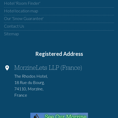
Hotel 'Room Finder'
Hotel location map
Our 'Snow Guarantee'
Contact Us
Sitemap
Registered Address
MorzineLets LLP (France)
The Rhodos Hotel,
18 Rue du Bourg,
74110, Morzine,
France