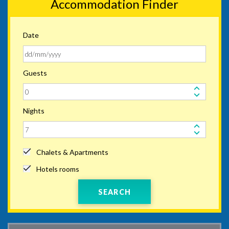
Accommodation Finder
Date
Guests
Nights
Chalets & Apartments
Hotels rooms
SEARCH