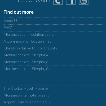
Follow us on »
Find out more
About Us
FAQ's
Morzine accommodation search
Accommodation location map
Chalets exclusive to MorzineLets
Morzine chalets - Sleeping 4
Morzine chalets - Sleeping 6
Morzine chalets - Sleeping 8+
The Rhodos Hotel, Morzine
Morzine winter hotel breaks
Airport Transfers from 31.25€