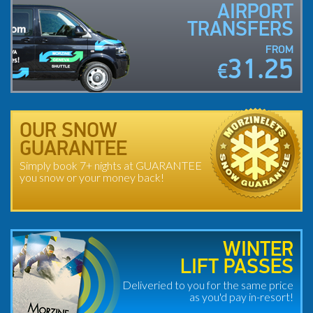
AIRPORT
TRANSFERS
FROM
31.25
€
OUR SNOW
GUARANTEE
Simply book 7+ nights at GUARANTEE
you snow or your money back!
WINTER
LIFT PASSES
Deliveried to you for the same price
as you'd pay in-resort!