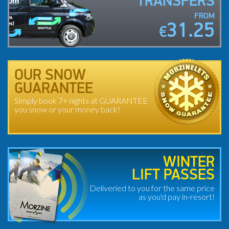
TRANSFERS
FROM
31.25
€
OUR SNOW
GUARANTEE
Simply book 7+ nights at GUARANTEE
you snow or your money back!
WINTER
LIFT PASSES
Deliveried to you for the same price
as you'd pay in-resort!