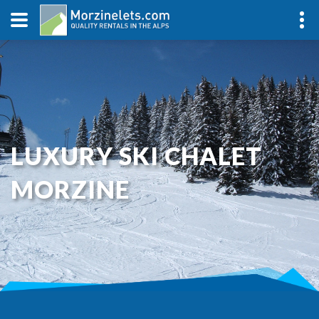
LUXURY SKI CHALET
MORZINE