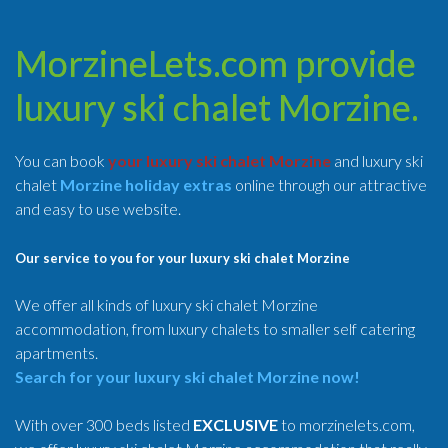
MorzineLets.com provide
luxury ski chalet Morzine.
You can book
your luxury ski chalet Morzine
and luxury ski
chalet
Morzine holiday extras
online through our attractive
and easy to use website.
Our service to you for your luxury ski chalet Morzine
We offer all kinds of luxury ski chalet Morzine
accommodation, from luxury chalets to smaller self catering
apartments.
Search for your luxury ski chalet Morzine now!
With over 300 beds listed
EXCLUSIVE
to morzinelets.com,