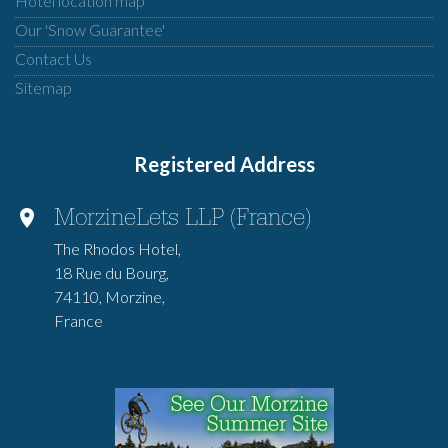
Hotel location map
Our 'Snow Guarantee'
Contact Us
Sitemap
Registered Address
MorzineLets LLP (France)
The Rhodos Hotel,
18 Rue du Bourg,
74110, Morzine,
France