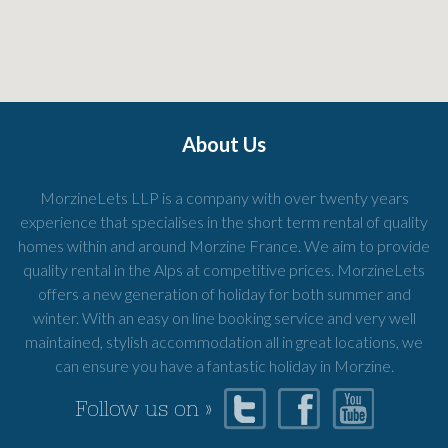
About Us
MorzineLets LLP is a company with over twenty years
experience that specialises in the short term rental of quality
homes within and around Morzine France. We aim to provide
quality rental in the Alps at competitive prices. MorzineLets
offers a new generation of holiday for both summer and
winter. With an easy on line booking service and very well
maintained, stylish accommodation all in great locations, we
can ensure you have a fantastic holiday in Morzine.
Follow us on »