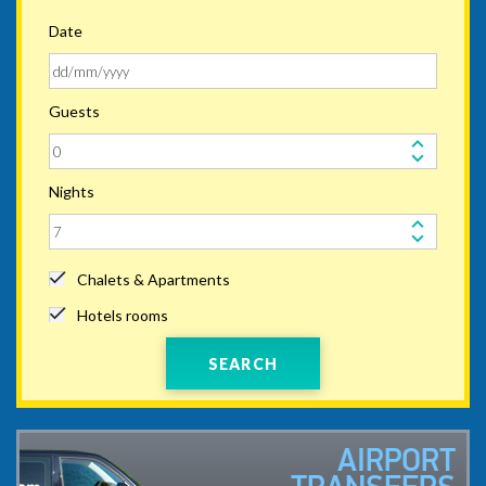
Date
Guests
Nights
Chalets & Apartments
Hotels rooms
SEARCH
AIRPORT