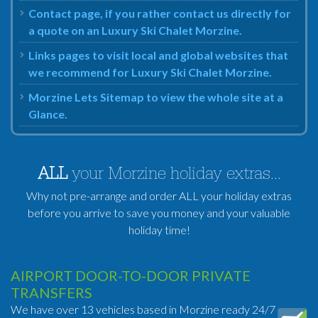
Contact page, if you rather contact us directly for
a quote on an Luxury Ski Chalet Morzine.
Links pages to visit local and global websites that
we recommend for Luxury Ski Chalet Morzine.
Morzine Lets Sitemap to view the whole site at a
Glance.
ALL
your Morzine holiday extras...
Why not pre-arrange and order ALL your holiday extras
before you arrive to save you money and your valuable
holiday time!
AIRPORT DOOR-TO-DOOR PRIVATE
TRANSFERS
We have over 13 vehicles based in Morzine ready 24/7