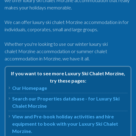
we offer luxury ski chalet Morzine accommodation that really
makes your holidays memorable.
We can offer luxury ski chalet Morzine accommodation in for
individuals, corporates, small and large groups.
Whether you're looking to use our winter luxury ski
chalet Morzine accommodation or summer chalet
accommodation in Morzine, we have it all.
If you want to see more Luxury Ski Chalet Morzine,
try these pages:
Our Homepage
Search our Properties database - for Luxury Ski
Chalet Morzine
View and Pre-book holiday activities and hire
equipment to book with your Luxury Ski Chalet
Morzine.