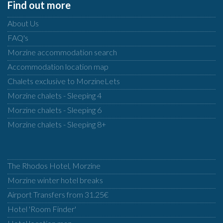
Find out more
About Us
FAQ's
Morzine accommodation search
Accommodation location map
Chalets exclusive to MorzineLets
Morzine chalets - Sleeping 4
Morzine chalets - Sleeping 6
Morzine chalets - Sleeping 8+
The Rhodos Hotel, Morzine
Morzine winter hotel breaks
Airport Transfers from 31.25€
Hotel 'Room Finder'