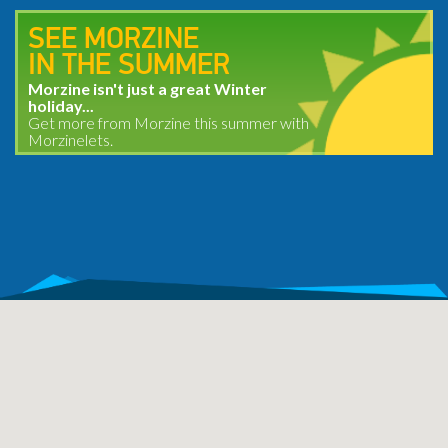
SEE MORZINE
IN THE SUMMER
Morzine isn't just a great Winter
holiday...
Get more from Morzine this summer with
Morzinelets.