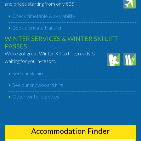
and prices starting from only €35
Check timetable & availability
Book a private transfer
WINTER SERVICES & WINTER SKI LIFT
PASSES
We're got great Winter Kit to hire, ready &
waiting for you in-resort.
See our ski hire
See our snowboard hire
Other winter services
Accommodation Finder