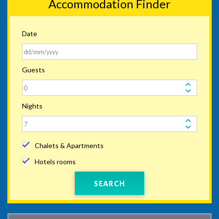
Accommodation Finder
Date
Guests
Nights
Chalets & Apartments
Hotels rooms
SEARCH