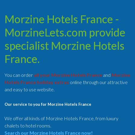
Morzine Hotels France -
MorzineLets.com provide
specialist Morzine Hotels
France.
You can order
all your Morzine Hotels France
and
Morzine
Hotels France holiday extras
online through our attractive
and easy to use website.
Our service to you for Morzine Hotels France
We offer all kinds of Morzine Hotels France, from luxury
chalets to hotel rooms.
Search our Morzine Hotels France now!