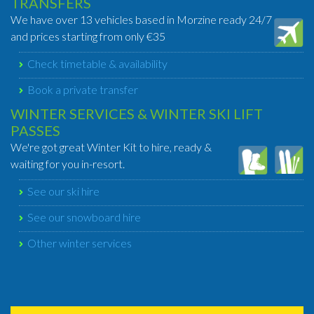
TRANSFERS
We have over 13 vehicles based in Morzine ready 24/7
and prices starting from only €35
Check timetable & availability
Book a private transfer
WINTER SERVICES & WINTER SKI LIFT
PASSES
We're got great Winter Kit to hire, ready &
waiting for you in-resort.
See our ski hire
See our snowboard hire
Other winter services