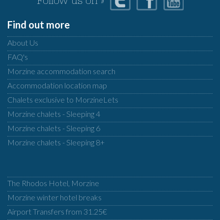
Follow us on »
Find out more
About Us
FAQ's
Morzine accommodation search
Accommodation location map
Chalets exclusive to MorzineLets
Morzine chalets - Sleeping 4
Morzine chalets - Sleeping 6
Morzine chalets - Sleeping 8+
The Rhodos Hotel, Morzine
Morzine winter hotel breaks
Airport Transfers from 31.25€