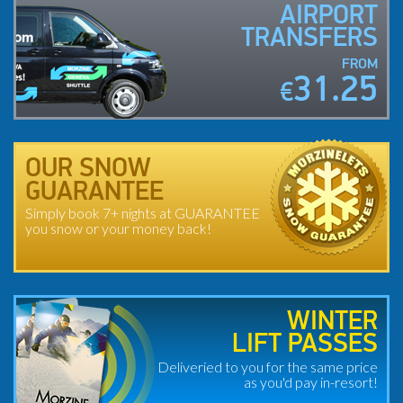
AIRPORT
TRANSFERS
FROM
31.25
€
OUR SNOW
GUARANTEE
Simply book 7+ nights at GUARANTEE
you snow or your money back!
WINTER
LIFT PASSES
Deliveried to you for the same price
as you'd pay in-resort!