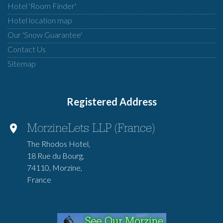
Hotel 'Room Finder'
Hotel location map
Our 'Snow Guarantee'
Contact Us
Sitemap
Registered Address
MorzineLets LLP (France)
The Rhodos Hotel,
18 Rue du Bourg,
74110, Morzine,
France