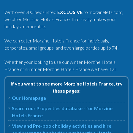
With over 200 beds listed
EXCLUSIVE
to morzinelets.com,
we offer Morzine Hotels France, that really makes your
holidays memorable.
We can cater Morzine Hotels France for individuals,
corporates, small groups, and even large parties up to 74!
Whether your looking to use our winter Morzine Hotels
France or summer Morzine Hotels France we have it all.
If you want to see more Morzine Hotels France, try
these pages:
Our Homepage
Search our Properties database - for Morzine
Hotels France
View and Pre-book holiday activities and hire
equipment to book with your Morzine Hotels