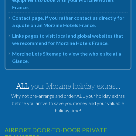
France.
Contact page, if you rather contact us directly for
a quote on an Morzine Hotels France.
Links pages to visit local and global websites that
we recommend for Morzine Hotels France.
Morzine Lets Sitemap to view the whole site at a
Glance.
ALL
your Morzine holiday extras...
Why not pre-arrange and order ALL your holiday extras
before you arrive to save you money and your valuable
holiday time!
AIRPORT DOOR-TO-DOOR PRIVATE