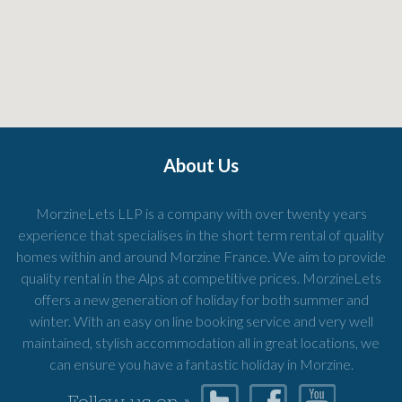
About Us
MorzineLets LLP is a company with over twenty years
experience that specialises in the short term rental of quality
homes within and around Morzine France. We aim to provide
quality rental in the Alps at competitive prices. MorzineLets
offers a new generation of holiday for both summer and
winter. With an easy on line booking service and very well
maintained, stylish accommodation all in great locations, we
can ensure you have a fantastic holiday in Morzine.