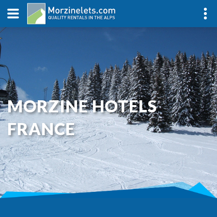
MORZINE HOTELS
FRANCE