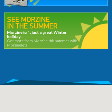
SEE MORZINE
IN THE SUMMER
Morzine isn't just a great Winter
holiday...
Get more from Morzine this summer with
Morzinelets.