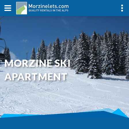
MORZINE SKI
APARTMENT