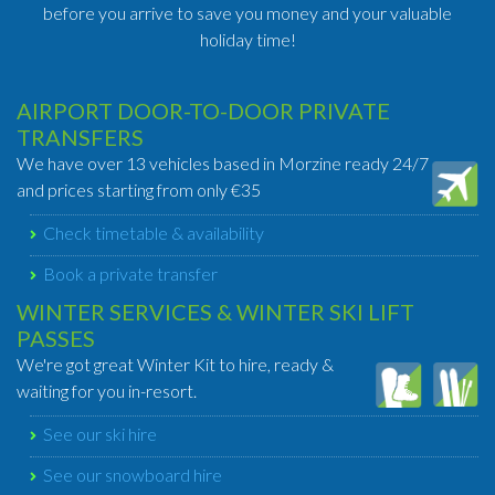
before you arrive to save you money and your valuable
holiday time!
AIRPORT DOOR-TO-DOOR PRIVATE
TRANSFERS
We have over 13 vehicles based in Morzine ready 24/7
and prices starting from only €35
Check timetable & availability
Book a private transfer
WINTER SERVICES & WINTER SKI LIFT
PASSES
We're got great Winter Kit to hire, ready &
waiting for you in-resort.
See our ski hire
See our snowboard hire