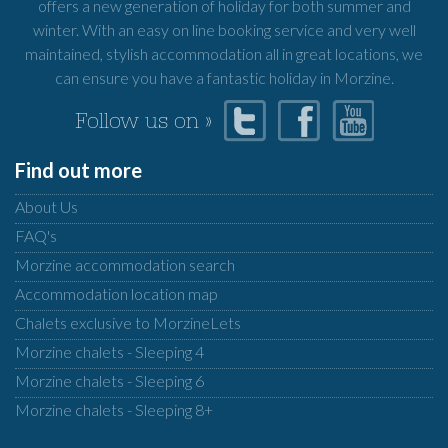
offers a new generation of holiday for both summer and
winter. With an easy on line booking service and very well
maintained, stylish accommodation all in great locations, we
can ensure you have a fantastic holiday in Morzine.
Follow us on »
Find out more
About Us
FAQ's
Morzine accommodation search
Accommodation location map
Chalets exclusive to MorzineLets
Morzine chalets - Sleeping 4
Morzine chalets - Sleeping 6
Morzine chalets - Sleeping 8+