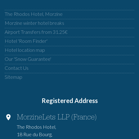
The Rhodos Hotel, Morzine
Morzine winter hotel breaks
Airport Transfers from 31.25€
Hotel 'Room Finder'
Hotel location map
Our 'Snow Guarantee'
Contact Us
Sitemap
Registered Address
MorzineLets LLP (France)
The Rhodos Hotel,
18 Rue du Bourg,