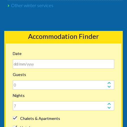
Other winter services
Accommodation Finder
Date
Guests
Nights
Chalets & Apartments