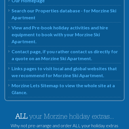
Our Homepage
Search our Properties database - for Morzine Ski
Apartment
View and Pre-book holiday activities and hire
equipment to book with your Morzine Ski
Apartment.
Contact page, if you rather contact us directly for
a quote on an Morzine Ski Apartment.
Links pages to visit local and global websites that
we recommend for Morzine Ski Apartment.
Morzine Lets Sitemap to view the whole site at a
Glance.
ALL
your Morzine holiday extras...
Why not pre-arrange and order ALL your holiday extras