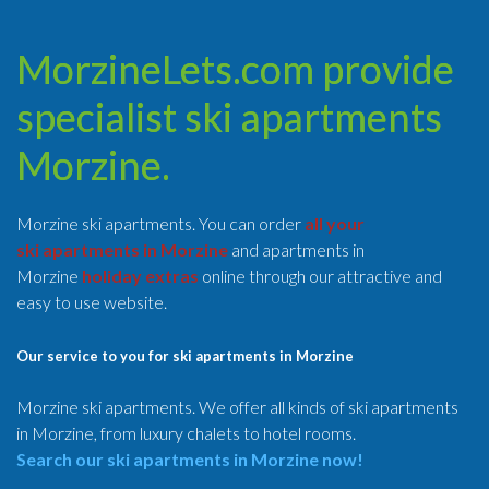
MorzineLets.com provide
specialist ski apartments
Morzine.
Morzine ski apartments. You can order
all your
ski apartments in Morzine
and apartments in
Morzine
holiday extras
online through our attractive and
easy to use website.
Our service to you for ski apartments in Morzine
Morzine ski apartments. We offer all kinds of ski apartments
in Morzine, from luxury chalets to hotel rooms.
Search our ski apartments in Morzine now!