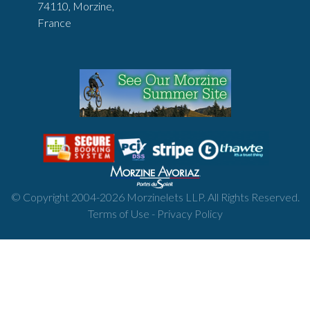
74110, Morzine,
France
© Copyright 2004-
2026
Morzinelets LLP. All Rights Reserved.
Terms of Use
-
Privacy Policy