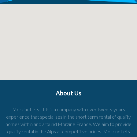
About Us
MorzineLets LLP is a company with over twenty years
experience that specialises in the short term rental of quality
homes within and around Morzine France. We aim to provide
quality rental in the Alps at competitive prices. MorzineLets