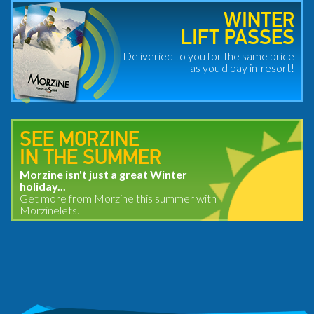
WINTER
LIFT PASSES
Deliveried to you for the same price
as you'd pay in-resort!
SEE MORZINE
IN THE SUMMER
Morzine isn't just a great Winter
holiday...
Get more from Morzine this summer with
Morzinelets.