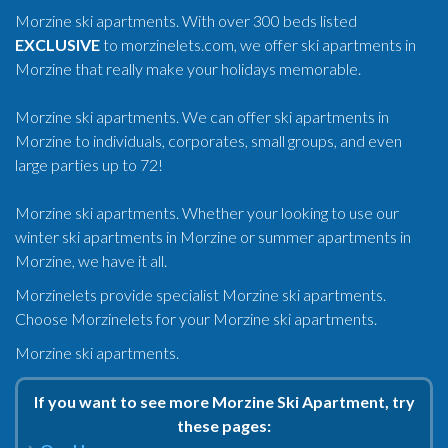
Morzine ski apartments. With over 300 beds listed
EXCLUSIVE
to morzinelets.com, we offer ski apartments in
Morzine that really make your holidays memorable.
Morzine ski apartments. We can offer ski apartments in
Morzine to individuals, corporates, small groups, and even
large parties up to 72!
Morzine ski apartments. Whether your looking to use our
winter ski apartments in Morzine or summer apartments in
Morzine, we have it all.
Morzinelets provide specialist Morzine ski apartments.
Choose Morzinelets for your Morzine ski apartments.
Morzine ski apartments.
If you want to see more Morzine Ski Apartment, try
these pages: