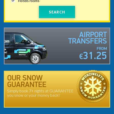
Hotels rooms
SEARCH
AIRPORT
TRANSFERS
FROM
31.25
€
OUR SNOW
GUARANTEE
Simply book 7+ nights at GUARANTEE
you snow or your money back!