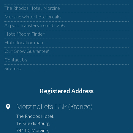
The Rhodos Hotel, Morzine
Morzine winter hotel breaks
Airport Transfers from 31.25€
Hotel 'Room Finder'
Hotel location map
Our 'Snow Guarantee'
Contact Us
Sitemap
Registered Address
MorzineLets LLP (France)
The Rhodos Hotel,
18 Rue du Bourg,
74110, Morzine,