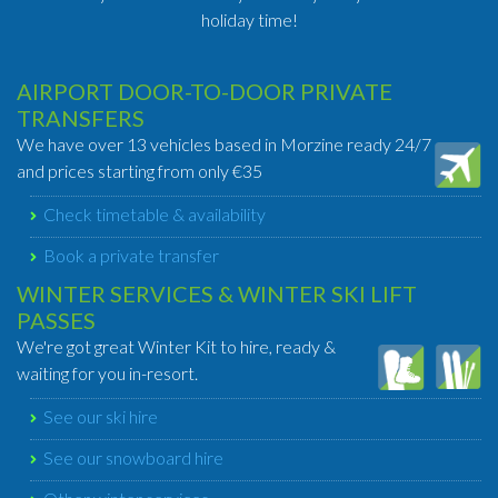
holiday time!
AIRPORT DOOR-TO-DOOR PRIVATE
TRANSFERS
We have over 13 vehicles based in Morzine ready 24/7
and prices starting from only €35
Check timetable & availability
Book a private transfer
WINTER SERVICES & WINTER SKI LIFT
PASSES
We're got great Winter Kit to hire, ready &
waiting for you in-resort.
See our ski hire
See our snowboard hire