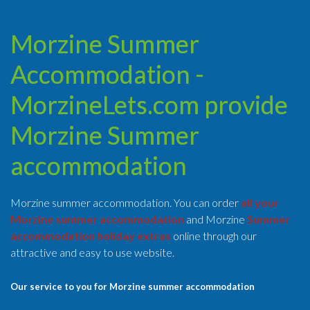
Morzine Summer
Accommodation -
MorzineLets.com provide
Morzine Summer
accommodation
Morzine summer accommodation. You can order
all your
Morzine summer accommodation
and Morzine
Summer
accommodation holiday extras
online through our
attractive and easy to use website.
Our service to you for Morzine summer accommodation