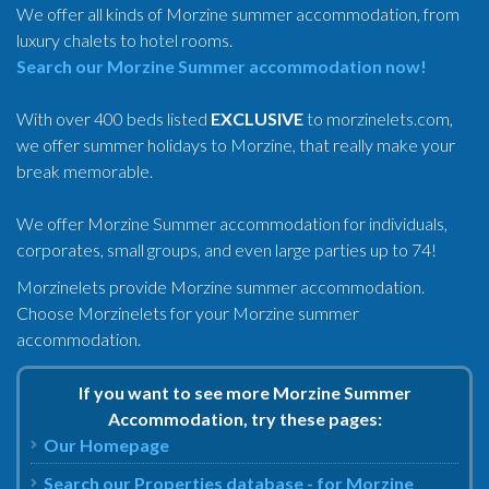
We offer all kinds of Morzine summer accommodation, from
luxury chalets to hotel rooms.
Search our Morzine Summer accommodation now!
With over 400 beds listed
EXCLUSIVE
to morzinelets.com,
we offer summer holidays to Morzine, that really make your
break memorable.
We offer Morzine Summer accommodation for individuals,
corporates, small groups, and even large parties up to 74!
Morzinelets provide Morzine summer accommodation.
Choose Morzinelets for your Morzine summer
accommodation.
If you want to see more Morzine Summer
Accommodation, try these pages:
Our Homepage
Search our Properties database - for Morzine