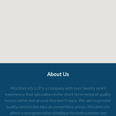
About Us
MorzineLets LLP is a company with over twenty years
experience that specialises in the short term rental of quality
homes within and around Morzine France. We aim to provide
quality rental in the Alps at competitive prices. MorzineLets
offers a new generation of holiday for both summer and