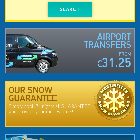
SEARCH
AIRPORT
TRANSFERS
FROM
31.25
€
OUR SNOW
GUARANTEE
Simply book 7+ nights at GUARANTEE
you snow or your money back!