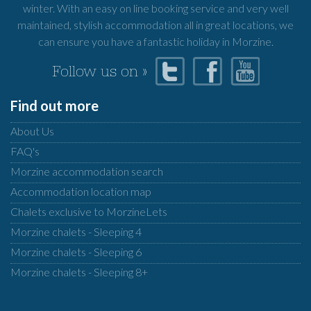
winter. With an easy on line booking service and very well
maintained, stylish accommodation all in great locations, we
can ensure you have a fantastic holiday in Morzine.
Follow us on »
Find out more
About Us
FAQ's
Morzine accommodation search
Accommodation location map
Chalets exclusive to MorzineLets
Morzine chalets - Sleeping 4
Morzine chalets - Sleeping 6
Morzine chalets - Sleeping 8+