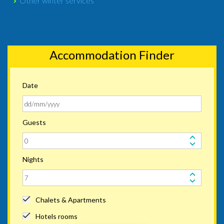
Other winter services
Accommodation Finder
Date
Guests
Nights
Chalets & Apartments
Hotels rooms