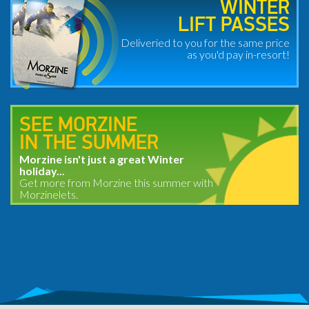
WINTER
LIFT PASSES
Deliveried to you for the same price
as you'd pay in-resort!
SEE MORZINE
IN THE SUMMER
Morzine isn't just a great Winter
holiday...
Get more from Morzine this summer with
Morzinelets.