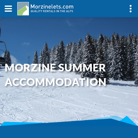
MORZINE SUMMER
ACCOMMODATION