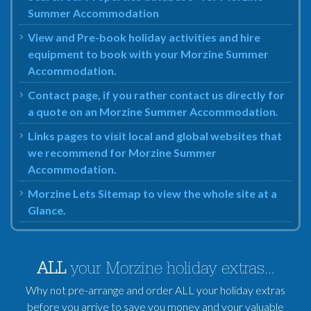
Summer Accommodation
View and Pre-book holiday activities and hire
equipment to book with your Morzine Summer
Accommodation.
Contact page, if you rather contact us directly for
a quote on an Morzine Summer Accommodation.
Links pages to visit local and global websites that
we recommend for Morzine Summer
Accommodation.
Morzine Lets Sitemap to view the whole site at a
Glance.
ALL
your Morzine holiday extras...
Why not pre-arrange and order ALL your holiday extras
before you arrive to save you money and your valuable