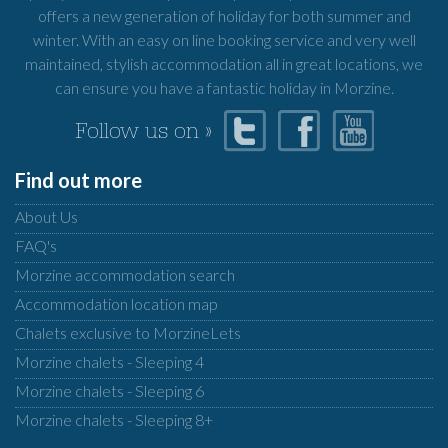
offers a new generation of holiday for both summer and
winter. With an easy on line booking service and very well
maintained, stylish accommodation all in great locations, we
can ensure you have a fantastic holiday in Morzine.
Follow us on »
Find out more
About Us
FAQ's
Morzine accommodation search
Accommodation location map
Chalets exclusive to MorzineLets
Morzine chalets - Sleeping 4
Morzine chalets - Sleeping 6
Morzine chalets - Sleeping 8+