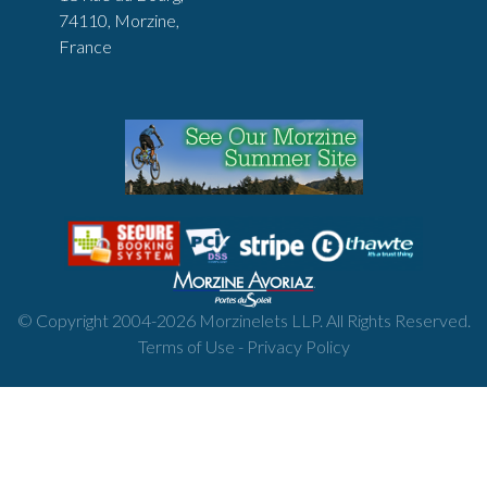
74110, Morzine,
France
© Copyright 2004-
2026
Morzinelets LLP. All Rights Reserved.
Terms of Use
-
Privacy Policy