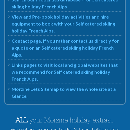
skiing holiday French Alps
View and Pre-book holiday activities and hire
equipment to book with your Self catered skiing
holiday French Alps.
Contact page, if you rather contact us directly for
a quote on an Self catered skiing holiday French
Alps.
Links pages to visit local and global websites that
we recommend for Self catered skiing holiday
French Alps.
Morzine Lets Sitemap to view the whole site at a
Glance.
ALL
your Morzine holiday extras...
Why not pre-arrange and order ALL your holiday extras