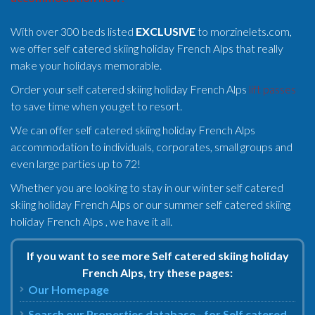
With over 300 beds listed
EXCLUSIVE
to morzinelets.com,
we offer self catered skiing holiday French Alps that really
make your holidays memorable.
Order your self catered skiing holiday French Alps
lift passes
to save time when you get to resort.
We can offer self catered skiing holiday French Alps
accommodation to individuals, corporates, small groups and
even large parties up to 72!
Whether you are looking to stay in our winter self catered
skiing holiday French Alps or our summer self catered skiing
holiday French Alps , we have it all.
If you want to see more Self catered skiing holiday
French Alps, try these pages:
Our Homepage
Search our Properties database - for Self catered