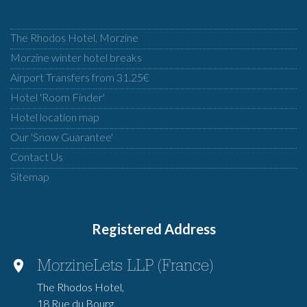
The Rhodos Hotel, Morzine
Morzine winter hotel breaks
Airport Transfers from 31.25€
Hotel 'Room Finder'
Hotel location map
Our 'Snow Guarantee'
Contact Us
Sitemap
Registered Address
MorzineLets LLP (France)
The Rhodos Hotel,
18 Rue du Bourg,