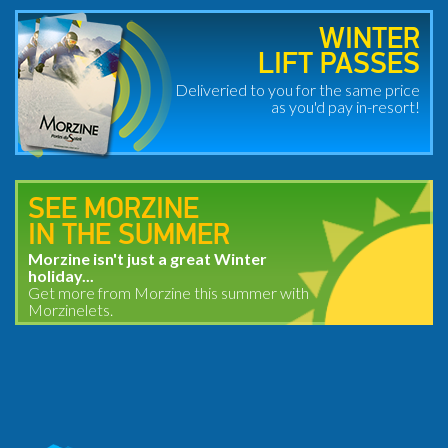
WINTER
LIFT PASSES
Deliveried to you for the same price
as you'd pay in-resort!
SEE MORZINE
IN THE SUMMER
Morzine isn't just a great Winter
holiday...
Get more from Morzine this summer with
Morzinelets.