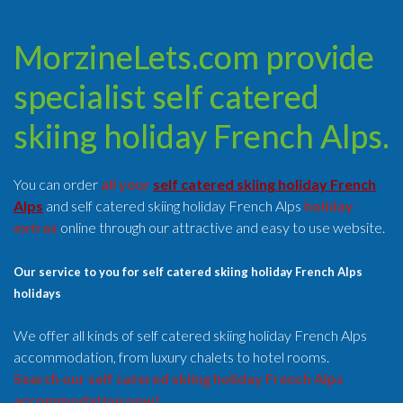
MorzineLets.com provide
specialist self catered
skiing holiday French Alps.
You can order
all your
self catered skiing holiday French
Alps
and self catered skiing holiday French Alps
holiday
extras
online through our attractive and easy to use website.
Our service to you for self catered skiing holiday French Alps
holidays
We offer all kinds of self catered skiing holiday French Alps
accommodation, from luxury chalets to hotel rooms.
Search our self catered skiing holiday French Alps
accommodation now!