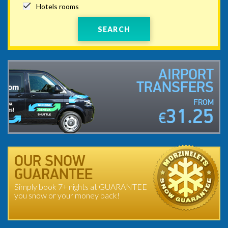
Hotels rooms
SEARCH
AIRPORT
TRANSFERS
FROM
31.25
€
OUR SNOW
GUARANTEE
Simply book 7+ nights at GUARANTEE
you snow or your money back!