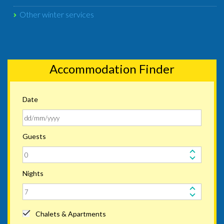
Other winter services
Accommodation Finder
Date
Guests
Nights
Chalets & Apartments