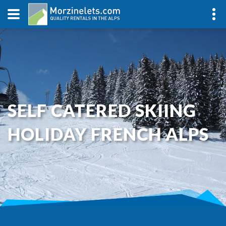
SELF CATERED SKIING
HOLIDAY FRENCH ALPS