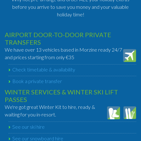
before you arrive to save you money and your valuable
holiday time!
AIRPORT DOOR-TO-DOOR PRIVATE
TRANSFERS
We have over 13 vehicles based in Morzine ready 24/7
and prices starting from only €35
Check timetable & availability
Book a private transfer
WINTER SERVICES & WINTER SKI LIFT
PASSES
We're got great Winter Kit to hire, ready &
waiting for you in-resort.
See our ski hire
See our snowboard hire