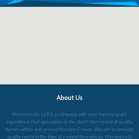
About Us
MorzineLets LLP is a company with over twenty years
experience that specialises in the short term rental of quality
homes within and around Morzine France. We aim to provide
quality rental in the Alps at competitive prices. MorzineLets