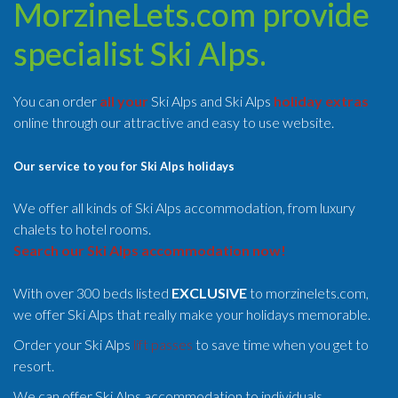
MorzineLets.com provide
specialist Ski Alps.
You can order
all your
Ski Alps and Ski Alps
holiday extras
online through our attractive and easy to use website.
Our service to you for Ski Alps holidays
We offer all kinds of Ski Alps accommodation, from luxury
chalets to hotel rooms.
Search our Ski Alps accommodation now!
With over 300 beds listed
EXCLUSIVE
to morzinelets.com,
we offer Ski Alps that really make your holidays memorable.
Order your Ski Alps
lift passes
to save time when you get to
resort.
We can offer Ski Alps accommodation to individuals,