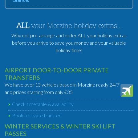
ALL
your Morzine holiday extras...
Why not pre-arrange and order ALL your holiday extras
before you arrive to save you money and your valuable
holiday time!
AIRPORT DOOR-TO-DOOR PRIVATE
TRANSFERS
We have over 13 vehicles based in Morzine ready 24/7
and prices starting from only €35
Check timetable & availability
Book a private transfer
WINTER SERVICES & WINTER SKI LIFT
PASSES