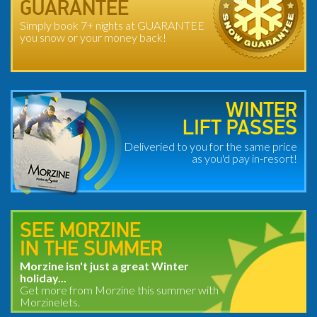
GUARANTEE
Simply book 7+ nights at GUARANTEE
you snow or your money back!
WINTER
LIFT PASSES
Deliveried to you for the same price
as you'd pay in-resort!
SEE MORZINE
IN THE SUMMER
Morzine isn't just a great Winter
holiday...
Get more from Morzine this summer with
Morzinelets.