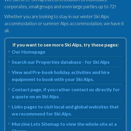
corporates, small groups and even large parties up to 72!
Whether you are looking to stay in our winter Ski Alps
accommodation or summer Alps accommodation, we have it
all.
If you want to see more Ski Alps, try these pages:
Our Homepage
Search our Properties database - for Ski Alps
View and Pre-book holiday activities and hire
equipment to book with your Ski Alps.
Contact page, if you rather contact us directly for
a quote on an Ski Alps.
Links pages to visit local and global websites that
we recommend for Ski Alps.
Morzine Lets Sitemap to view the whole site at a
Glance.