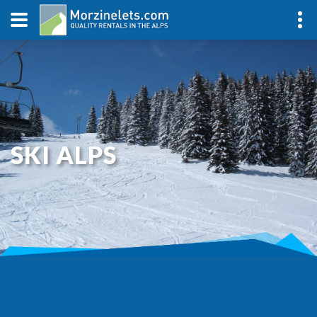
SKI ALPS