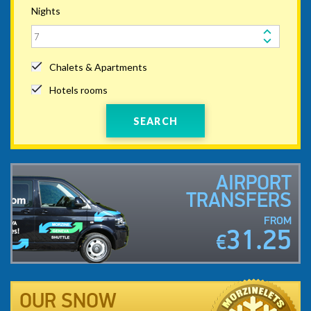
Nights
Chalets & Apartments
Hotels rooms
SEARCH
AIRPORT
TRANSFERS
FROM
31.25
€
OUR SNOW