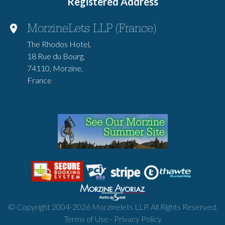
Registered Address
MorzineLets LLP (France)
The Rhodos Hotel,
18 Rue du Bourg,
74110, Morzine,
France
© Copyright 2004-
2026
Morzinelets LLP. All Rights Reserved.
Terms of Use
-
Privacy Policy