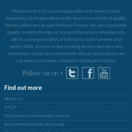
MorzineLets LLP is a company with over twenty years
experience that specialises in the short term rental of quality
homes within and around Morzine France. We aim to provide
quality rental in the Alps at competitive prices. MorzineLets
offers a new generation of holiday for both summer and
winter. With an easy on line booking service and very well
maintained, stylish accommodation all in great locations, we
can ensure you have a fantastic holiday in Morzine.
Follow us on »
Find out more
About Us
FAQ's
Morzine accommodation search
Accommodation location map