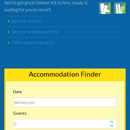
We're got great Winter Kit to hire, ready &
waiting for you in-resort.
See our ski hire
See our snowboard hire
Other winter services
Accommodation Finder
Date
Guests