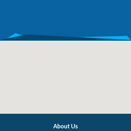
About Us