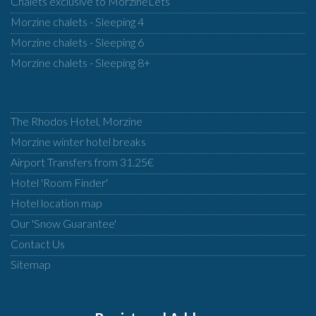
Chalets exclusive to MorzineLets
Morzine chalets - Sleeping 4
Morzine chalets - Sleeping 6
Morzine chalets - Sleeping 8+
The Rhodos Hotel, Morzine
Morzine winter hotel breaks
Airport Transfers from 31.25€
Hotel 'Room Finder'
Hotel location map
Our 'Snow Guarantee'
Contact Us
Sitemap