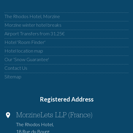
The Rhodos Hotel, Morzine
Morzine winter hotel breaks
Airport Transfers from 31.25€
Hotel 'Room Finder'
Hotel location map
Our 'Snow Guarantee'
Contact Us
Sitemap
Registered Address
MorzineLets LLP (France)
The Rhodos Hotel,
18 Rue du Bourg,