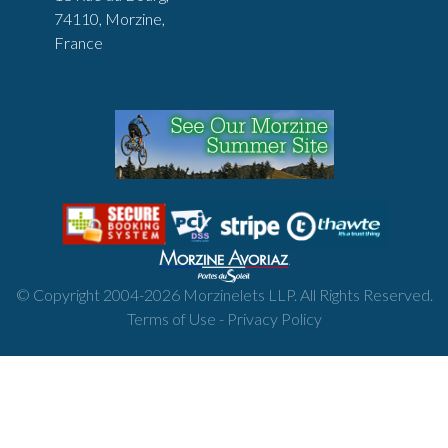
74110, Morzine,
France
© Copyright 2004-
2026
Morzinelets LLP. All Rights Reserved.
Terms of Use
-
Privacy Policy