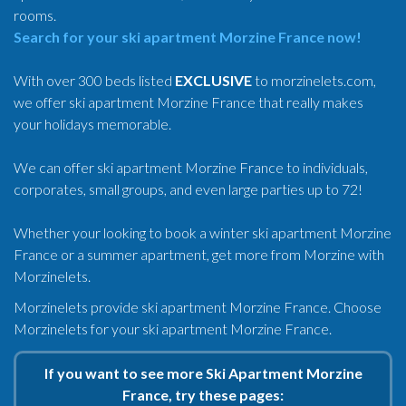
rooms.
Search for your ski apartment Morzine France now!
With over 300 beds listed
EXCLUSIVE
to morzinelets.com,
we offer ski apartment Morzine France that really makes
your holidays memorable.
We can offer ski apartment Morzine France to individuals,
corporates, small groups, and even large parties up to 72!
Whether your looking to book a winter ski apartment Morzine
France or a summer apartment, get more from Morzine with
Morzinelets.
Morzinelets provide ski apartment Morzine France. Choose
Morzinelets for your ski apartment Morzine France.
If you want to see more Ski Apartment Morzine
France, try these pages: