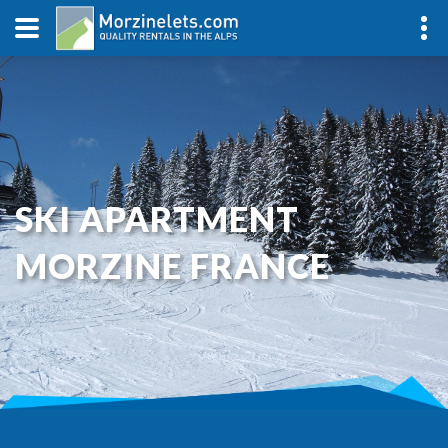
SKI APARTMENT
MORZINE FRANCE