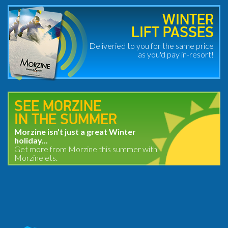
WINTER
LIFT PASSES
Deliveried to you for the same price
as you'd pay in-resort!
SEE MORZINE
IN THE SUMMER
Morzine isn't just a great Winter
holiday...
Get more from Morzine this summer with
Morzinelets.