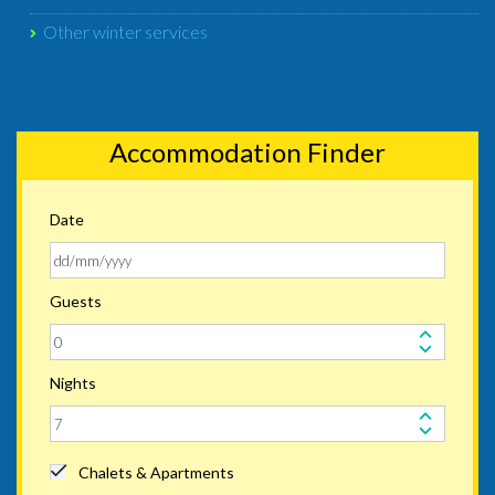
Other winter services
Accommodation Finder
Date
Guests
Nights
Chalets & Apartments