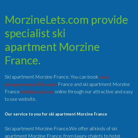
MorzineLets.com provide
specialist ski
apartment Morzine
France.
Ski apartment Morzine France. You can book
your
ski apartment Morzine
France and ski apartment Morzine
France
holiday extras
online through our attractive and easy
to use website.
Our service to you for ski apartment Morzine France
Ski apartment Morzine France.We offer all kinds of ski
apartment Morzine France, from luxury chalets to hotel