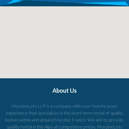
About Us
MorzineLets LLP is a company with over twenty years
experience that specialises in the short term rental of quality
homes within and around Morzine France. We aim to provide
quality rental in the Alps at competitive prices. MorzineLets