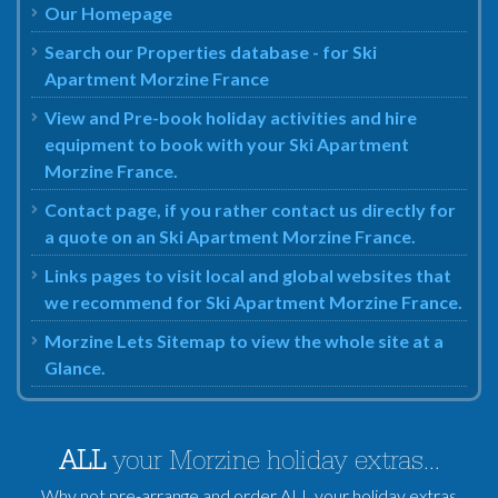
Our Homepage
Search our Properties database - for Ski
Apartment Morzine France
View and Pre-book holiday activities and hire
equipment to book with your Ski Apartment
Morzine France.
Contact page, if you rather contact us directly for
a quote on an Ski Apartment Morzine France.
Links pages to visit local and global websites that
we recommend for Ski Apartment Morzine France.
Morzine Lets Sitemap to view the whole site at a
Glance.
ALL
your Morzine holiday extras...
Why not pre-arrange and order ALL your holiday extras