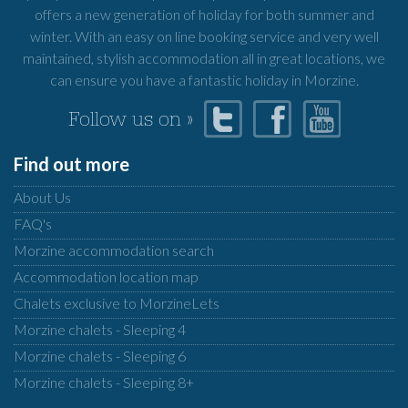
offers a new generation of holiday for both summer and
winter. With an easy on line booking service and very well
maintained, stylish accommodation all in great locations, we
can ensure you have a fantastic holiday in Morzine.
Follow us on »
Find out more
About Us
FAQ's
Morzine accommodation search
Accommodation location map
Chalets exclusive to MorzineLets
Morzine chalets - Sleeping 4
Morzine chalets - Sleeping 6
Morzine chalets - Sleeping 8+