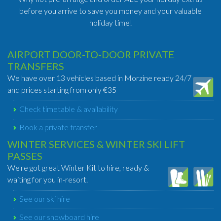
before you arrive to save you money and your valuable
holiday time!
AIRPORT DOOR-TO-DOOR PRIVATE
TRANSFERS
We have over 13 vehicles based in Morzine ready 24/7
and prices starting from only €35
Check timetable & availability
Book a private transfer
WINTER SERVICES & WINTER SKI LIFT
PASSES
We're got great Winter Kit to hire, ready &
waiting for you in-resort.
See our ski hire
See our snowboard hire