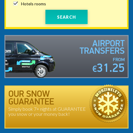
Hotels rooms
SEARCH
AIRPORT
TRANSFERS
FROM
31.25
€
OUR SNOW
GUARANTEE
Simply book 7+ nights at GUARANTEE
you snow or your money back!